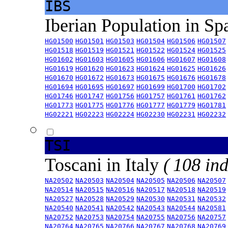
IBS
Iberian Population in Sp
HG01500
HG01501
HG01503
HG01504
HG01506
HG01507
HG01518
HG01519
HG01521
HG01522
HG01524
HG01525
HG01602
HG01603
HG01605
HG01606
HG01607
HG01608
HG01619
HG01620
HG01623
HG01624
HG01625
HG01626
HG01670
HG01672
HG01673
HG01675
HG01676
HG01678
HG01694
HG01695
HG01697
HG01699
HG01700
HG01702
HG01746
HG01747
HG01756
HG01757
HG01761
HG01762
HG01773
HG01775
HG01776
HG01777
HG01779
HG01781
HG02221
HG02223
HG02224
HG02230
HG02231
HG02232
TSI
Toscani in Italy
( 108 ind
NA20502
NA20503
NA20504
NA20505
NA20506
NA20507
NA20514
NA20515
NA20516
NA20517
NA20518
NA20519
NA20527
NA20528
NA20529
NA20530
NA20531
NA20532
NA20540
NA20541
NA20542
NA20543
NA20544
NA20581
NA20752
NA20753
NA20754
NA20755
NA20756
NA20757
NA20764
NA20765
NA20766
NA20767
NA20768
NA20769