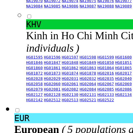
NA19070
NA19072
NA19074
NA19075
NA19076
NA19077
NA19084
NA19085
NA19086
NA19087
NA19088
NA19089
KHV
Kinh in Ho Chi Minh Ci
individuals )
HG01595
HG01596
HG01597
HG01598
HG01599
HG01600
HG01846
HG01847
HG01848
HG01849
HG01850
HG01851
HG01860
HG01861
HG01862
HG01863
HG01864
HG01865
HG01872
HG01873
HG01874
HG01878
HG02016
HG02017
HG02028
HG02029
HG02031
HG02032
HG02035
HG02040
HG02058
HG02060
HG02061
HG02064
HG02067
HG02069
HG02079
HG02081
HG02082
HG02084
HG02085
HG02086
HG02127
HG02128
HG02130
HG02131
HG02133
HG02134
HG02142
HG02512
HG02513
HG02521
HG02522
EUR
European
( 5 populations 