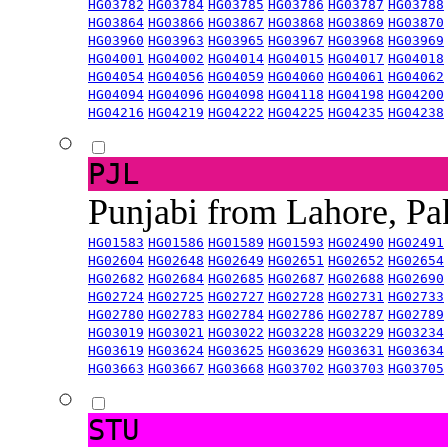
HG03782
HG03784
HG03785
HG03786
HG03787
HG03788
HG03864
HG03866
HG03867
HG03868
HG03869
HG03870
HG03960
HG03963
HG03965
HG03967
HG03968
HG03969
HG04001
HG04002
HG04014
HG04015
HG04017
HG04018
HG04054
HG04056
HG04059
HG04060
HG04061
HG04062
HG04094
HG04096
HG04098
HG04118
HG04198
HG04200
HG04216
HG04219
HG04222
HG04225
HG04235
HG04238
PJL
Punjabi from Lahore, Pa
HG01583
HG01586
HG01589
HG01593
HG02490
HG02491
HG02604
HG02648
HG02649
HG02651
HG02652
HG02654
HG02682
HG02684
HG02685
HG02687
HG02688
HG02690
HG02724
HG02725
HG02727
HG02728
HG02731
HG02733
HG02780
HG02783
HG02784
HG02786
HG02787
HG02789
HG03019
HG03021
HG03022
HG03228
HG03229
HG03234
HG03619
HG03624
HG03625
HG03629
HG03631
HG03634
HG03663
HG03667
HG03668
HG03702
HG03703
HG03705
STU