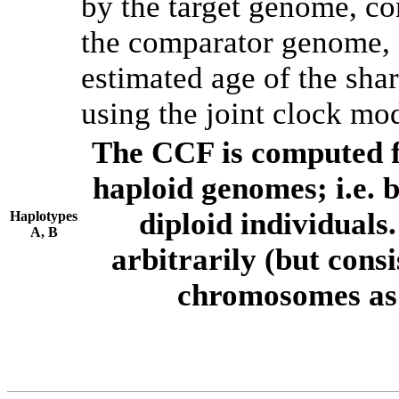
by the target genome, co
the comparator genome, 
estimated age of the shar
using the joint clock mo
The CCF is computed f
haploid genomes; i.e.
diploid individuals
Haplotypes
A, B
arbitrarily (but consi
chromosomes as 