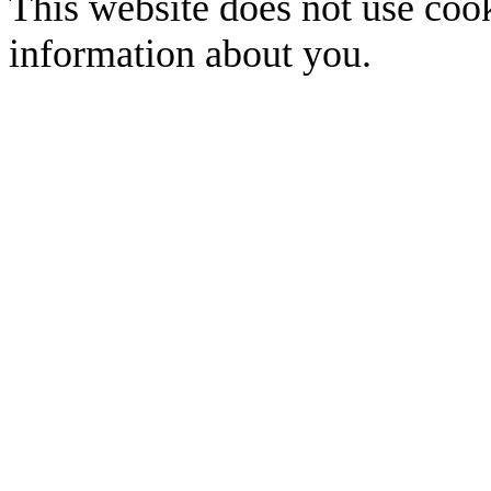
This website does not use cook
information about you.