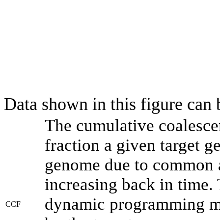
Data shown in this figure can
The cumulative coalesce
fraction a given target 
genome due to common an
increasing back in time.
dynamic programming met
CCF