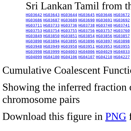
Sri Lankan Tamil from 
HG03642
HG03643
HG03644
HG03645
HG03646
HG03672
HG03686
HG03687
HG03689
HG03690
HG03691
HG03692
HG03711
HG03733
HG03736
HG03738
HG03740
HG03741
HG03753
HG03754
HG03755
HG03756
HG03757
HG03760
HG03849
HG03850
HG03851
HG03854
HG03856
HG03857
HG03890
HG03894
HG03895
HG03896
HG03897
HG03898
HG03948
HG03949
HG03950
HG03951
HG03953
HG03955
HG03998
HG03999
HG04003
HG04006
HG04029
HG04033
HG04099
HG04100
HG04106
HG04107
HG04210
HG04227
Cumulative Coalescent Funct
Showing the inferred fraction
chromosome pairs
Download this figure in
PNG