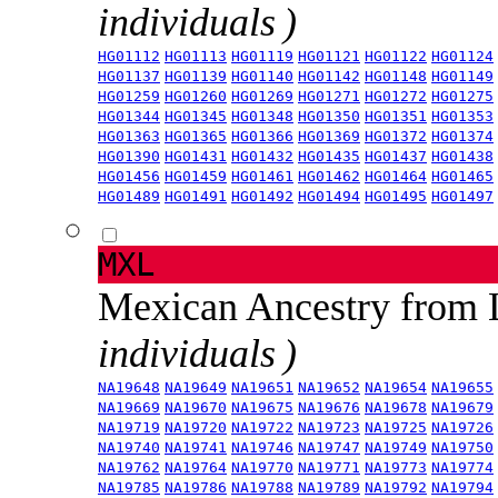
individuals )
HG01112
HG01113
HG01119
HG01121
HG01122
HG01124
HG01137
HG01139
HG01140
HG01142
HG01148
HG01149
HG01259
HG01260
HG01269
HG01271
HG01272
HG01275
HG01344
HG01345
HG01348
HG01350
HG01351
HG01353
HG01363
HG01365
HG01366
HG01369
HG01372
HG01374
HG01390
HG01431
HG01432
HG01435
HG01437
HG01438
HG01456
HG01459
HG01461
HG01462
HG01464
HG01465
HG01489
HG01491
HG01492
HG01494
HG01495
HG01497
MXL
Mexican Ancestry from
individuals )
NA19648
NA19649
NA19651
NA19652
NA19654
NA19655
NA19669
NA19670
NA19675
NA19676
NA19678
NA19679
NA19719
NA19720
NA19722
NA19723
NA19725
NA19726
NA19740
NA19741
NA19746
NA19747
NA19749
NA19750
NA19762
NA19764
NA19770
NA19771
NA19773
NA19774
NA19785
NA19786
NA19788
NA19789
NA19792
NA19794