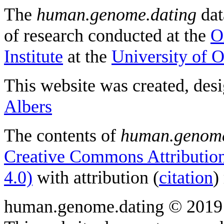
The
human.genome.dating
dat
of research conducted at the
O
Institute
at the
University of 
This website was created, des
Albers
The contents of
human.genome
Creative Commons Attribution
4.0)
with attribution (
citation
)
human.genome.dating © 2019