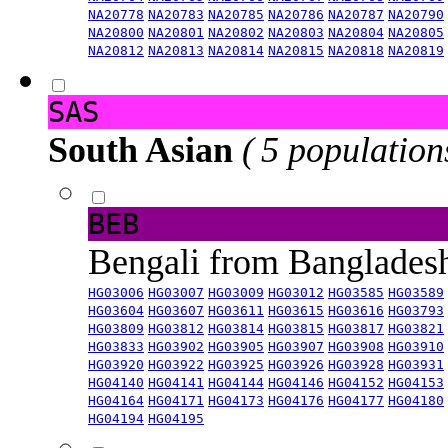
NA20778
NA20783
NA20785
NA20786
NA20787
NA20790
NA20800
NA20801
NA20802
NA20803
NA20804
NA20805
NA20812
NA20813
NA20814
NA20815
NA20818
NA20819
SAS
South Asian
( 5 population
BEB
Bengali from Banglade
HG03006
HG03007
HG03009
HG03012
HG03585
HG03589
HG03604
HG03607
HG03611
HG03615
HG03616
HG03793
HG03809
HG03812
HG03814
HG03815
HG03817
HG03821
HG03833
HG03902
HG03905
HG03907
HG03908
HG03910
HG03920
HG03922
HG03925
HG03926
HG03928
HG03931
HG04140
HG04141
HG04144
HG04146
HG04152
HG04153
HG04164
HG04171
HG04173
HG04176
HG04177
HG04180
HG04194
HG04195