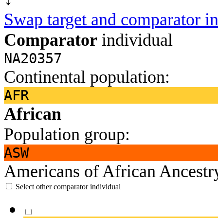
Swap target and comparator in
Comparator
individual
NA20357
Continental population:
AFR
African
Population group:
ASW
Americans of African Ancest
Select other comparator individual