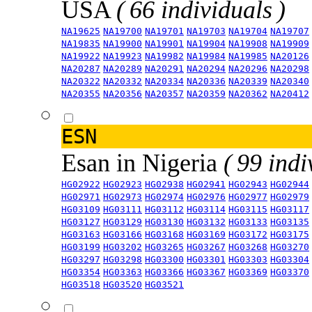
USA
( 66 individuals )
NA19625
NA19700
NA19701
NA19703
NA19704
NA19707
NA19835
NA19900
NA19901
NA19904
NA19908
NA19909
NA19922
NA19923
NA19982
NA19984
NA19985
NA20126
NA20287
NA20289
NA20291
NA20294
NA20296
NA20298
NA20322
NA20332
NA20334
NA20336
NA20339
NA20340
NA20355
NA20356
NA20357
NA20359
NA20362
NA20412
ESN
Esan in Nigeria
( 99 indi
HG02922
HG02923
HG02938
HG02941
HG02943
HG02944
HG02971
HG02973
HG02974
HG02976
HG02977
HG02979
HG03109
HG03111
HG03112
HG03114
HG03115
HG03117
HG03127
HG03129
HG03130
HG03132
HG03133
HG03135
HG03163
HG03166
HG03168
HG03169
HG03172
HG03175
HG03199
HG03202
HG03265
HG03267
HG03268
HG03270
HG03297
HG03298
HG03300
HG03301
HG03303
HG03304
HG03354
HG03363
HG03366
HG03367
HG03369
HG03370
HG03518
HG03520
HG03521