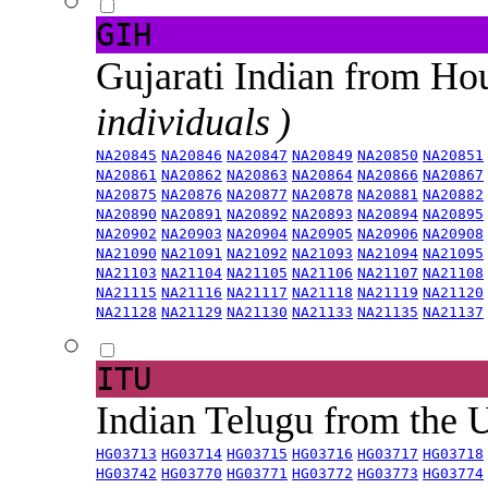
GIH
Gujarati Indian from H
individuals )
NA20845
NA20846
NA20847
NA20849
NA20850
NA20851
NA20861
NA20862
NA20863
NA20864
NA20866
NA20867
NA20875
NA20876
NA20877
NA20878
NA20881
NA20882
NA20890
NA20891
NA20892
NA20893
NA20894
NA20895
NA20902
NA20903
NA20904
NA20905
NA20906
NA20908
NA21090
NA21091
NA21092
NA21093
NA21094
NA21095
NA21103
NA21104
NA21105
NA21106
NA21107
NA21108
NA21115
NA21116
NA21117
NA21118
NA21119
NA21120
NA21128
NA21129
NA21130
NA21133
NA21135
NA21137
ITU
Indian Telugu from the
HG03713
HG03714
HG03715
HG03716
HG03717
HG03718
HG03742
HG03770
HG03771
HG03772
HG03773
HG03774