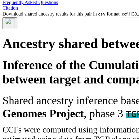
Frequently Asked Questions
Citation
Download shared ancestry results for this pair in
format
csv
Ancestry shared betwee
Inference of the Cumulat
between target and comp
Shared ancestry inference ba
Genomes Project
, phase 3
TG
CCFs were computed using information f