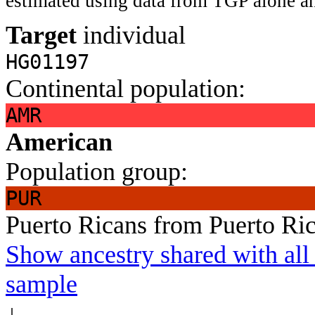
estimated using data from TGP alone an
Target
individual
HG01197
Continental population:
AMR
American
Population group:
PUR
Puerto Ricans from Puerto Ri
Show ancestry shared with all 
sample
↓