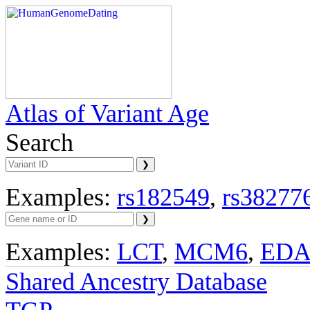
Atlas of Variant Age
Search
Examples:
rs182549
,
rs38277
Examples:
LCT
,
MCM6
,
ED
Shared Ancestry Database