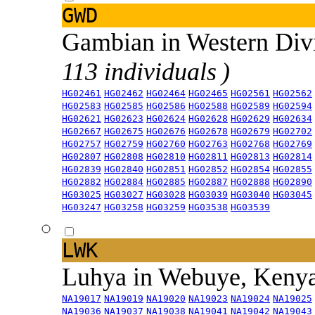
GWD
Gambian in Western Div
113 individuals )
HG02461
HG02462
HG02464
HG02465
HG02561
HG02562
HG02583
HG02585
HG02586
HG02588
HG02589
HG02594
HG02621
HG02623
HG02624
HG02628
HG02629
HG02634
HG02667
HG02675
HG02676
HG02678
HG02679
HG02702
HG02757
HG02759
HG02760
HG02763
HG02768
HG02769
HG02807
HG02808
HG02810
HG02811
HG02813
HG02814
HG02839
HG02840
HG02851
HG02852
HG02854
HG02855
HG02882
HG02884
HG02885
HG02887
HG02888
HG02890
HG03025
HG03027
HG03028
HG03039
HG03040
HG03045
HG03247
HG03258
HG03259
HG03538
HG03539
LWK
Luhya in Webuye, Keny
NA19017
NA19019
NA19020
NA19023
NA19024
NA19025
NA19036
NA19037
NA19038
NA19041
NA19042
NA19043