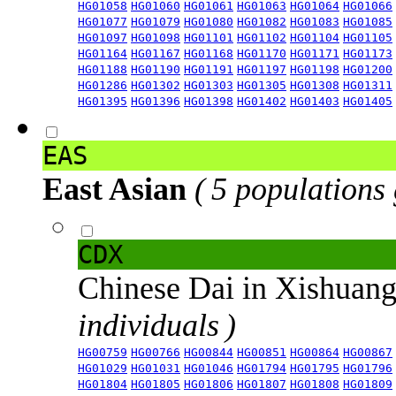
HG01058
HG01060
HG01061
HG01063
HG01064
HG01066
HG01077
HG01079
HG01080
HG01082
HG01083
HG01085
HG01097
HG01098
HG01101
HG01102
HG01104
HG01105
HG01164
HG01167
HG01168
HG01170
HG01171
HG01173
HG01188
HG01190
HG01191
HG01197
HG01198
HG01200
HG01286
HG01302
HG01303
HG01305
HG01308
HG01311
HG01395
HG01396
HG01398
HG01402
HG01403
HG01405
EAS
East Asian
( 5 populations
CDX
Chinese Dai in Xishuan
individuals )
HG00759
HG00766
HG00844
HG00851
HG00864
HG00867
HG01029
HG01031
HG01046
HG01794
HG01795
HG01796
HG01804
HG01805
HG01806
HG01807
HG01808
HG01809