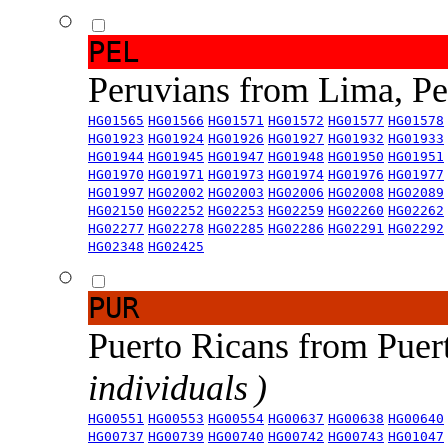
PEL
Peruvians from Lima, P
HG01565
HG01566
HG01571
HG01572
HG01577
HG01578
HG01923
HG01924
HG01926
HG01927
HG01932
HG01933
HG01944
HG01945
HG01947
HG01948
HG01950
HG01951
HG01970
HG01971
HG01973
HG01974
HG01976
HG01977
HG01997
HG02002
HG02003
HG02006
HG02008
HG02089
HG02150
HG02252
HG02253
HG02259
HG02260
HG02262
HG02277
HG02278
HG02285
HG02286
HG02291
HG02292
HG02348
HG02425
PUR
Puerto Ricans from Puer
individuals )
HG00551
HG00553
HG00554
HG00637
HG00638
HG00640
HG00737
HG00739
HG00740
HG00742
HG00743
HG01047