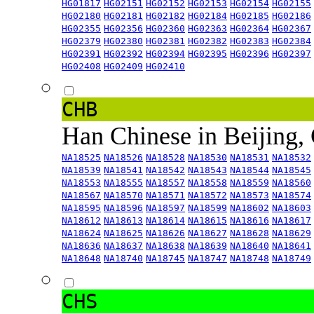
HG01817
HG02151
HG02152
HG02153
HG02154
HG02155
HG02180
HG02181
HG02182
HG02184
HG02185
HG02186
HG02355
HG02356
HG02360
HG02363
HG02364
HG02367
HG02379
HG02380
HG02381
HG02382
HG02383
HG02384
HG02391
HG02392
HG02394
HG02395
HG02396
HG02397
HG02408
HG02409
HG02410
CHB
Han Chinese in Beijing,
NA18525
NA18526
NA18528
NA18530
NA18531
NA18532
NA18539
NA18541
NA18542
NA18543
NA18544
NA18545
NA18553
NA18555
NA18557
NA18558
NA18559
NA18560
NA18567
NA18570
NA18571
NA18572
NA18573
NA18574
NA18595
NA18596
NA18597
NA18599
NA18602
NA18603
NA18612
NA18613
NA18614
NA18615
NA18616
NA18617
NA18624
NA18625
NA18626
NA18627
NA18628
NA18629
NA18636
NA18637
NA18638
NA18639
NA18640
NA18641
NA18648
NA18740
NA18745
NA18747
NA18748
NA18749
CHS