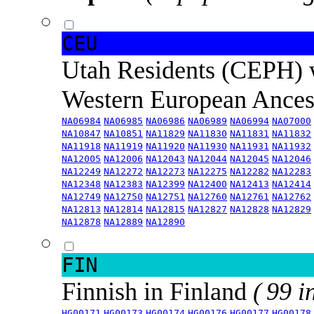
CEU
Utah Residents (CEPH) 
Western European Ance
NA06984
NA06985
NA06986
NA06989
NA06994
NA07000
NA10847
NA10851
NA11829
NA11830
NA11831
NA11832
NA11918
NA11919
NA11920
NA11930
NA11931
NA11932
NA12005
NA12006
NA12043
NA12044
NA12045
NA12046
NA12249
NA12272
NA12273
NA12275
NA12282
NA12283
NA12348
NA12383
NA12399
NA12400
NA12413
NA12414
NA12749
NA12750
NA12751
NA12760
NA12761
NA12762
NA12813
NA12814
NA12815
NA12827
NA12828
NA12829
NA12878
NA12889
NA12890
FIN
Finnish in Finland
( 99 i
HG00171
HG00173
HG00174
HG00176
HG00177
HG00178