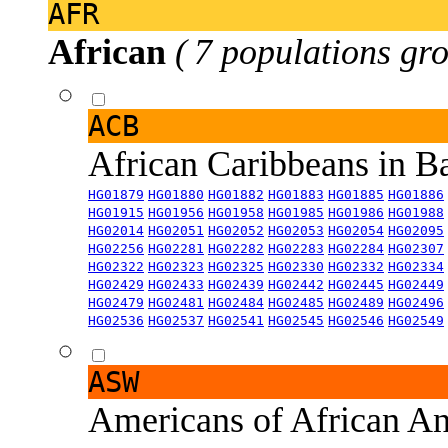
AFR
African
( 7 populations gro
ACB
African Caribbeans in 
HG01879
HG01880
HG01882
HG01883
HG01885
HG01886
HG01915
HG01956
HG01958
HG01985
HG01986
HG01988
HG02014
HG02051
HG02052
HG02053
HG02054
HG02095
HG02256
HG02281
HG02282
HG02283
HG02284
HG02307
HG02322
HG02323
HG02325
HG02330
HG02332
HG02334
HG02429
HG02433
HG02439
HG02442
HG02445
HG02449
HG02479
HG02481
HG02484
HG02485
HG02489
HG02496
HG02536
HG02537
HG02541
HG02545
HG02546
HG02549
ASW
Americans of African An