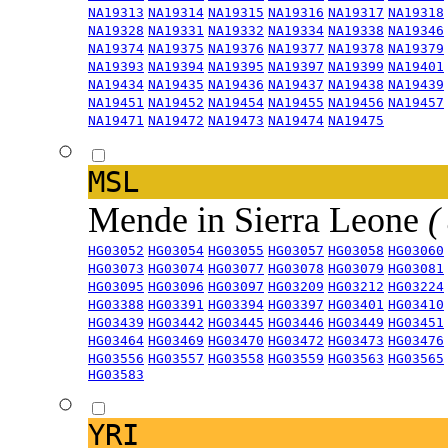
NA19313
NA19314
NA19315
NA19316
NA19317
NA19318
NA19328
NA19331
NA19332
NA19334
NA19338
NA19346
NA19374
NA19375
NA19376
NA19377
NA19378
NA19379
NA19393
NA19394
NA19395
NA19397
NA19399
NA19401
NA19434
NA19435
NA19436
NA19437
NA19438
NA19439
NA19451
NA19452
NA19454
NA19455
NA19456
NA19457
NA19471
NA19472
NA19473
NA19474
NA19475
MSL
Mende in Sierra Leone
(
HG03052
HG03054
HG03055
HG03057
HG03058
HG03060
HG03073
HG03074
HG03077
HG03078
HG03079
HG03081
HG03095
HG03096
HG03097
HG03209
HG03212
HG03224
HG03388
HG03391
HG03394
HG03397
HG03401
HG03410
HG03439
HG03442
HG03445
HG03446
HG03449
HG03451
HG03464
HG03469
HG03470
HG03472
HG03473
HG03476
HG03556
HG03557
HG03558
HG03559
HG03563
HG03565
HG03583
YRI