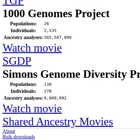
TGP
1000 Genomes Project
Populations:
26
Individuals:
2,535
Ancestry analyses:
565,507,800
Watch movie
SGDP
Simons Genome Diversity Pr
Populations:
130
Individuals:
278
Ancestry analyses:
6,800,992
Watch movie
Shared Ancestry Movies
About
Bulk downloads