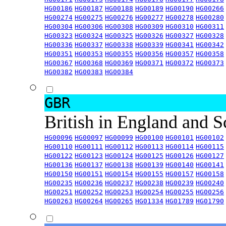
HG00186
HG00187
HG00188
HG00189
HG00190
HG00266
HG00274
HG00275
HG00276
HG00277
HG00278
HG00280
HG00304
HG00306
HG00308
HG00309
HG00310
HG00311
HG00323
HG00324
HG00325
HG00326
HG00327
HG00328
HG00336
HG00337
HG00338
HG00339
HG00341
HG00342
HG00351
HG00353
HG00355
HG00356
HG00357
HG00358
HG00367
HG00368
HG00369
HG00371
HG00372
HG00373
HG00382
HG00383
HG00384
GBR
British in England and 
HG00096
HG00097
HG00099
HG00100
HG00101
HG00102
HG00110
HG00111
HG00112
HG00113
HG00114
HG00115
HG00122
HG00123
HG00124
HG00125
HG00126
HG00127
HG00136
HG00137
HG00138
HG00139
HG00140
HG00141
HG00150
HG00151
HG00154
HG00155
HG00157
HG00158
HG00235
HG00236
HG00237
HG00238
HG00239
HG00240
HG00251
HG00252
HG00253
HG00254
HG00255
HG00256
HG00263
HG00264
HG00265
HG01334
HG01789
HG01790