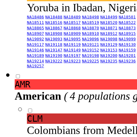
Yoruba in Ibadan, Niger
NA18486
NA18488
NA18489
NA18498
NA18499
NA18501
NA18511
NA18516
NA18517
NA18519
NA18520
NA18522
NA18865
NA18867
NA18868
NA18870
NA18871
NA18873
NA18907
NA18908
NA18909
NA18910
NA18912
NA18915
NA19092
NA19093
NA19095
NA19096
NA19098
NA19099
NA19117
NA19118
NA19119
NA19121
NA19129
NA19130
NA19146
NA19147
NA19149
NA19152
NA19153
NA19159
NA19189
NA19190
NA19197
NA19198
NA19200
NA19201
NA19214
NA19222
NA19223
NA19225
NA19235
NA19236
NA19257
AMR
American
( 4 populations 
CLM
Colombians from Medel