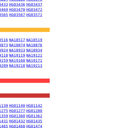
3433
HG03436
HG03437
3469
HG03470
HG03472
3565
HG03567
HG03571
8516
NA18517
NA18519
8873
NA18874
NA18876
8924
NA18933
NA18934
9118
NA19119
NA19121
9159
NA19160
NA19171
9209
NA19210
NA19213
1139
HG01140
HG01142
1275
HG01277
HG01280
1359
HG01360
HG01362
1431
HG01432
HG01435
1465
HG01468
HG01474