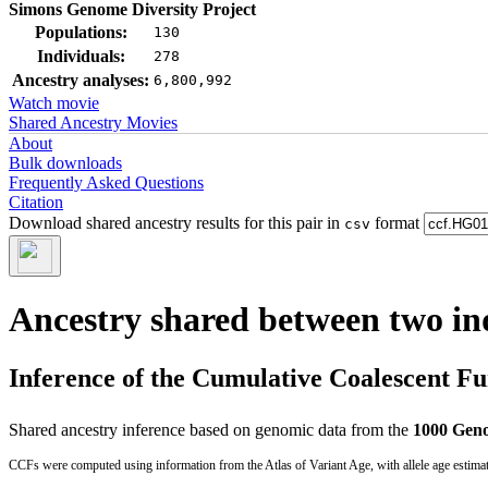
Simons Genome Diversity Project
Populations:
130
Individuals:
278
Ancestry analyses:
6,800,992
Watch movie
Shared Ancestry Movies
About
Bulk downloads
Frequently Asked Questions
Citation
Download shared ancestry results for this pair in
format
csv
Ancestry shared between two in
Inference of the Cumulative Coalescent F
Shared ancestry inference based on genomic data from the
1000 Geno
CCFs were computed using information from the Atlas of Variant Age, with allele age estima