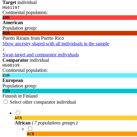
Target
individual
HG01197
Continental population:
AMR
American
Population group:
PUR
Puerto Ricans from Puerto Rico
Show ancestry shared with all individuals in the sample
↓
Swap target and comparator individuals
Comparator
individual
HG00339
Continental population:
EUR
European
Population group:
FIN
Finnish in Finland
Select other comparator individual
AFR
African
( 7 populations groups )
ACB