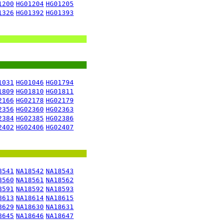
1200
HG01204
HG01205
1326
HG01392
HG01393
1031
HG01046
HG01794
1809
HG01810
HG01811
2166
HG02178
HG02179
2356
HG02360
HG02363
2384
HG02385
HG02386
2402
HG02406
HG02407
8541
NA18542
NA18543
8560
NA18561
NA18562
8591
NA18592
NA18593
8613
NA18614
NA18615
8629
NA18630
NA18631
8645
NA18646
NA18647