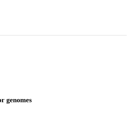
tor genomes