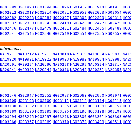
HG01889
HG01890
HG01894
HG01896
HG01912
HG01914
HG01915
HG0
HG02012
HG02013
HG02014
HG02051
HG02052
HG02053
HG02054
HG0
HG02282
HG02283
HG02284
HG02307
HG02308
HG02309
HG02314
HG0
HG02337
HG02339
HG02343
HG02419
HG02420
HG02427
HG02429
HG0
HG02476
HG02477
HG02479
HG02481
HG02484
HG02485
HG02489
HG0
HG02541
HG02545
HG02546
HG02549
HG02554
HG02555
HG02557
HG0
individuals )
NA19711
NA19712
NA19713
NA19818
NA19819
NA19834
NA19835
NA1
NA19920
NA19921
NA19922
NA19923
NA19982
NA19984
NA19985
NA2
NA20291
NA20294
NA20296
NA20298
NA20299
NA20314
NA20317
NA2
NA20341
NA20342
NA20344
NA20346
NA20348
NA20351
NA20355
NA2
HG02946
HG02947
HG02952
HG02953
HG02968
HG02970
HG02971
HG0
HG03105
HG03108
HG03109
HG03111
HG03112
HG03114
HG03115
HG0
HG03130
HG03132
HG03133
HG03135
HG03136
HG03139
HG03157
HG0
HG03189
HG03190
HG03193
HG03195
HG03196
HG03198
HG03199
HG0
HG03294
HG03295
HG03297
HG03298
HG03300
HG03301
HG03303
HG0
HG03366
HG03367
HG03369
HG03370
HG03372
HG03499
HG03511
HG0