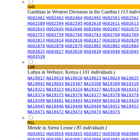
GWD
Gambian in Western Divisions in the Gambia
( 113 indiv
HG02461
HG02462
HG02464
HG02465
HG02561
HG02562
HG02589
HG02594
HG02595
HG02610
HG02611
HG02613
HG02643
HG02645
HG02646
HG02666
HG02667
HG02675
HG02757
HG02759
HG02760
HG02763
HG02768
HG02769
HG02813
HG02814
HG02816
HG02817
HG02819
HG02820
HG02870
HG02878
HG02879
HG02881
HG02882
HG02884
HG03025
HG03027
HG03028
HG03039
HG03040
HG03045
HG03539
LWK
Luhya in Webuye, Kenya
( 101 individuals )
NA19017
NA19019
NA19020
NA19023
NA19024
NA19025
NA19042
NA19043
NA19307
NA19308
NA19309
NA19310
NA19321
NA19323
NA19324
NA19327
NA19328
NA19331
NA19374
NA19375
NA19376
NA19377
NA19378
NA19379
NA19399
NA19401
NA19403
NA19404
NA19428
NA19429
NA19445
NA19446
NA19448
NA19449
NA19451
NA19452
NA19471
NA19472
NA19473
NA19474
NA19475
MSL
Mende in Sierra Leone
( 85 individuals )
HG03052
HG03054
HG03055
HG03057
HG03058
HG03060
HG03079
HG03081
HG03082
HG03084
HG03085
HG03086