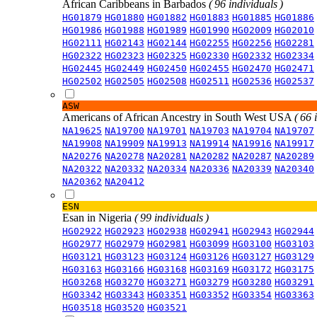
African Caribbeans in Barbados
( 96 individuals )
HG01879
HG01880
HG01882
HG01883
HG01885
HG01886
HG01986
HG01988
HG01989
HG01990
HG02009
HG02010
HG02111
HG02143
HG02144
HG02255
HG02256
HG02281
HG02322
HG02323
HG02325
HG02330
HG02332
HG02334
HG02445
HG02449
HG02450
HG02455
HG02470
HG02471
HG02502
HG02505
HG02508
HG02511
HG02536
HG02537
ASW
Americans of African Ancestry in South West USA
( 66 
NA19625
NA19700
NA19701
NA19703
NA19704
NA19707
NA19908
NA19909
NA19913
NA19914
NA19916
NA19917
NA20276
NA20278
NA20281
NA20282
NA20287
NA20289
NA20322
NA20332
NA20334
NA20336
NA20339
NA20340
NA20362
NA20412
ESN
Esan in Nigeria
( 99 individuals )
HG02922
HG02923
HG02938
HG02941
HG02943
HG02944
HG02977
HG02979
HG02981
HG03099
HG03100
HG03103
HG03121
HG03123
HG03124
HG03126
HG03127
HG03129
HG03163
HG03166
HG03168
HG03169
HG03172
HG03175
HG03268
HG03270
HG03271
HG03279
HG03280
HG03291
HG03342
HG03343
HG03351
HG03352
HG03354
HG03363
HG03518
HG03520
HG03521