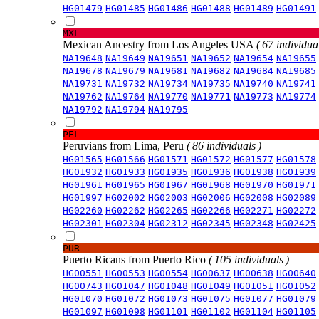
HG01479
HG01485
HG01486
HG01488
HG01489
HG01491
MXL
Mexican Ancestry from Los Angeles USA
( 67 individual
NA19648
NA19649
NA19651
NA19652
NA19654
NA19655
NA19678
NA19679
NA19681
NA19682
NA19684
NA19685
NA19731
NA19732
NA19734
NA19735
NA19740
NA19741
NA19762
NA19764
NA19770
NA19771
NA19773
NA19774
NA19792
NA19794
NA19795
PEL
Peruvians from Lima, Peru
( 86 individuals )
HG01565
HG01566
HG01571
HG01572
HG01577
HG01578
HG01932
HG01933
HG01935
HG01936
HG01938
HG01939
HG01961
HG01965
HG01967
HG01968
HG01970
HG01971
HG01997
HG02002
HG02003
HG02006
HG02008
HG02089
HG02260
HG02262
HG02265
HG02266
HG02271
HG02272
HG02301
HG02304
HG02312
HG02345
HG02348
HG02425
PUR
Puerto Ricans from Puerto Rico
( 105 individuals )
HG00551
HG00553
HG00554
HG00637
HG00638
HG00640
HG00743
HG01047
HG01048
HG01049
HG01051
HG01052
HG01070
HG01072
HG01073
HG01075
HG01077
HG01079
HG01097
HG01098
HG01101
HG01102
HG01104
HG01105