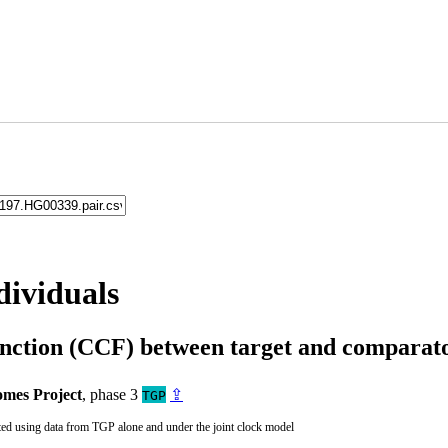
dividuals
unction (CCF) between target and compara
mes Project
, phase 3
⇪
TGP
ted using data from TGP alone and under the joint clock model