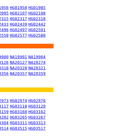
1956
HG01958
HG01985
2095
HG02107
HG02108
2315
HG02317
HG02318
2433
HG02439
HG02442
2496
HG02497
HG02501
2558
HG02577
HG02580
9900
NA19901
NA19904
0126
NA20127
NA20274
0318
NA20320
NA20321
0356
NA20357
NA20359
2973
HG02974
HG02976
3117
HG03118
HG03120
3159
HG03160
HG03162
3202
HG03265
HG03267
3304
HG03311
HG03313
3514
HG03515
HG03517