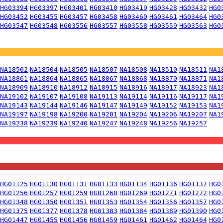
HG03394
HG03397
HG03401
HG03410
HG03419
HG03428
HG03432
HG0
HG03452
HG03455
HG03457
HG03458
HG03460
HG03461
HG03464
HG0
HG03547
HG03548
HG03556
HG03557
HG03558
HG03559
HG03563
HG0
NA18502
NA18504
NA18505
NA18507
NA18508
NA18510
NA18511
NA1
NA18861
NA18864
NA18865
NA18867
NA18868
NA18870
NA18871
NA1
NA18909
NA18910
NA18912
NA18915
NA18916
NA18917
NA18923
NA1
NA19102
NA19107
NA19108
NA19113
NA19114
NA19116
NA19117
NA1
NA19143
NA19144
NA19146
NA19147
NA19149
NA19152
NA19153
NA1
NA19197
NA19198
NA19200
NA19201
NA19204
NA19206
NA19207
NA1
NA19238
NA19239
NA19240
NA19247
NA19248
NA19256
NA19257
HG01125
HG01130
HG01131
HG01133
HG01134
HG01136
HG01137
HG0
HG01256
HG01257
HG01259
HG01260
HG01269
HG01271
HG01272
HG0
HG01348
HG01350
HG01351
HG01353
HG01354
HG01356
HG01357
HG0
HG01375
HG01377
HG01378
HG01383
HG01384
HG01389
HG01390
HG0
HG01447
HG01455
HG01456
HG01459
HG01461
HG01462
HG01464
HG0