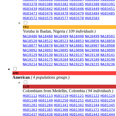
HG03378
HG03380
HG03382
HG03385
HG03388
HG03391
HG03439
HG03442
HG03445
HG03446
HG03449
HG03451
HG03473
HG03476
HG03478
HG03479
HG03484
HG03485
HG03572
HG03575
HG03577
HG03578
HG03583
YRI
Yoruba in Ibadan, Nigeria
( 109 individuals )
NA18486
NA18488
NA18489
NA18498
NA18499
NA18501
NA18520
NA18522
NA18523
NA18853
NA18856
NA18858
NA18877
NA18878
NA18879
NA18881
NA18907
NA18908
NA19092
NA19093
NA19095
NA19096
NA19098
NA19099
NA19129
NA19130
NA19131
NA19137
NA19138
NA19141
NA19172
NA19175
NA19184
NA19185
NA19189
NA19190
NA19214
NA19222
NA19223
NA19225
NA19235
NA19236
AMR
American
( 4 populations groups )
CLM
Colombians from Medellin, Colombia
( 94 individuals )
HG01112
HG01113
HG01119
HG01121
HG01122
HG01124
HG01148
HG01149
HG01250
HG01251
HG01253
HG01254
HG01281
HG01284
HG01341
HG01342
HG01344
HG01345
HG01363
HG01365
HG01366
HG01369
HG01372
HG01374
HG01437
HG01438
HG01440
HG01441
HG01443
HG01444