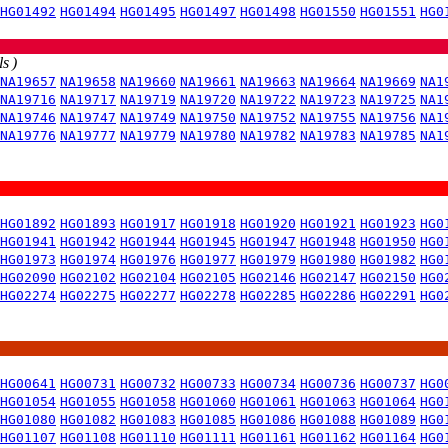
HG01492
HG01494
HG01495
HG01497
HG01498
HG01550
HG01551
HG0
s )
NA19657
NA19658
NA19660
NA19661
NA19663
NA19664
NA19669
NA1
NA19716
NA19717
NA19719
NA19720
NA19722
NA19723
NA19725
NA1
NA19746
NA19747
NA19749
NA19750
NA19752
NA19755
NA19756
NA1
NA19776
NA19777
NA19779
NA19780
NA19782
NA19783
NA19785
NA1
HG01892
HG01893
HG01917
HG01918
HG01920
HG01921
HG01923
HG0
HG01941
HG01942
HG01944
HG01945
HG01947
HG01948
HG01950
HG0
HG01973
HG01974
HG01976
HG01977
HG01979
HG01980
HG01982
HG0
HG02090
HG02102
HG02104
HG02105
HG02146
HG02147
HG02150
HG0
HG02274
HG02275
HG02277
HG02278
HG02285
HG02286
HG02291
HG0
HG00641
HG00731
HG00732
HG00733
HG00734
HG00736
HG00737
HG0
HG01054
HG01055
HG01058
HG01060
HG01061
HG01063
HG01064
HG0
HG01080
HG01082
HG01083
HG01085
HG01086
HG01088
HG01089
HG0
HG01107
HG01108
HG01110
HG01111
HG01161
HG01162
HG01164
HG0