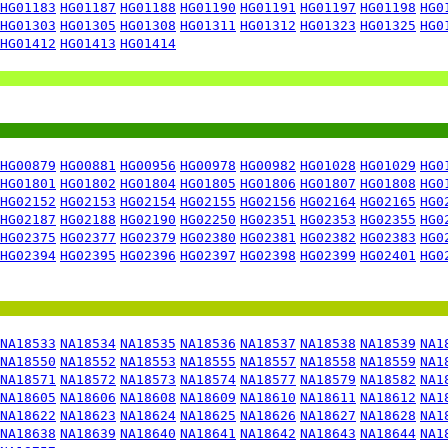
HG01183
HG01187
HG01188
HG01190
HG01191
HG01197
HG01198
HG0
HG01303
HG01305
HG01308
HG01311
HG01312
HG01323
HG01325
HG0
HG01412
HG01413
HG01414
HG00879
HG00881
HG00956
HG00978
HG00982
HG01028
HG01029
HG0
HG01801
HG01802
HG01804
HG01805
HG01806
HG01807
HG01808
HG0
HG02152
HG02153
HG02154
HG02155
HG02156
HG02164
HG02165
HG0
HG02187
HG02188
HG02190
HG02250
HG02351
HG02353
HG02355
HG0
HG02375
HG02377
HG02379
HG02380
HG02381
HG02382
HG02383
HG0
HG02394
HG02395
HG02396
HG02397
HG02398
HG02399
HG02401
HG0
NA18533
NA18534
NA18535
NA18536
NA18537
NA18538
NA18539
NA1
NA18550
NA18552
NA18553
NA18555
NA18557
NA18558
NA18559
NA1
NA18571
NA18572
NA18573
NA18574
NA18577
NA18579
NA18582
NA1
NA18605
NA18606
NA18608
NA18609
NA18610
NA18611
NA18612
NA1
NA18622
NA18623
NA18624
NA18625
NA18626
NA18627
NA18628
NA1
NA18638
NA18639
NA18640
NA18641
NA18642
NA18643
NA18644
NA1