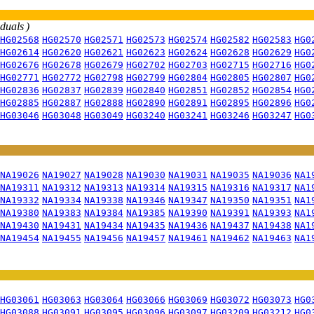
iduals )
HG02568
HG02570
HG02571
HG02573
HG02574
HG02582
HG02583
HG0
HG02614
HG02620
HG02621
HG02623
HG02624
HG02628
HG02629
HG0
HG02676
HG02678
HG02679
HG02702
HG02703
HG02715
HG02716
HG0
HG02771
HG02772
HG02798
HG02799
HG02804
HG02805
HG02807
HG0
HG02836
HG02837
HG02839
HG02840
HG02851
HG02852
HG02854
HG0
HG02885
HG02887
HG02888
HG02890
HG02891
HG02895
HG02896
HG0
HG03046
HG03048
HG03049
HG03240
HG03241
HG03246
HG03247
HG0
NA19026
NA19027
NA19028
NA19030
NA19031
NA19035
NA19036
NA1
NA19311
NA19312
NA19313
NA19314
NA19315
NA19316
NA19317
NA1
NA19332
NA19334
NA19338
NA19346
NA19347
NA19350
NA19351
NA1
NA19380
NA19383
NA19384
NA19385
NA19390
NA19391
NA19393
NA1
NA19430
NA19431
NA19434
NA19435
NA19436
NA19437
NA19438
NA1
NA19454
NA19455
NA19456
NA19457
NA19461
NA19462
NA19463
NA1
HG03061
HG03063
HG03064
HG03066
HG03069
HG03072
HG03073
HG0
HG03088
HG03091
HG03095
HG03096
HG03097
HG03209
HG03212
HG0