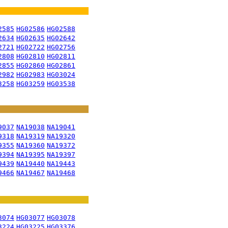
2585
HG02586
HG02588
2634
HG02635
HG02642
2721
HG02722
HG02756
2808
HG02810
HG02811
2855
HG02860
HG02861
2982
HG02983
HG03024
3258
HG03259
HG03538
9037
NA19038
NA19041
9318
NA19319
NA19320
9355
NA19360
NA19372
9394
NA19395
NA19397
9439
NA19440
NA19443
9466
NA19467
NA19468
3074
HG03077
HG03078
3224
HG03225
HG03376