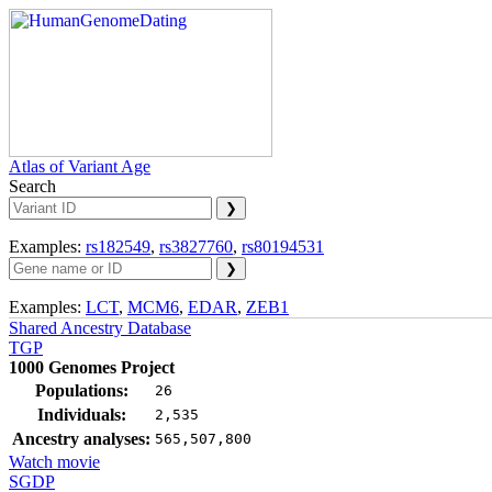
Atlas of Variant Age
Search
Examples:
rs182549
,
rs3827760
,
rs80194531
Examples:
LCT
,
MCM6
,
EDAR
,
ZEB1
Shared Ancestry Database
TGP
1000 Genomes Project
Populations:
26
Individuals:
2,535
Ancestry analyses:
565,507,800
Watch movie
SGDP