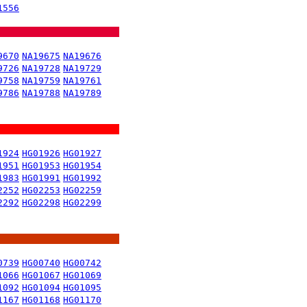
1556
9670
NA19675
NA19676
9726
NA19728
NA19729
9758
NA19759
NA19761
9786
NA19788
NA19789
1924
HG01926
HG01927
1951
HG01953
HG01954
1983
HG01991
HG01992
2252
HG02253
HG02259
2292
HG02298
HG02299
0739
HG00740
HG00742
1066
HG01067
HG01069
1092
HG01094
HG01095
1167
HG01168
HG01170