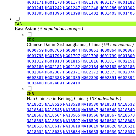
HG01171
HG01173
HG01174
HG01176
HG01177
HG01182
HG01241
HG01242
HG01247
HG01248
HG01286
HG01302
HG01395
HG01396
HG01398
HG01402
HG01403
HG01405
EAS
East Asian
( 5 populations groups )
CDX
Chinese Dai in Xishuangbanna, China
( 99 individuals )
HG00759
HG00766
HG00844
HG00851
HG00864
HG00867
HG01795
HG01796
HG01797
HG01798
HG01799
HG01800
HG01812
HG01813
HG01815
HG01816
HG01817
HG02151
HG02180
HG02181
HG02182
HG02184
HG02185
HG02186
HG02364
HG02367
HG02371
HG02372
HG02373
HG02374
HG02387
HG02388
HG02389
HG02390
HG02391
HG02392
HG02408
HG02409
HG02410
CHB
Han Chinese in Beijing, China
( 103 individuals )
NA18525
NA18526
NA18528
NA18530
NA18531
NA18532
NA18544
NA18545
NA18546
NA18547
NA18548
NA18549
NA18563
NA18564
NA18565
NA18566
NA18567
NA18570
NA18595
NA18596
NA18597
NA18599
NA18602
NA18603
NA18616
NA18617
NA18618
NA18619
NA18620
NA18621
NA18632
NA18633
NA18634
NA18635
NA18636
NA18637