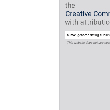
the
Creative Comm
with attributio
human.genome.dating © 2019 
This website does not use cook