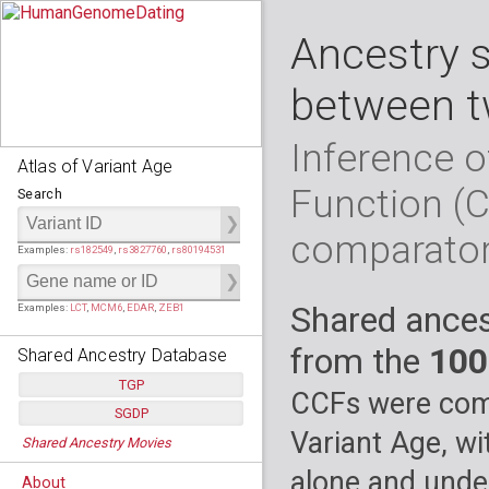
Ancestry 
between t
Inference o
Atlas of Variant Age
Function (
Search
comparato
Examples:
rs182549
,
rs3827760
,
rs80194531
Shared ances
Examples:
LCT
,
MCM6
,
EDAR
,
ZEB1
from the
100
Shared Ancestry Database
TGP
CCFs were comp
SGDP
Populations:
         26
Variant Age, wi
Shared Ancestry Movies
Individuals:
      2,535
Populations:
      130
Ancestry analyses:
565,507,800
Individuals:
      278
alone and under
About
Ancestry analyses:
6,800,992