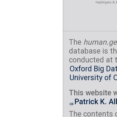
Haplotypes A, 
The
human.ge
database is th
conducted at 
Oxford Big Dat
University of 
This website w
Patrick K. A
The contents 