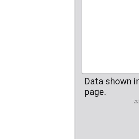
HG04099
HG041
Data shown in
page.
CC