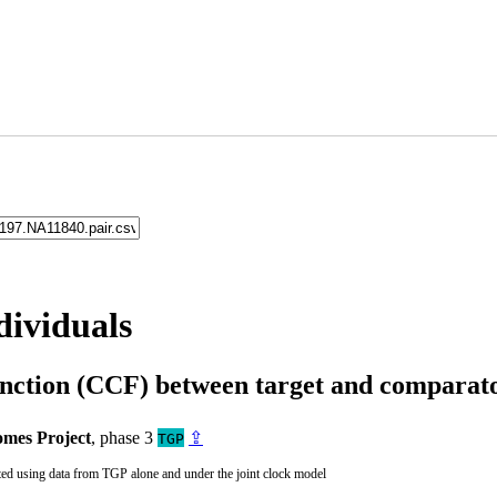
dividuals
unction (CCF) between target and compara
mes Project
, phase 3
⇪
TGP
ted using data from TGP alone and under the joint clock model