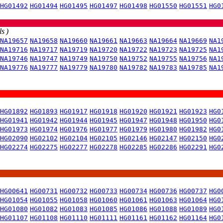
HG01492
HG01494
HG01495
HG01497
HG01498
HG01550
HG01551
HG0
s )
NA19657
NA19658
NA19660
NA19661
NA19663
NA19664
NA19669
NA1
NA19716
NA19717
NA19719
NA19720
NA19722
NA19723
NA19725
NA1
NA19746
NA19747
NA19749
NA19750
NA19752
NA19755
NA19756
NA1
NA19776
NA19777
NA19779
NA19780
NA19782
NA19783
NA19785
NA1
HG01892
HG01893
HG01917
HG01918
HG01920
HG01921
HG01923
HG0
HG01941
HG01942
HG01944
HG01945
HG01947
HG01948
HG01950
HG0
HG01973
HG01974
HG01976
HG01977
HG01979
HG01980
HG01982
HG0
HG02090
HG02102
HG02104
HG02105
HG02146
HG02147
HG02150
HG0
HG02274
HG02275
HG02277
HG02278
HG02285
HG02286
HG02291
HG0
HG00641
HG00731
HG00732
HG00733
HG00734
HG00736
HG00737
HG0
HG01054
HG01055
HG01058
HG01060
HG01061
HG01063
HG01064
HG0
HG01080
HG01082
HG01083
HG01085
HG01086
HG01088
HG01089
HG0
HG01107
HG01108
HG01110
HG01111
HG01161
HG01162
HG01164
HG0