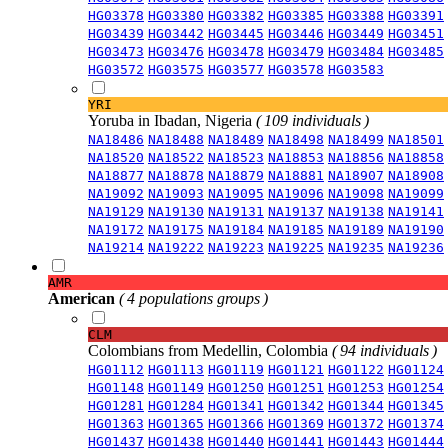
HG03378
HG03380
HG03382
HG03385
HG03388
HG03391
HG03439
HG03442
HG03445
HG03446
HG03449
HG03451
HG03473
HG03476
HG03478
HG03479
HG03484
HG03485
HG03572
HG03575
HG03577
HG03578
HG03583
YRI
Yoruba in Ibadan, Nigeria
( 109 individuals )
NA18486
NA18488
NA18489
NA18498
NA18499
NA18501
NA18520
NA18522
NA18523
NA18853
NA18856
NA18858
NA18877
NA18878
NA18879
NA18881
NA18907
NA18908
NA19092
NA19093
NA19095
NA19096
NA19098
NA19099
NA19129
NA19130
NA19131
NA19137
NA19138
NA19141
NA19172
NA19175
NA19184
NA19185
NA19189
NA19190
NA19214
NA19222
NA19223
NA19225
NA19235
NA19236
AMR
American
( 4 populations groups )
CLM
Colombians from Medellin, Colombia
( 94 individuals )
HG01112
HG01113
HG01119
HG01121
HG01122
HG01124
HG01148
HG01149
HG01250
HG01251
HG01253
HG01254
HG01281
HG01284
HG01341
HG01342
HG01344
HG01345
HG01363
HG01365
HG01366
HG01369
HG01372
HG01374
HG01437
HG01438
HG01440
HG01441
HG01443
HG01444