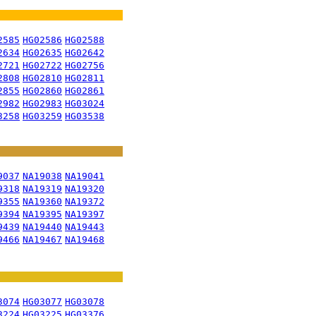
2585
HG02586
HG02588
2634
HG02635
HG02642
2721
HG02722
HG02756
2808
HG02810
HG02811
2855
HG02860
HG02861
2982
HG02983
HG03024
3258
HG03259
HG03538
9037
NA19038
NA19041
9318
NA19319
NA19320
9355
NA19360
NA19372
9394
NA19395
NA19397
9439
NA19440
NA19443
9466
NA19467
NA19468
3074
HG03077
HG03078
3224
HG03225
HG03376