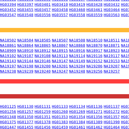
HG03394
HG03397
HG03401
HG03410
HG03419
HG03428
HG03432
HG0
HG03452
HG03455
HG03457
HG03458
HG03460
HG03461
HG03464
HG0
HG03547
HG03548
HG03556
HG03557
HG03558
HG03559
HG03563
HG0
NA18502
NA18504
NA18505
NA18507
NA18508
NA18510
NA18511
NA1
NA18861
NA18864
NA18865
NA18867
NA18868
NA18870
NA18871
NA1
NA18909
NA18910
NA18912
NA18915
NA18916
NA18917
NA18923
NA1
NA19102
NA19107
NA19108
NA19113
NA19114
NA19116
NA19117
NA1
NA19143
NA19144
NA19146
NA19147
NA19149
NA19152
NA19153
NA1
NA19197
NA19198
NA19200
NA19201
NA19204
NA19206
NA19207
NA1
NA19238
NA19239
NA19240
NA19247
NA19248
NA19256
NA19257
HG01125
HG01130
HG01131
HG01133
HG01134
HG01136
HG01137
HG0
HG01256
HG01257
HG01259
HG01260
HG01269
HG01271
HG01272
HG0
HG01348
HG01350
HG01351
HG01353
HG01354
HG01356
HG01357
HG0
HG01375
HG01377
HG01378
HG01383
HG01384
HG01389
HG01390
HG0
HG01447
HG01455
HG01456
HG01459
HG01461
HG01462
HG01464
HG0