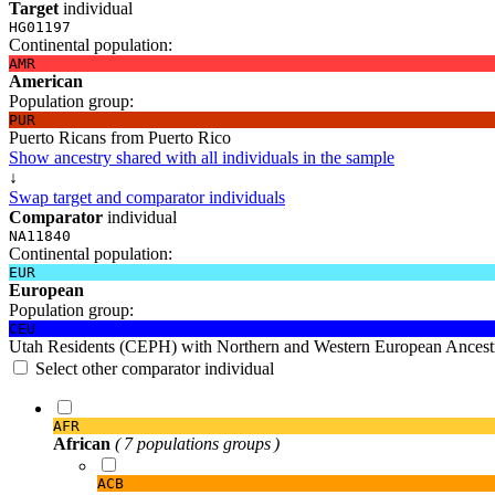
Target
individual
HG01197
Continental population:
AMR
American
Population group:
PUR
Puerto Ricans from Puerto Rico
Show ancestry shared with all individuals in the sample
↓
Swap target and comparator individuals
Comparator
individual
NA11840
Continental population:
EUR
European
Population group:
CEU
Utah Residents (CEPH) with Northern and Western European Ancest
Select other comparator individual
AFR
African
( 7 populations groups )
ACB