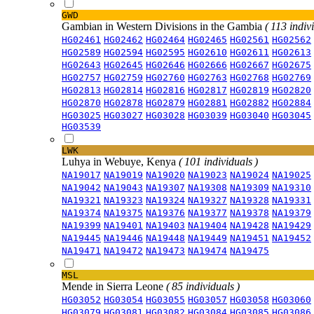
GWD
Gambian in Western Divisions in the Gambia
( 113 indiv
HG02461
HG02462
HG02464
HG02465
HG02561
HG02562
HG02589
HG02594
HG02595
HG02610
HG02611
HG02613
HG02643
HG02645
HG02646
HG02666
HG02667
HG02675
HG02757
HG02759
HG02760
HG02763
HG02768
HG02769
HG02813
HG02814
HG02816
HG02817
HG02819
HG02820
HG02870
HG02878
HG02879
HG02881
HG02882
HG02884
HG03025
HG03027
HG03028
HG03039
HG03040
HG03045
HG03539
LWK
Luhya in Webuye, Kenya
( 101 individuals )
NA19017
NA19019
NA19020
NA19023
NA19024
NA19025
NA19042
NA19043
NA19307
NA19308
NA19309
NA19310
NA19321
NA19323
NA19324
NA19327
NA19328
NA19331
NA19374
NA19375
NA19376
NA19377
NA19378
NA19379
NA19399
NA19401
NA19403
NA19404
NA19428
NA19429
NA19445
NA19446
NA19448
NA19449
NA19451
NA19452
NA19471
NA19472
NA19473
NA19474
NA19475
MSL
Mende in Sierra Leone
( 85 individuals )
HG03052
HG03054
HG03055
HG03057
HG03058
HG03060
HG03079
HG03081
HG03082
HG03084
HG03085
HG03086