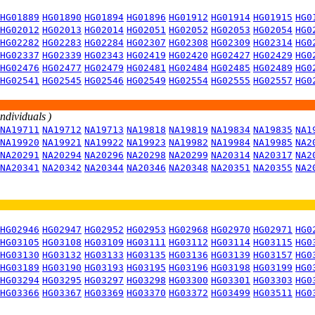
HG01889
HG01890
HG01894
HG01896
HG01912
HG01914
HG01915
HG0
HG02012
HG02013
HG02014
HG02051
HG02052
HG02053
HG02054
HG0
HG02282
HG02283
HG02284
HG02307
HG02308
HG02309
HG02314
HG0
HG02337
HG02339
HG02343
HG02419
HG02420
HG02427
HG02429
HG0
HG02476
HG02477
HG02479
HG02481
HG02484
HG02485
HG02489
HG0
HG02541
HG02545
HG02546
HG02549
HG02554
HG02555
HG02557
HG0
individuals )
NA19711
NA19712
NA19713
NA19818
NA19819
NA19834
NA19835
NA1
NA19920
NA19921
NA19922
NA19923
NA19982
NA19984
NA19985
NA2
NA20291
NA20294
NA20296
NA20298
NA20299
NA20314
NA20317
NA2
NA20341
NA20342
NA20344
NA20346
NA20348
NA20351
NA20355
NA2
HG02946
HG02947
HG02952
HG02953
HG02968
HG02970
HG02971
HG0
HG03105
HG03108
HG03109
HG03111
HG03112
HG03114
HG03115
HG0
HG03130
HG03132
HG03133
HG03135
HG03136
HG03139
HG03157
HG0
HG03189
HG03190
HG03193
HG03195
HG03196
HG03198
HG03199
HG0
HG03294
HG03295
HG03297
HG03298
HG03300
HG03301
HG03303
HG0
HG03366
HG03367
HG03369
HG03370
HG03372
HG03499
HG03511
HG0