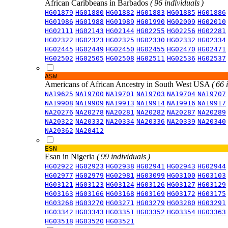
African Caribbeans in Barbados
( 96 individuals )
HG01879
HG01880
HG01882
HG01883
HG01885
HG01886
HG01986
HG01988
HG01989
HG01990
HG02009
HG02010
HG02111
HG02143
HG02144
HG02255
HG02256
HG02281
HG02322
HG02323
HG02325
HG02330
HG02332
HG02334
HG02445
HG02449
HG02450
HG02455
HG02470
HG02471
HG02502
HG02505
HG02508
HG02511
HG02536
HG02537
ASW
Americans of African Ancestry in South West USA
( 66 
NA19625
NA19700
NA19701
NA19703
NA19704
NA19707
NA19908
NA19909
NA19913
NA19914
NA19916
NA19917
NA20276
NA20278
NA20281
NA20282
NA20287
NA20289
NA20322
NA20332
NA20334
NA20336
NA20339
NA20340
NA20362
NA20412
ESN
Esan in Nigeria
( 99 individuals )
HG02922
HG02923
HG02938
HG02941
HG02943
HG02944
HG02977
HG02979
HG02981
HG03099
HG03100
HG03103
HG03121
HG03123
HG03124
HG03126
HG03127
HG03129
HG03163
HG03166
HG03168
HG03169
HG03172
HG03175
HG03268
HG03270
HG03271
HG03279
HG03280
HG03291
HG03342
HG03343
HG03351
HG03352
HG03354
HG03363
HG03518
HG03520
HG03521