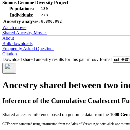
Simons Genome Diversity Project
Populations:
130
Individuals:
278
Ancestry analyses:
6,800,992
Watch movie
Shared Ancestry Movies
About
Bulk downloads
Frequently Asked Questions
Citation
Download shared ancestry results for this pair in
format
csv
Ancestry shared between two in
Inference of the Cumulative Coalescent F
Shared ancestry inference based on genomic data from the
1000 Geno
CCFs were computed using information from the Atlas of Variant Age, with allele age estima