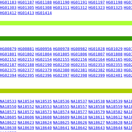
HG01183
HG01187
HG01188
HG01190
HG01191
HG01197
HG01198
HG0
HG01303
HG01305
HG01308
HG01311
HG01312
HG01323
HG01325
HG0
HG01412
HG01413
HG01414
HG00879
HG00881
HG00956
HG00978
HG00982
HG01028
HG01029
HG0
HG01801
HG01802
HG01804
HG01805
HG01806
HG01807
HG01808
HG0
HG02152
HG02153
HG02154
HG02155
HG02156
HG02164
HG02165
HG0
HG02187
HG02188
HG02190
HG02250
HG02351
HG02353
HG02355
HG0
HG02375
HG02377
HG02379
HG02380
HG02381
HG02382
HG02383
HG0
HG02394
HG02395
HG02396
HG02397
HG02398
HG02399
HG02401
HG0
NA18533
NA18534
NA18535
NA18536
NA18537
NA18538
NA18539
NA1
NA18550
NA18552
NA18553
NA18555
NA18557
NA18558
NA18559
NA1
NA18571
NA18572
NA18573
NA18574
NA18577
NA18579
NA18582
NA1
NA18605
NA18606
NA18608
NA18609
NA18610
NA18611
NA18612
NA1
NA18622
NA18623
NA18624
NA18625
NA18626
NA18627
NA18628
NA1
NA18638
NA18639
NA18640
NA18641
NA18642
NA18643
NA18644
NA1