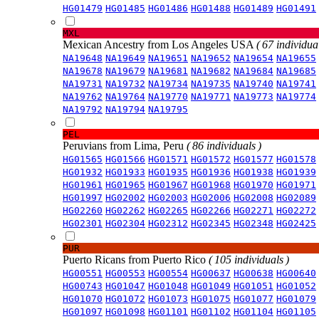
HG01479
HG01485
HG01486
HG01488
HG01489
HG01491
MXL
Mexican Ancestry from Los Angeles USA
( 67 individual
NA19648
NA19649
NA19651
NA19652
NA19654
NA19655
NA19678
NA19679
NA19681
NA19682
NA19684
NA19685
NA19731
NA19732
NA19734
NA19735
NA19740
NA19741
NA19762
NA19764
NA19770
NA19771
NA19773
NA19774
NA19792
NA19794
NA19795
PEL
Peruvians from Lima, Peru
( 86 individuals )
HG01565
HG01566
HG01571
HG01572
HG01577
HG01578
HG01932
HG01933
HG01935
HG01936
HG01938
HG01939
HG01961
HG01965
HG01967
HG01968
HG01970
HG01971
HG01997
HG02002
HG02003
HG02006
HG02008
HG02089
HG02260
HG02262
HG02265
HG02266
HG02271
HG02272
HG02301
HG02304
HG02312
HG02345
HG02348
HG02425
PUR
Puerto Ricans from Puerto Rico
( 105 individuals )
HG00551
HG00553
HG00554
HG00637
HG00638
HG00640
HG00743
HG01047
HG01048
HG01049
HG01051
HG01052
HG01070
HG01072
HG01073
HG01075
HG01077
HG01079
HG01097
HG01098
HG01101
HG01102
HG01104
HG01105