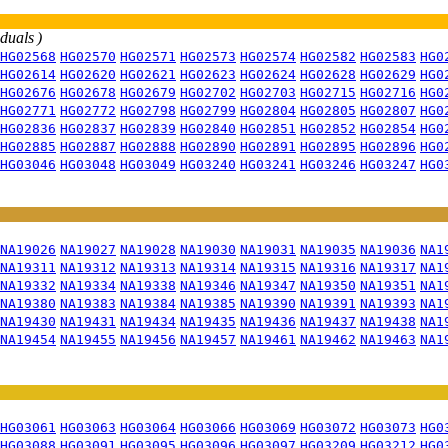
iduals )
HG02568
HG02570
HG02571
HG02573
HG02574
HG02582
HG02583
HG0
HG02614
HG02620
HG02621
HG02623
HG02624
HG02628
HG02629
HG0
HG02676
HG02678
HG02679
HG02702
HG02703
HG02715
HG02716
HG0
HG02771
HG02772
HG02798
HG02799
HG02804
HG02805
HG02807
HG0
HG02836
HG02837
HG02839
HG02840
HG02851
HG02852
HG02854
HG0
HG02885
HG02887
HG02888
HG02890
HG02891
HG02895
HG02896
HG0
HG03046
HG03048
HG03049
HG03240
HG03241
HG03246
HG03247
HG0
NA19026
NA19027
NA19028
NA19030
NA19031
NA19035
NA19036
NA1
NA19311
NA19312
NA19313
NA19314
NA19315
NA19316
NA19317
NA1
NA19332
NA19334
NA19338
NA19346
NA19347
NA19350
NA19351
NA1
NA19380
NA19383
NA19384
NA19385
NA19390
NA19391
NA19393
NA1
NA19430
NA19431
NA19434
NA19435
NA19436
NA19437
NA19438
NA1
NA19454
NA19455
NA19456
NA19457
NA19461
NA19462
NA19463
NA1
HG03061
HG03063
HG03064
HG03066
HG03069
HG03072
HG03073
HG0
HG03088
HG03091
HG03095
HG03096
HG03097
HG03209
HG03212
HG0