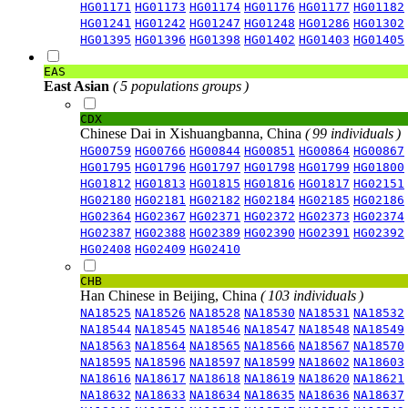
HG01171
HG01173
HG01174
HG01176
HG01177
HG01182
HG01241
HG01242
HG01247
HG01248
HG01286
HG01302
HG01395
HG01396
HG01398
HG01402
HG01403
HG01405
EAS
East Asian
( 5 populations groups )
CDX
Chinese Dai in Xishuangbanna, China
( 99 individuals )
HG00759
HG00766
HG00844
HG00851
HG00864
HG00867
HG01795
HG01796
HG01797
HG01798
HG01799
HG01800
HG01812
HG01813
HG01815
HG01816
HG01817
HG02151
HG02180
HG02181
HG02182
HG02184
HG02185
HG02186
HG02364
HG02367
HG02371
HG02372
HG02373
HG02374
HG02387
HG02388
HG02389
HG02390
HG02391
HG02392
HG02408
HG02409
HG02410
CHB
Han Chinese in Beijing, China
( 103 individuals )
NA18525
NA18526
NA18528
NA18530
NA18531
NA18532
NA18544
NA18545
NA18546
NA18547
NA18548
NA18549
NA18563
NA18564
NA18565
NA18566
NA18567
NA18570
NA18595
NA18596
NA18597
NA18599
NA18602
NA18603
NA18616
NA18617
NA18618
NA18619
NA18620
NA18621
NA18632
NA18633
NA18634
NA18635
NA18636
NA18637