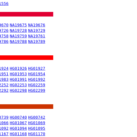
1556
9670
NA19675
NA19676
9726
NA19728
NA19729
9758
NA19759
NA19761
9786
NA19788
NA19789
1924
HG01926
HG01927
1951
HG01953
HG01954
1983
HG01991
HG01992
2252
HG02253
HG02259
2292
HG02298
HG02299
0739
HG00740
HG00742
1066
HG01067
HG01069
1092
HG01094
HG01095
1167
HG01168
HG01170