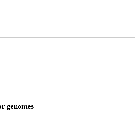
tor genomes