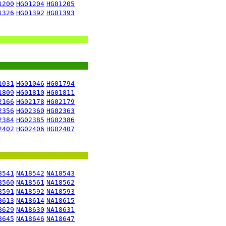
1200
HG01204
HG01205
1326
HG01392
HG01393
1031
HG01046
HG01794
1809
HG01810
HG01811
2166
HG02178
HG02179
2356
HG02360
HG02363
2384
HG02385
HG02386
2402
HG02406
HG02407
8541
NA18542
NA18543
8560
NA18561
NA18562
8591
NA18592
NA18593
8613
NA18614
NA18615
8629
NA18630
NA18631
8645
NA18646
NA18647