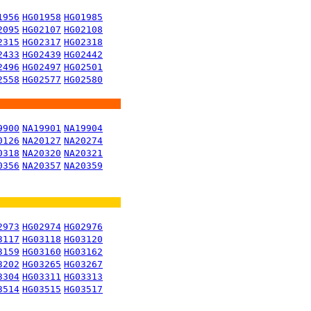
1956
HG01958
HG01985
2095
HG02107
HG02108
2315
HG02317
HG02318
2433
HG02439
HG02442
2496
HG02497
HG02501
2558
HG02577
HG02580
9900
NA19901
NA19904
0126
NA20127
NA20274
0318
NA20320
NA20321
0356
NA20357
NA20359
2973
HG02974
HG02976
3117
HG03118
HG03120
3159
HG03160
HG03162
3202
HG03265
HG03267
3304
HG03311
HG03313
3514
HG03515
HG03517