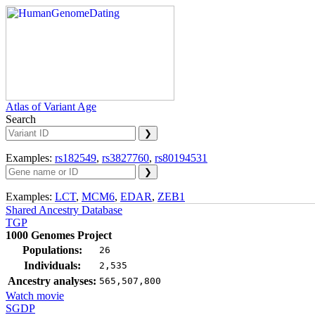
Atlas of Variant Age
Search
Examples:
rs182549
,
rs3827760
,
rs80194531
Examples:
LCT
,
MCM6
,
EDAR
,
ZEB1
Shared Ancestry Database
TGP
1000 Genomes Project
Populations:
26
Individuals:
2,535
Ancestry analyses:
565,507,800
Watch movie
SGDP