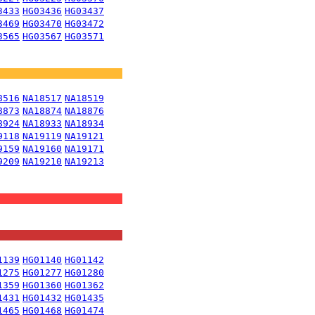
3433
HG03436
HG03437
3469
HG03470
HG03472
3565
HG03567
HG03571
8516
NA18517
NA18519
8873
NA18874
NA18876
8924
NA18933
NA18934
9118
NA19119
NA19121
9159
NA19160
NA19171
9209
NA19210
NA19213
1139
HG01140
HG01142
1275
HG01277
HG01280
1359
HG01360
HG01362
1431
HG01432
HG01435
1465
HG01468
HG01474