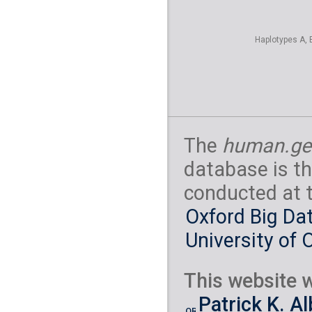
Haplotypes A, 
The
human.ge
database is th
conducted at 
Oxford Big Dat
University of 
This website w
Patrick K. A