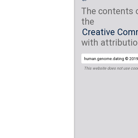
The contents 
the
Creative Comm
with attributio
human.genome.dating © 2019 
This website does not use cook