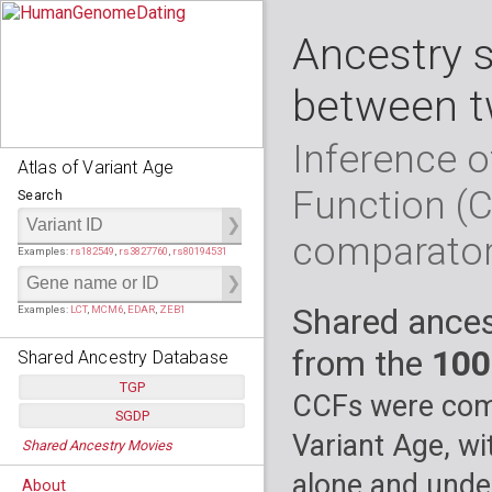
Ancestry 
between t
Inference o
Atlas of Variant Age
Function (
Search
comparato
Examples:
rs182549
,
rs3827760
,
rs80194531
Shared ances
Examples:
LCT
,
MCM6
,
EDAR
,
ZEB1
from the
100
Shared Ancestry Database
TGP
CCFs were comp
SGDP
Populations:
         26
Variant Age, wi
Shared Ancestry Movies
Individuals:
      2,535
Populations:
      130
Ancestry analyses:
565,507,800
Individuals:
      278
alone and under
About
Ancestry analyses:
6,800,992