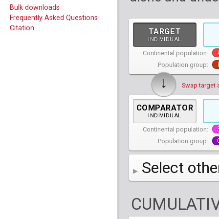
Bulk downloads
Frequently Asked Questions
Citation
TARGET
INDIVIDUAL
Continental population:
Population group:
↓
Swap target 
COMPARATOR
INDIVIDUAL
Continental population:
Population group:
Select othe
AFR
African
( 7 
CUMULATIV
AMR
American
ACB
(
African Ca
HG01879
HG018