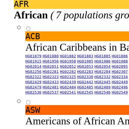
AFR
African
( 7 populations gro
ACB
African Caribbeans in 
HG01879
HG01880
HG01882
HG01883
HG01885
HG01886
HG01915
HG01956
HG01958
HG01985
HG01986
HG01988
HG02014
HG02051
HG02052
HG02053
HG02054
HG02095
HG02256
HG02281
HG02282
HG02283
HG02284
HG02307
HG02322
HG02323
HG02325
HG02330
HG02332
HG02334
HG02429
HG02433
HG02439
HG02442
HG02445
HG02449
HG02479
HG02481
HG02484
HG02485
HG02489
HG02496
HG02536
HG02537
HG02541
HG02545
HG02546
HG02549
ASW
Americans of African An