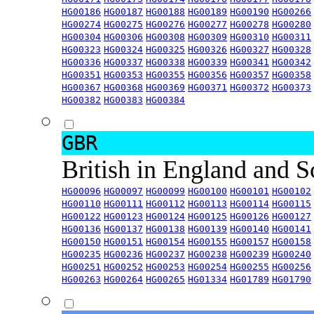
HG00186
HG00187
HG00188
HG00189
HG00190
HG00266
HG00274
HG00275
HG00276
HG00277
HG00278
HG00280
HG00304
HG00306
HG00308
HG00309
HG00310
HG00311
HG00323
HG00324
HG00325
HG00326
HG00327
HG00328
HG00336
HG00337
HG00338
HG00339
HG00341
HG00342
HG00351
HG00353
HG00355
HG00356
HG00357
HG00358
HG00367
HG00368
HG00369
HG00371
HG00372
HG00373
HG00382
HG00383
HG00384
GBR
British in England and 
HG00096
HG00097
HG00099
HG00100
HG00101
HG00102
HG00110
HG00111
HG00112
HG00113
HG00114
HG00115
HG00122
HG00123
HG00124
HG00125
HG00126
HG00127
HG00136
HG00137
HG00138
HG00139
HG00140
HG00141
HG00150
HG00151
HG00154
HG00155
HG00157
HG00158
HG00235
HG00236
HG00237
HG00238
HG00239
HG00240
HG00251
HG00252
HG00253
HG00254
HG00255
HG00256
HG00263
HG00264
HG00265
HG01334
HG01789
HG01790