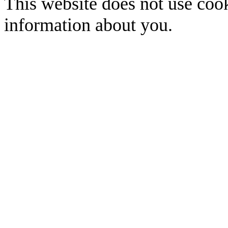
This website does not use cook
information about you.