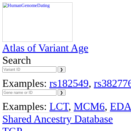
Atlas of Variant Age
Search
Examples:
rs182549
,
rs38277
Examples:
LCT
,
MCM6
,
ED
Shared Ancestry Database