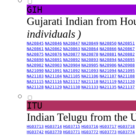
GIH
Gujarati Indian from H
individuals )
NA20845
NA20846
NA20847
NA20849
NA20850
NA20851
NA20861
NA20862
NA20863
NA20864
NA20866
NA20867
NA20875
NA20876
NA20877
NA20878
NA20881
NA20882
NA20890
NA20891
NA20892
NA20893
NA20894
NA20895
NA20902
NA20903
NA20904
NA20905
NA20906
NA20908
NA21090
NA21091
NA21092
NA21093
NA21094
NA21095
NA21103
NA21104
NA21105
NA21106
NA21107
NA21108
NA21115
NA21116
NA21117
NA21118
NA21119
NA21120
NA21128
NA21129
NA21130
NA21133
NA21135
NA21137
ITU
Indian Telugu from the
HG03713
HG03714
HG03715
HG03716
HG03717
HG03718
HG03742
HG03770
HG03771
HG03772
HG03773
HG03774