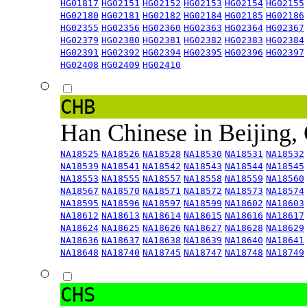
HG01817
HG02151
HG02152
HG02153
HG02154
HG02155
HG02180
HG02181
HG02182
HG02184
HG02185
HG02186
HG02355
HG02356
HG02360
HG02363
HG02364
HG02367
HG02379
HG02380
HG02381
HG02382
HG02383
HG02384
HG02391
HG02392
HG02394
HG02395
HG02396
HG02397
HG02408
HG02409
HG02410
CHB
Han Chinese in Beijing,
NA18525
NA18526
NA18528
NA18530
NA18531
NA18532
NA18539
NA18541
NA18542
NA18543
NA18544
NA18545
NA18553
NA18555
NA18557
NA18558
NA18559
NA18560
NA18567
NA18570
NA18571
NA18572
NA18573
NA18574
NA18595
NA18596
NA18597
NA18599
NA18602
NA18603
NA18612
NA18613
NA18614
NA18615
NA18616
NA18617
NA18624
NA18625
NA18626
NA18627
NA18628
NA18629
NA18636
NA18637
NA18638
NA18639
NA18640
NA18641
NA18648
NA18740
NA18745
NA18747
NA18748
NA18749
CHS