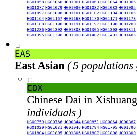
HG01058
HG01060
HG01061
HG01063
HG01064
HG01066
HG01077
HG01079
HG01080
HG01082
HG01083
HG01085
HG01097
HG01098
HG01101
HG01102
HG01104
HG01105
HG01164
HG01167
HG01168
HG01170
HG01171
HG01173
HG01188
HG01190
HG01191
HG01197
HG01198
HG01200
HG01286
HG01302
HG01303
HG01305
HG01308
HG01311
HG01395
HG01396
HG01398
HG01402
HG01403
HG01405
EAS
East Asian
( 5 populations
CDX
Chinese Dai in Xishuan
individuals )
HG00759
HG00766
HG00844
HG00851
HG00864
HG00867
HG01029
HG01031
HG01046
HG01794
HG01795
HG01796
HG01804
HG01805
HG01806
HG01807
HG01808
HG01809