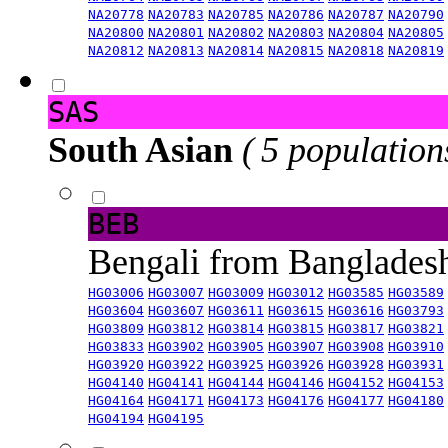
NA20778
NA20783
NA20785
NA20786
NA20787
NA20790
NA20800
NA20801
NA20802
NA20803
NA20804
NA20805
NA20812
NA20813
NA20814
NA20815
NA20818
NA20819
SAS
South Asian
( 5 population
BEB
Bengali from Banglade
HG03006
HG03007
HG03009
HG03012
HG03585
HG03589
HG03604
HG03607
HG03611
HG03615
HG03616
HG03793
HG03809
HG03812
HG03814
HG03815
HG03817
HG03821
HG03833
HG03902
HG03905
HG03907
HG03908
HG03910
HG03920
HG03922
HG03925
HG03926
HG03928
HG03931
HG04140
HG04141
HG04144
HG04146
HG04152
HG04153
HG04164
HG04171
HG04173
HG04176
HG04177
HG04180
HG04194
HG04195