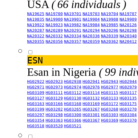
USA
( 66 individuals )
NA19625
NA19700
NA19701
NA19703
NA19704
NA19707
NA19835
NA19900
NA19901
NA19904
NA19908
NA19909
NA19922
NA19923
NA19982
NA19984
NA19985
NA20126
NA20287
NA20289
NA20291
NA20294
NA20296
NA20298
NA20322
NA20332
NA20334
NA20336
NA20339
NA20340
NA20355
NA20356
NA20357
NA20359
NA20362
NA20412
ESN
Esan in Nigeria
( 99 indi
HG02922
HG02923
HG02938
HG02941
HG02943
HG02944
HG02971
HG02973
HG02974
HG02976
HG02977
HG02979
HG03109
HG03111
HG03112
HG03114
HG03115
HG03117
HG03127
HG03129
HG03130
HG03132
HG03133
HG03135
HG03163
HG03166
HG03168
HG03169
HG03172
HG03175
HG03199
HG03202
HG03265
HG03267
HG03268
HG03270
HG03297
HG03298
HG03300
HG03301
HG03303
HG03304
HG03354
HG03363
HG03366
HG03367
HG03369
HG03370
HG03518
HG03520
HG03521