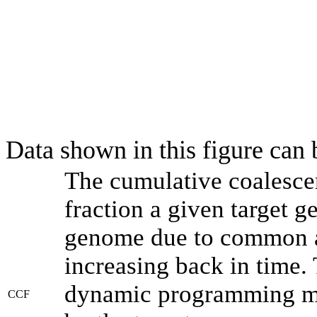
Data shown in this figure can
The cumulative coalesce
fraction a given target 
genome due to common an
increasing back in time.
dynamic programming met
CCF