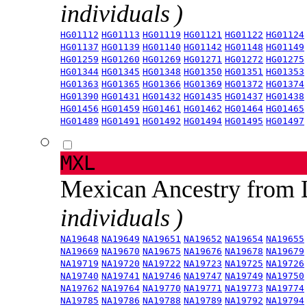
individuals )
HG01112
HG01113
HG01119
HG01121
HG01122
HG01124
HG01137
HG01139
HG01140
HG01142
HG01148
HG01149
HG01259
HG01260
HG01269
HG01271
HG01272
HG01275
HG01344
HG01345
HG01348
HG01350
HG01351
HG01353
HG01363
HG01365
HG01366
HG01369
HG01372
HG01374
HG01390
HG01431
HG01432
HG01435
HG01437
HG01438
HG01456
HG01459
HG01461
HG01462
HG01464
HG01465
HG01489
HG01491
HG01492
HG01494
HG01495
HG01497
MXL
Mexican Ancestry from
individuals )
NA19648
NA19649
NA19651
NA19652
NA19654
NA19655
NA19669
NA19670
NA19675
NA19676
NA19678
NA19679
NA19719
NA19720
NA19722
NA19723
NA19725
NA19726
NA19740
NA19741
NA19746
NA19747
NA19749
NA19750
NA19762
NA19764
NA19770
NA19771
NA19773
NA19774
NA19785
NA19786
NA19788
NA19789
NA19792
NA19794