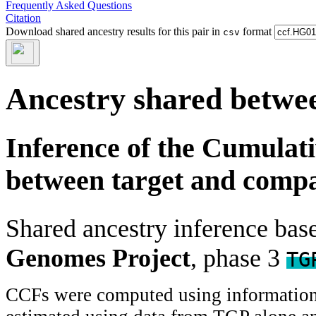
Frequently Asked Questions
Citation
Download shared ancestry results for this pair in
format
csv
Ancestry shared betwee
Inference of the Cumulat
between target and comp
Shared ancestry inference ba
Genomes Project
, phase 3
TG
CCFs were computed using information f