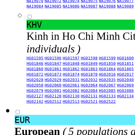
NA19070
NA19072
NA19074
NA19075
NA19076
NA19077
NA19084
NA19085
NA19086
NA19087
NA19088
NA19089
KHV
Kinh in Ho Chi Minh Ci
individuals )
HG01595
HG01596
HG01597
HG01598
HG01599
HG01600
HG01846
HG01847
HG01848
HG01849
HG01850
HG01851
HG01860
HG01861
HG01862
HG01863
HG01864
HG01865
HG01872
HG01873
HG01874
HG01878
HG02016
HG02017
HG02028
HG02029
HG02031
HG02032
HG02035
HG02040
HG02058
HG02060
HG02061
HG02064
HG02067
HG02069
HG02079
HG02081
HG02082
HG02084
HG02085
HG02086
HG02127
HG02128
HG02130
HG02131
HG02133
HG02134
HG02142
HG02512
HG02513
HG02521
HG02522
EUR
European
( 5 populations 