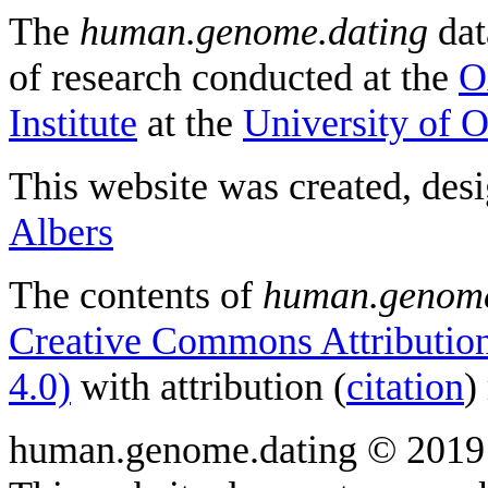
The
human.genome.dating
dat
of research conducted at the
O
Institute
at the
University of 
This website was created, des
Albers
The contents of
human.genome
Creative Commons Attribution
4.0)
with attribution (
citation
)
human.genome.dating © 2019