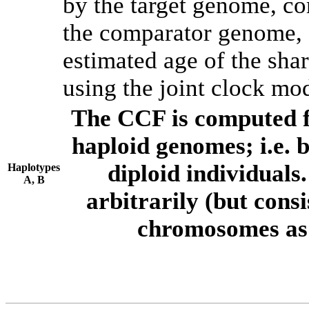
by the target genome, co
the comparator genome, 
estimated age of the shar
using the joint clock mo
The CCF is computed f
haploid genomes; i.e.
diploid individuals
Haplotypes
A, B
arbitrarily (but consi
chromosomes as 