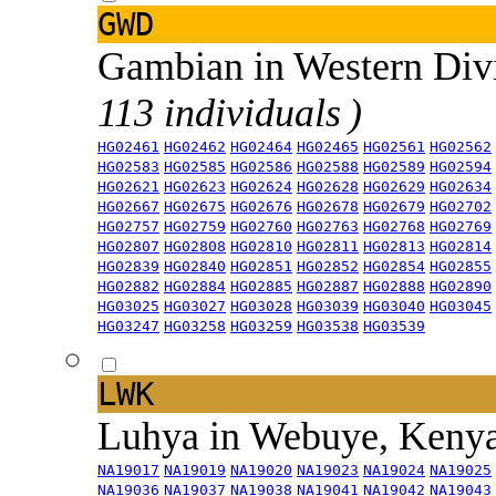
GWD
Gambian in Western Div
113 individuals )
HG02461
HG02462
HG02464
HG02465
HG02561
HG02562
HG02583
HG02585
HG02586
HG02588
HG02589
HG02594
HG02621
HG02623
HG02624
HG02628
HG02629
HG02634
HG02667
HG02675
HG02676
HG02678
HG02679
HG02702
HG02757
HG02759
HG02760
HG02763
HG02768
HG02769
HG02807
HG02808
HG02810
HG02811
HG02813
HG02814
HG02839
HG02840
HG02851
HG02852
HG02854
HG02855
HG02882
HG02884
HG02885
HG02887
HG02888
HG02890
HG03025
HG03027
HG03028
HG03039
HG03040
HG03045
HG03247
HG03258
HG03259
HG03538
HG03539
LWK
Luhya in Webuye, Keny
NA19017
NA19019
NA19020
NA19023
NA19024
NA19025
NA19036
NA19037
NA19038
NA19041
NA19042
NA19043