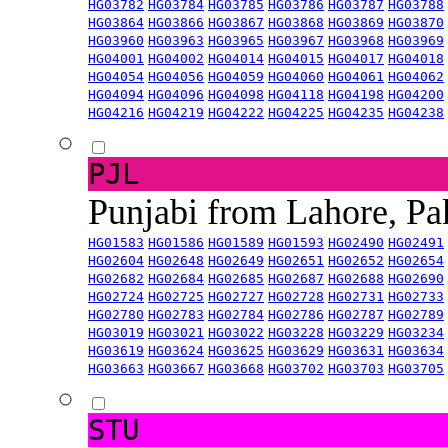
HG03782
HG03784
HG03785
HG03786
HG03787
HG03788
HG03864
HG03866
HG03867
HG03868
HG03869
HG03870
HG03960
HG03963
HG03965
HG03967
HG03968
HG03969
HG04001
HG04002
HG04014
HG04015
HG04017
HG04018
HG04054
HG04056
HG04059
HG04060
HG04061
HG04062
HG04094
HG04096
HG04098
HG04118
HG04198
HG04200
HG04216
HG04219
HG04222
HG04225
HG04235
HG04238
PJL
Punjabi from Lahore, Pa
HG01583
HG01586
HG01589
HG01593
HG02490
HG02491
HG02604
HG02648
HG02649
HG02651
HG02652
HG02654
HG02682
HG02684
HG02685
HG02687
HG02688
HG02690
HG02724
HG02725
HG02727
HG02728
HG02731
HG02733
HG02780
HG02783
HG02784
HG02786
HG02787
HG02789
HG03019
HG03021
HG03022
HG03228
HG03229
HG03234
HG03619
HG03624
HG03625
HG03629
HG03631
HG03634
HG03663
HG03667
HG03668
HG03702
HG03703
HG03705
STU