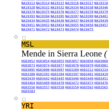
NA19313
NA19314
NA19315
NA19316
NA19317
NA19318
NA19328
NA19331
NA19332
NA19334
NA19338
NA19346
NA19374
NA19375
NA19376
NA19377
NA19378
NA19379
NA19393
NA19394
NA19395
NA19397
NA19399
NA19401
NA19434
NA19435
NA19436
NA19437
NA19438
NA19439
NA19451
NA19452
NA19454
NA19455
NA19456
NA19457
NA19471
NA19472
NA19473
NA19474
NA19475
MSL
Mende in Sierra Leone
(
HG03052
HG03054
HG03055
HG03057
HG03058
HG03060
HG03073
HG03074
HG03077
HG03078
HG03079
HG03081
HG03095
HG03096
HG03097
HG03209
HG03212
HG03224
HG03388
HG03391
HG03394
HG03397
HG03401
HG03410
HG03439
HG03442
HG03445
HG03446
HG03449
HG03451
HG03464
HG03469
HG03470
HG03472
HG03473
HG03476
HG03556
HG03557
HG03558
HG03559
HG03563
HG03565
HG03583
YRI