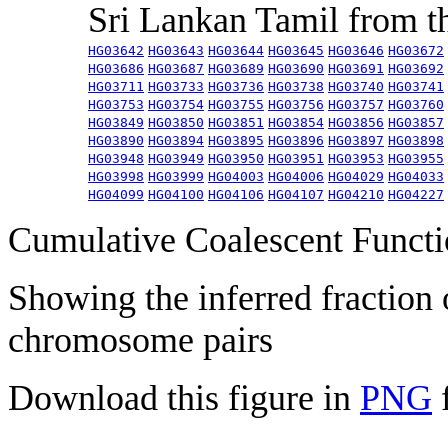
Sri Lankan Tamil from 
HG03642
HG03643
HG03644
HG03645
HG03646
HG03672
HG03686
HG03687
HG03689
HG03690
HG03691
HG03692
HG03711
HG03733
HG03736
HG03738
HG03740
HG03741
HG03753
HG03754
HG03755
HG03756
HG03757
HG03760
HG03849
HG03850
HG03851
HG03854
HG03856
HG03857
HG03890
HG03894
HG03895
HG03896
HG03897
HG03898
HG03948
HG03949
HG03950
HG03951
HG03953
HG03955
HG03998
HG03999
HG04003
HG04006
HG04029
HG04033
HG04099
HG04100
HG04106
HG04107
HG04210
HG04227
Cumulative Coalescent Funct
Showing the inferred fraction
chromosome pairs
Download this figure in
PNG