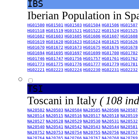
IBS
Iberian Population in Sp
HG01500
HG01501
HG01503
HG01504
HG01506
HG01507
HG01518
HG01519
HG01521
HG01522
HG01524
HG01525
HG01602
HG01603
HG01605
HG01606
HG01607
HG01608
HG01619
HG01620
HG01623
HG01624
HG01625
HG01626
HG01670
HG01672
HG01673
HG01675
HG01676
HG01678
HG01694
HG01695
HG01697
HG01699
HG01700
HG01702
HG01746
HG01747
HG01756
HG01757
HG01761
HG01762
HG01773
HG01775
HG01776
HG01777
HG01779
HG01781
HG02221
HG02223
HG02224
HG02230
HG02231
HG02232
TSI
Toscani in Italy
( 108 ind
NA20502
NA20503
NA20504
NA20505
NA20506
NA20507
NA20514
NA20515
NA20516
NA20517
NA20518
NA20519
NA20527
NA20528
NA20529
NA20530
NA20531
NA20532
NA20540
NA20541
NA20542
NA20543
NA20544
NA20581
NA20752
NA20753
NA20754
NA20755
NA20756
NA20757
NA20764
NA20765
NA20766
NA20767
NA20768
NA20769