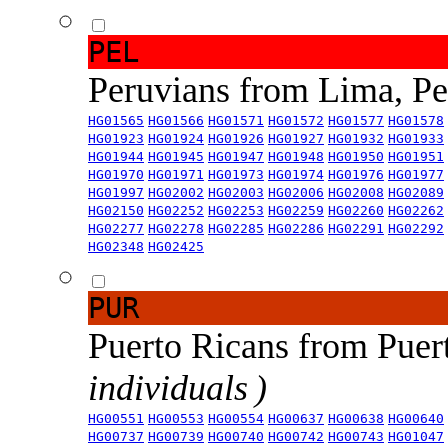
PEL
Peruvians from Lima, P
HG01565
HG01566
HG01571
HG01572
HG01577
HG01578
HG01923
HG01924
HG01926
HG01927
HG01932
HG01933
HG01944
HG01945
HG01947
HG01948
HG01950
HG01951
HG01970
HG01971
HG01973
HG01974
HG01976
HG01977
HG01997
HG02002
HG02003
HG02006
HG02008
HG02089
HG02150
HG02252
HG02253
HG02259
HG02260
HG02262
HG02277
HG02278
HG02285
HG02286
HG02291
HG02292
HG02348
HG02425
PUR
Puerto Ricans from Puer
individuals )
HG00551
HG00553
HG00554
HG00637
HG00638
HG00640
HG00737
HG00739
HG00740
HG00742
HG00743
HG01047