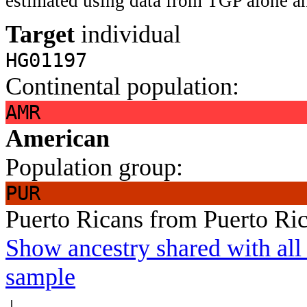
estimated using data from TGP alone an
Target
individual
HG01197
Continental population:
AMR
American
Population group:
PUR
Puerto Ricans from Puerto Ri
Show ancestry shared with all 
sample
↓