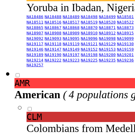
Yoruba in Ibadan, Niger
NA18486
NA18488
NA18489
NA18498
NA18499
NA18501
NA18511
NA18516
NA18517
NA18519
NA18520
NA18522
NA18865
NA18867
NA18868
NA18870
NA18871
NA18873
NA18907
NA18908
NA18909
NA18910
NA18912
NA18915
NA19092
NA19093
NA19095
NA19096
NA19098
NA19099
NA19117
NA19118
NA19119
NA19121
NA19129
NA19130
NA19146
NA19147
NA19149
NA19152
NA19153
NA19159
NA19189
NA19190
NA19197
NA19198
NA19200
NA19201
NA19214
NA19222
NA19223
NA19225
NA19235
NA19236
NA19257
AMR
American
( 4 populations 
CLM
Colombians from Medel