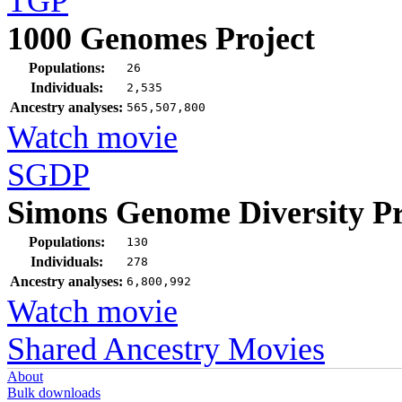
TGP
1000 Genomes Project
Populations:
26
Individuals:
2,535
Ancestry analyses:
565,507,800
Watch movie
SGDP
Simons Genome Diversity Pr
Populations:
130
Individuals:
278
Ancestry analyses:
6,800,992
Watch movie
Shared Ancestry Movies
About
Bulk downloads