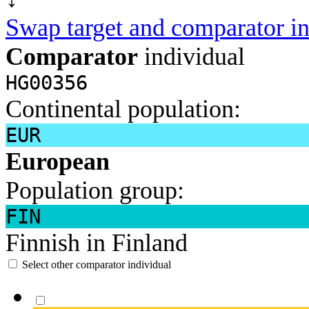
Swap target and comparator in
Comparator
individual
HG00356
Continental population:
EUR
European
Population group:
FIN
Finnish in Finland
Select other comparator individual