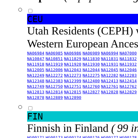
CEU
Utah Residents (CEPH) 
Western European Ance
NA06984
NA06985
NA06986
NA06989
NA06994
NA07000
NA10847
NA10851
NA11829
NA11830
NA11831
NA11832
NA11918
NA11919
NA11920
NA11930
NA11931
NA11932
NA12005
NA12006
NA12043
NA12044
NA12045
NA12046
NA12249
NA12272
NA12273
NA12275
NA12282
NA12283
NA12348
NA12383
NA12399
NA12400
NA12413
NA12414
NA12749
NA12750
NA12751
NA12760
NA12761
NA12762
NA12813
NA12814
NA12815
NA12827
NA12828
NA12829
NA12878
NA12889
NA12890
FIN
Finnish in Finland
( 99 i
HG00171
HG00173
HG00174
HG00176
HG00177
HG00178