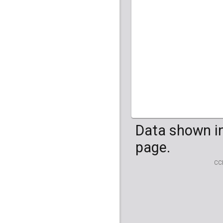
HG04099
HG041
Data shown in
page.
CC