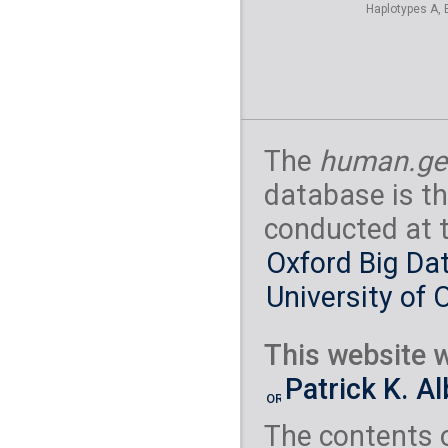
Haplotypes A, 
The
human.ge
database is th
conducted at 
Oxford Big Dat
University of 
This website w
Patrick K. A
The contents 