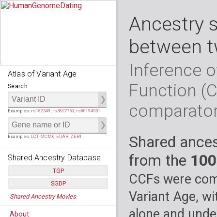
Ancestry 
between t
Inference o
Atlas of Variant Age
Function (
Search
comparato
Examples:
rs182549
,
rs3827760
,
rs80194531
Shared ances
Examples:
LCT
,
MCM6
,
EDAR
,
ZEB1
from the
100
Shared Ancestry Database
TGP
CCFs were comp
SGDP
Populations:
         26
Variant Age, wi
Shared Ancestry Movies
Individuals:
      2,535
Populations:
      130
Ancestry analyses:
565,507,800
Individuals:
      278
alone and under
About
Ancestry analyses:
6,800,992