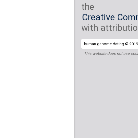
the
Creative Comm
with attributio
human.genome.dating © 2019 
This website does not use cook