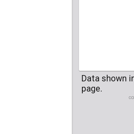
HG04099
HG041
Data shown in
page.
CC