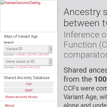
Ancestry 
between t
Inference o
Atlas of Variant Age
Function (
Search
comparato
Examples:
rs182549
,
rs3827760
,
rs80194531
Shared ances
Examples:
LCT
,
MCM6
,
EDAR
,
ZEB1
from the
100
Shared Ancestry Database
TGP
CCFs were comp
SGDP
Populations:
         26
Variant Age, wi
Shared Ancestry Movies
Individuals:
      2,535
Populations:
      130
Ancestry analyses:
565,507,800
Individuals:
      278
alone and under
About
Ancestry analyses:
6,800,992