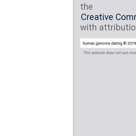
the
Creative Comm
with attributio
human.genome.dating © 2019 
This website does not use cook