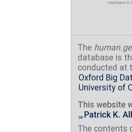
Haplotypes A, 
The
human.ge
database is th
conducted at 
Oxford Big Dat
University of 
This website w
Patrick K. A
The contents 