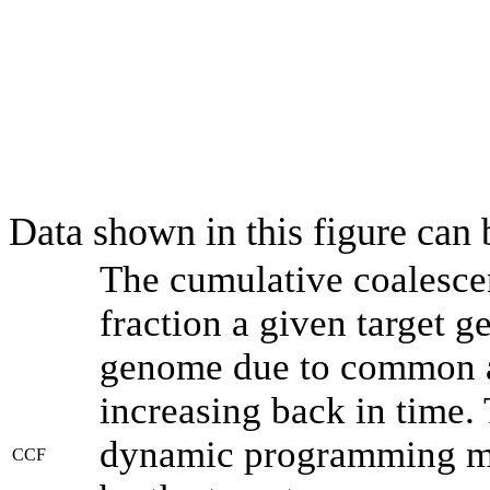
Data shown in this figure can
The cumulative coalesce
fraction a given target 
genome due to common an
increasing back in time.
dynamic programming met
CCF