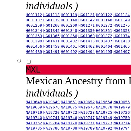
individuals )
HG01112
HG01113
HG01119
HG01121
HG01122
HG01124
HG01137
HG01139
HG01140
HG01142
HG01148
HG01149
HG01259
HG01260
HG01269
HG01271
HG01272
HG01275
HG01344
HG01345
HG01348
HG01350
HG01351
HG01353
HG01363
HG01365
HG01366
HG01369
HG01372
HG01374
HG01390
HG01431
HG01432
HG01435
HG01437
HG01438
HG01456
HG01459
HG01461
HG01462
HG01464
HG01465
HG01489
HG01491
HG01492
HG01494
HG01495
HG01497
MXL
Mexican Ancestry from
individuals )
NA19648
NA19649
NA19651
NA19652
NA19654
NA19655
NA19669
NA19670
NA19675
NA19676
NA19678
NA19679
NA19719
NA19720
NA19722
NA19723
NA19725
NA19726
NA19740
NA19741
NA19746
NA19747
NA19749
NA19750
NA19762
NA19764
NA19770
NA19771
NA19773
NA19774
NA19785
NA19786
NA19788
NA19789
NA19792
NA19794