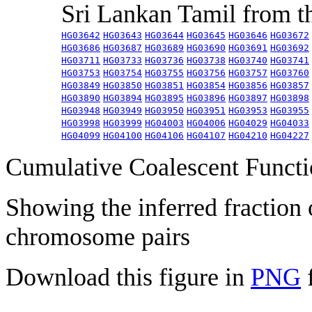
Sri Lankan Tamil from 
HG03642
HG03643
HG03644
HG03645
HG03646
HG03672
HG03686
HG03687
HG03689
HG03690
HG03691
HG03692
HG03711
HG03733
HG03736
HG03738
HG03740
HG03741
HG03753
HG03754
HG03755
HG03756
HG03757
HG03760
HG03849
HG03850
HG03851
HG03854
HG03856
HG03857
HG03890
HG03894
HG03895
HG03896
HG03897
HG03898
HG03948
HG03949
HG03950
HG03951
HG03953
HG03955
HG03998
HG03999
HG04003
HG04006
HG04029
HG04033
HG04099
HG04100
HG04106
HG04107
HG04210
HG04227
Cumulative Coalescent Funct
Showing the inferred fraction
chromosome pairs
Download this figure in
PNG