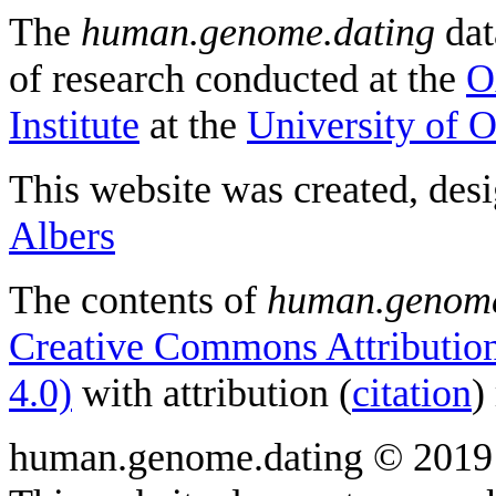
The
human.genome.dating
dat
of research conducted at the
O
Institute
at the
University of 
This website was created, des
Albers
The contents of
human.genome
Creative Commons Attribution
4.0)
with attribution (
citation
)
human.genome.dating © 2019