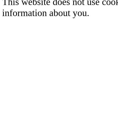
This website does not use cook
information about you.