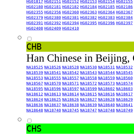
HG01817
HG02151
HG02152
HG02153
HG02154
HG02155
HG02180
HG02181
HG02182
HG02184
HG02185
HG02186
HG02355
HG02356
HG02360
HG02363
HG02364
HG02367
HG02379
HG02380
HG02381
HG02382
HG02383
HG02384
HG02391
HG02392
HG02394
HG02395
HG02396
HG02397
HG02408
HG02409
HG02410
CHB
Han Chinese in Beijing,
NA18525
NA18526
NA18528
NA18530
NA18531
NA18532
NA18539
NA18541
NA18542
NA18543
NA18544
NA18545
NA18553
NA18555
NA18557
NA18558
NA18559
NA18560
NA18567
NA18570
NA18571
NA18572
NA18573
NA18574
NA18595
NA18596
NA18597
NA18599
NA18602
NA18603
NA18612
NA18613
NA18614
NA18615
NA18616
NA18617
NA18624
NA18625
NA18626
NA18627
NA18628
NA18629
NA18636
NA18637
NA18638
NA18639
NA18640
NA18641
NA18648
NA18740
NA18745
NA18747
NA18748
NA18749
CHS