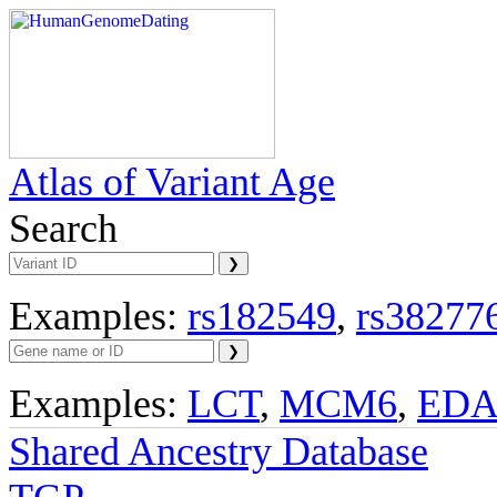
Atlas of Variant Age
Search
Examples:
rs182549
,
rs38277
Examples:
LCT
,
MCM6
,
ED
Shared Ancestry Database