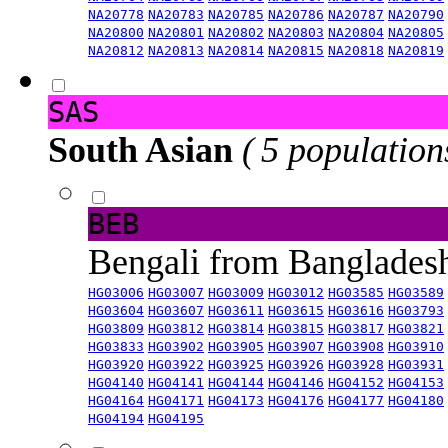
NA20778
NA20783
NA20785
NA20786
NA20787
NA20790
NA20800
NA20801
NA20802
NA20803
NA20804
NA20805
NA20812
NA20813
NA20814
NA20815
NA20818
NA20819
SAS
South Asian
( 5 population
BEB
Bengali from Banglade
HG03006
HG03007
HG03009
HG03012
HG03585
HG03589
HG03604
HG03607
HG03611
HG03615
HG03616
HG03793
HG03809
HG03812
HG03814
HG03815
HG03817
HG03821
HG03833
HG03902
HG03905
HG03907
HG03908
HG03910
HG03920
HG03922
HG03925
HG03926
HG03928
HG03931
HG04140
HG04141
HG04144
HG04146
HG04152
HG04153
HG04164
HG04171
HG04173
HG04176
HG04177
HG04180
HG04194
HG04195