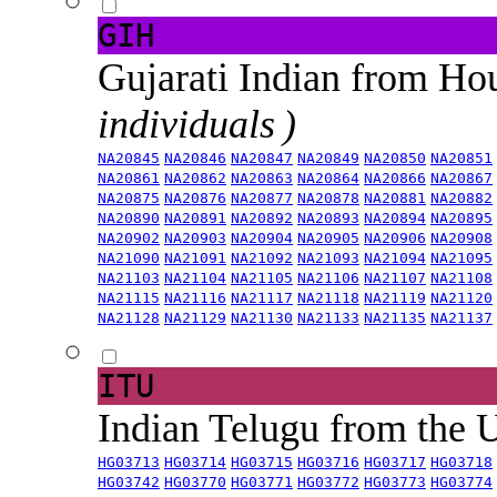
GIH
Gujarati Indian from H
individuals )
NA20845
NA20846
NA20847
NA20849
NA20850
NA20851
NA20861
NA20862
NA20863
NA20864
NA20866
NA20867
NA20875
NA20876
NA20877
NA20878
NA20881
NA20882
NA20890
NA20891
NA20892
NA20893
NA20894
NA20895
NA20902
NA20903
NA20904
NA20905
NA20906
NA20908
NA21090
NA21091
NA21092
NA21093
NA21094
NA21095
NA21103
NA21104
NA21105
NA21106
NA21107
NA21108
NA21115
NA21116
NA21117
NA21118
NA21119
NA21120
NA21128
NA21129
NA21130
NA21133
NA21135
NA21137
ITU
Indian Telugu from the
HG03713
HG03714
HG03715
HG03716
HG03717
HG03718
HG03742
HG03770
HG03771
HG03772
HG03773
HG03774