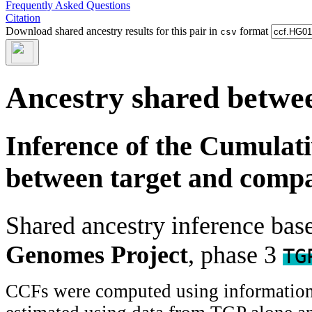
Frequently Asked Questions
Citation
Download shared ancestry results for this pair in
format
csv
Ancestry shared betwee
Inference of the Cumulat
between target and comp
Shared ancestry inference ba
Genomes Project
, phase 3
TG
CCFs were computed using information f