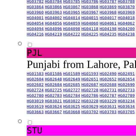
HG03782
HG03784
HG03785
HG03786
HG03787
HG03788
HG03864
HG03866
HG03867
HG03868
HG03869
HG03870
HG03960
HG03963
HG03965
HG03967
HG03968
HG03969
HG04001
HG04002
HG04014
HG04015
HG04017
HG04018
HG04054
HG04056
HG04059
HG04060
HG04061
HG04062
HG04094
HG04096
HG04098
HG04118
HG04198
HG04200
HG04216
HG04219
HG04222
HG04225
HG04235
HG04238
PJL
Punjabi from Lahore, Pa
HG01583
HG01586
HG01589
HG01593
HG02490
HG02491
HG02604
HG02648
HG02649
HG02651
HG02652
HG02654
HG02682
HG02684
HG02685
HG02687
HG02688
HG02690
HG02724
HG02725
HG02727
HG02728
HG02731
HG02733
HG02780
HG02783
HG02784
HG02786
HG02787
HG02789
HG03019
HG03021
HG03022
HG03228
HG03229
HG03234
HG03619
HG03624
HG03625
HG03629
HG03631
HG03634
HG03663
HG03667
HG03668
HG03702
HG03703
HG03705
STU