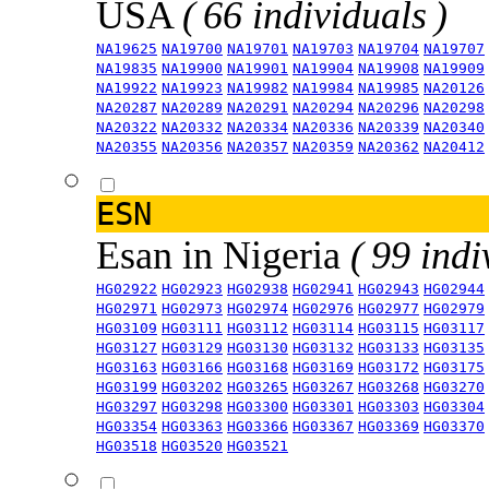
USA
( 66 individuals )
NA19625
NA19700
NA19701
NA19703
NA19704
NA19707
NA19835
NA19900
NA19901
NA19904
NA19908
NA19909
NA19922
NA19923
NA19982
NA19984
NA19985
NA20126
NA20287
NA20289
NA20291
NA20294
NA20296
NA20298
NA20322
NA20332
NA20334
NA20336
NA20339
NA20340
NA20355
NA20356
NA20357
NA20359
NA20362
NA20412
ESN
Esan in Nigeria
( 99 indi
HG02922
HG02923
HG02938
HG02941
HG02943
HG02944
HG02971
HG02973
HG02974
HG02976
HG02977
HG02979
HG03109
HG03111
HG03112
HG03114
HG03115
HG03117
HG03127
HG03129
HG03130
HG03132
HG03133
HG03135
HG03163
HG03166
HG03168
HG03169
HG03172
HG03175
HG03199
HG03202
HG03265
HG03267
HG03268
HG03270
HG03297
HG03298
HG03300
HG03301
HG03303
HG03304
HG03354
HG03363
HG03366
HG03367
HG03369
HG03370
HG03518
HG03520
HG03521