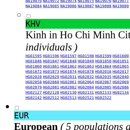
NA19070
NA19072
NA19074
NA19075
NA19076
NA19077
NA19084
NA19085
NA19086
NA19087
NA19088
NA19089
KHV
Kinh in Ho Chi Minh Ci
individuals )
HG01595
HG01596
HG01597
HG01598
HG01599
HG01600
HG01846
HG01847
HG01848
HG01849
HG01850
HG01851
HG01860
HG01861
HG01862
HG01863
HG01864
HG01865
HG01872
HG01873
HG01874
HG01878
HG02016
HG02017
HG02028
HG02029
HG02031
HG02032
HG02035
HG02040
HG02058
HG02060
HG02061
HG02064
HG02067
HG02069
HG02079
HG02081
HG02082
HG02084
HG02085
HG02086
HG02127
HG02128
HG02130
HG02131
HG02133
HG02134
HG02142
HG02512
HG02513
HG02521
HG02522
EUR
European
( 5 populations 