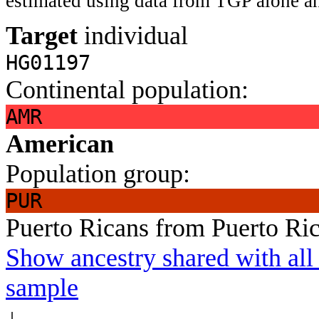
estimated using data from TGP alone an
Target
individual
HG01197
Continental population:
AMR
American
Population group:
PUR
Puerto Ricans from Puerto Ri
Show ancestry shared with all 
sample
↓