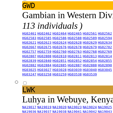
GWD
Gambian in Western Div
113 individuals )
HG02461
HG02462
HG02464
HG02465
HG02561
HG02562
HG02583
HG02585
HG02586
HG02588
HG02589
HG02594
HG02621
HG02623
HG02624
HG02628
HG02629
HG02634
HG02667
HG02675
HG02676
HG02678
HG02679
HG02702
HG02757
HG02759
HG02760
HG02763
HG02768
HG02769
HG02807
HG02808
HG02810
HG02811
HG02813
HG02814
HG02839
HG02840
HG02851
HG02852
HG02854
HG02855
HG02882
HG02884
HG02885
HG02887
HG02888
HG02890
HG03025
HG03027
HG03028
HG03039
HG03040
HG03045
HG03247
HG03258
HG03259
HG03538
HG03539
LWK
Luhya in Webuye, Keny
NA19017
NA19019
NA19020
NA19023
NA19024
NA19025
NA19036
NA19037
NA19038
NA19041
NA19042
NA19043