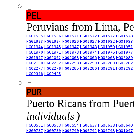
PEL
Peruvians from Lima, P
HG01565
HG01566
HG01571
HG01572
HG01577
HG01578
HG01923
HG01924
HG01926
HG01927
HG01932
HG01933
HG01944
HG01945
HG01947
HG01948
HG01950
HG01951
HG01970
HG01971
HG01973
HG01974
HG01976
HG01977
HG01997
HG02002
HG02003
HG02006
HG02008
HG02089
HG02150
HG02252
HG02253
HG02259
HG02260
HG02262
HG02277
HG02278
HG02285
HG02286
HG02291
HG02292
HG02348
HG02425
PUR
Puerto Ricans from Puer
individuals )
HG00551
HG00553
HG00554
HG00637
HG00638
HG00640
HG00737
HG00739
HG00740
HG00742
HG00743
HG01047