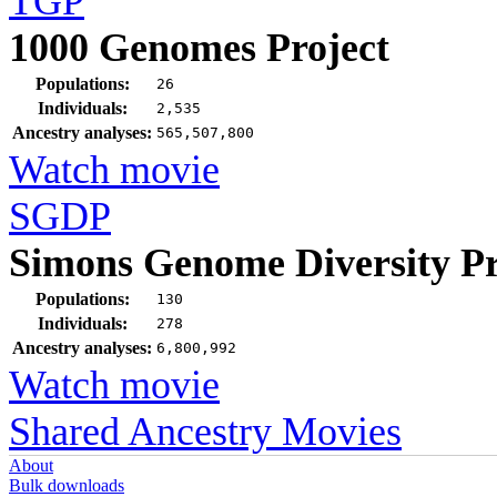
TGP
1000 Genomes Project
Populations:
26
Individuals:
2,535
Ancestry analyses:
565,507,800
Watch movie
SGDP
Simons Genome Diversity Pr
Populations:
130
Individuals:
278
Ancestry analyses:
6,800,992
Watch movie
Shared Ancestry Movies
About
Bulk downloads