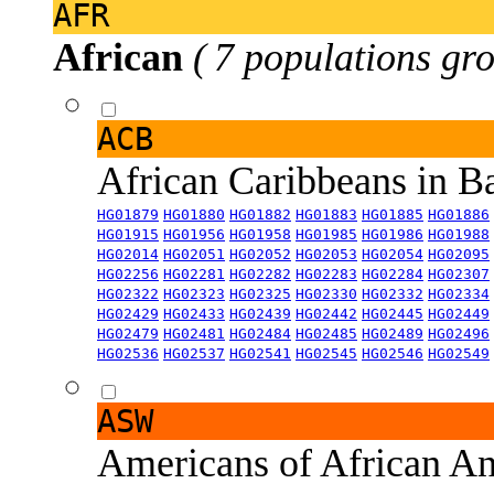
AFR
African
( 7 populations gro
ACB
African Caribbeans in 
HG01879
HG01880
HG01882
HG01883
HG01885
HG01886
HG01915
HG01956
HG01958
HG01985
HG01986
HG01988
HG02014
HG02051
HG02052
HG02053
HG02054
HG02095
HG02256
HG02281
HG02282
HG02283
HG02284
HG02307
HG02322
HG02323
HG02325
HG02330
HG02332
HG02334
HG02429
HG02433
HG02439
HG02442
HG02445
HG02449
HG02479
HG02481
HG02484
HG02485
HG02489
HG02496
HG02536
HG02537
HG02541
HG02545
HG02546
HG02549
ASW
Americans of African An