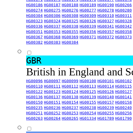
HG00186
HG00187
HG00188
HG00189
HG00190
HG00266
HG00274
HG00275
HG00276
HG00277
HG00278
HG00280
HG00304
HG00306
HG00308
HG00309
HG00310
HG00311
HG00323
HG00324
HG00325
HG00326
HG00327
HG00328
HG00336
HG00337
HG00338
HG00339
HG00341
HG00342
HG00351
HG00353
HG00355
HG00356
HG00357
HG00358
HG00367
HG00368
HG00369
HG00371
HG00372
HG00373
HG00382
HG00383
HG00384
GBR
British in England and 
HG00096
HG00097
HG00099
HG00100
HG00101
HG00102
HG00110
HG00111
HG00112
HG00113
HG00114
HG00115
HG00122
HG00123
HG00124
HG00125
HG00126
HG00127
HG00136
HG00137
HG00138
HG00139
HG00140
HG00141
HG00150
HG00151
HG00154
HG00155
HG00157
HG00158
HG00235
HG00236
HG00237
HG00238
HG00239
HG00240
HG00251
HG00252
HG00253
HG00254
HG00255
HG00256
HG00263
HG00264
HG00265
HG01334
HG01789
HG01790