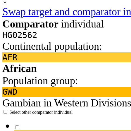
Swap target and comparator in
Comparator
individual
HG02562
Continental population:
AFR
African
Population group:
GWD
Gambian in Western Divisions
Select other comparator individual