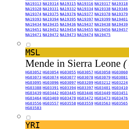
NA19313
NA19314
NA19315
NA19316
NA19317
NA19318
NA19328
NA19331
NA19332
NA19334
NA19338
NA19346
NA19374
NA19375
NA19376
NA19377
NA19378
NA19379
NA19393
NA19394
NA19395
NA19397
NA19399
NA19401
NA19434
NA19435
NA19436
NA19437
NA19438
NA19439
NA19451
NA19452
NA19454
NA19455
NA19456
NA19457
NA19471
NA19472
NA19473
NA19474
NA19475
MSL
Mende in Sierra Leone
(
HG03052
HG03054
HG03055
HG03057
HG03058
HG03060
HG03073
HG03074
HG03077
HG03078
HG03079
HG03081
HG03095
HG03096
HG03097
HG03209
HG03212
HG03224
HG03388
HG03391
HG03394
HG03397
HG03401
HG03410
HG03439
HG03442
HG03445
HG03446
HG03449
HG03451
HG03464
HG03469
HG03470
HG03472
HG03473
HG03476
HG03556
HG03557
HG03558
HG03559
HG03563
HG03565
HG03583
YRI