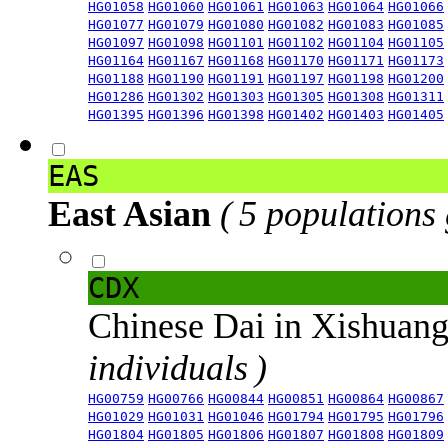
HG01058
HG01060
HG01061
HG01063
HG01064
HG01066
HG01077
HG01079
HG01080
HG01082
HG01083
HG01085
HG01097
HG01098
HG01101
HG01102
HG01104
HG01105
HG01164
HG01167
HG01168
HG01170
HG01171
HG01173
HG01188
HG01190
HG01191
HG01197
HG01198
HG01200
HG01286
HG01302
HG01303
HG01305
HG01308
HG01311
HG01395
HG01396
HG01398
HG01402
HG01403
HG01405
EAS
East Asian
( 5 populations
CDX
Chinese Dai in Xishuan
individuals )
HG00759
HG00766
HG00844
HG00851
HG00864
HG00867
HG01029
HG01031
HG01046
HG01794
HG01795
HG01796
HG01804
HG01805
HG01806
HG01807
HG01808
HG01809