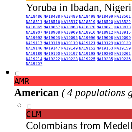
Yoruba in Ibadan, Niger
NA18486
NA18488
NA18489
NA18498
NA18499
NA18501
NA18511
NA18516
NA18517
NA18519
NA18520
NA18522
NA18865
NA18867
NA18868
NA18870
NA18871
NA18873
NA18907
NA18908
NA18909
NA18910
NA18912
NA18915
NA19092
NA19093
NA19095
NA19096
NA19098
NA19099
NA19117
NA19118
NA19119
NA19121
NA19129
NA19130
NA19146
NA19147
NA19149
NA19152
NA19153
NA19159
NA19189
NA19190
NA19197
NA19198
NA19200
NA19201
NA19214
NA19222
NA19223
NA19225
NA19235
NA19236
NA19257
AMR
American
( 4 populations 
CLM
Colombians from Medel