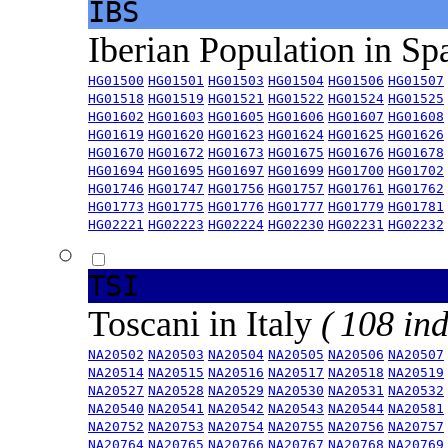
IBS
Iberian Population in Sp
HG01500
HG01501
HG01503
HG01504
HG01506
HG01507
HG01518
HG01519
HG01521
HG01522
HG01524
HG01525
HG01602
HG01603
HG01605
HG01606
HG01607
HG01608
HG01619
HG01620
HG01623
HG01624
HG01625
HG01626
HG01670
HG01672
HG01673
HG01675
HG01676
HG01678
HG01694
HG01695
HG01697
HG01699
HG01700
HG01702
HG01746
HG01747
HG01756
HG01757
HG01761
HG01762
HG01773
HG01775
HG01776
HG01777
HG01779
HG01781
HG02221
HG02223
HG02224
HG02230
HG02231
HG02232
TSI
Toscani in Italy
( 108 ind
NA20502
NA20503
NA20504
NA20505
NA20506
NA20507
NA20514
NA20515
NA20516
NA20517
NA20518
NA20519
NA20527
NA20528
NA20529
NA20530
NA20531
NA20532
NA20540
NA20541
NA20542
NA20543
NA20544
NA20581
NA20752
NA20753
NA20754
NA20755
NA20756
NA20757
NA20764
NA20765
NA20766
NA20767
NA20768
NA20769