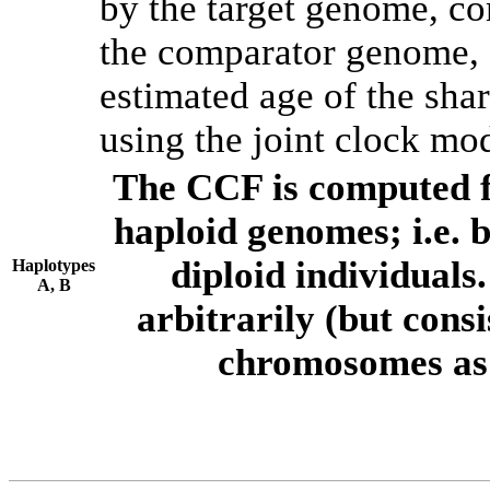
by the target genome, co
the comparator genome, 
estimated age of the shar
using the joint clock mo
The CCF is computed f
haploid genomes; i.e.
diploid individuals
Haplotypes
A, B
arbitrarily (but consi
chromosomes as 