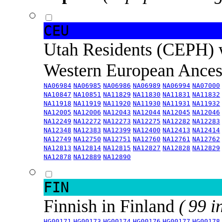
CEU
Utah Residents (CEPH) 
Western European Ance
NA06984
NA06985
NA06986
NA06989
NA06994
NA07000
NA10847
NA10851
NA11829
NA11830
NA11831
NA11832
NA11918
NA11919
NA11920
NA11930
NA11931
NA11932
NA12005
NA12006
NA12043
NA12044
NA12045
NA12046
NA12249
NA12272
NA12273
NA12275
NA12282
NA12283
NA12348
NA12383
NA12399
NA12400
NA12413
NA12414
NA12749
NA12750
NA12751
NA12760
NA12761
NA12762
NA12813
NA12814
NA12815
NA12827
NA12828
NA12829
NA12878
NA12889
NA12890
FIN
Finnish in Finland
( 99 i
HG00171
HG00173
HG00174
HG00176
HG00177
HG00178