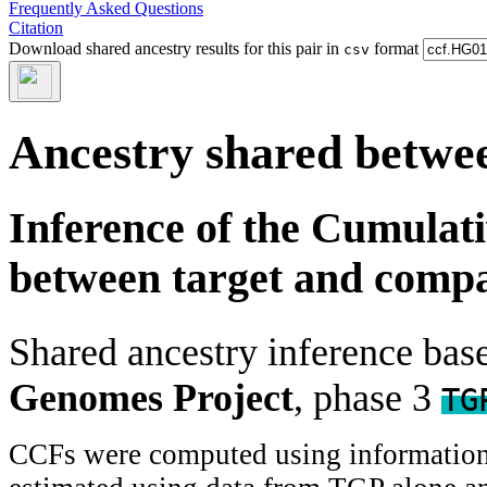
Frequently Asked Questions
Citation
Download shared ancestry results for this pair in
format
csv
Ancestry shared betwee
Inference of the Cumulat
between target and comp
Shared ancestry inference ba
Genomes Project
, phase 3
TG
CCFs were computed using information f