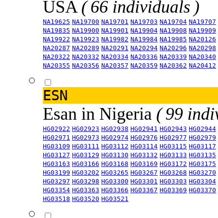
USA
( 66 individuals )
NA19625
NA19700
NA19701
NA19703
NA19704
NA19707
NA19835
NA19900
NA19901
NA19904
NA19908
NA19909
NA19922
NA19923
NA19982
NA19984
NA19985
NA20126
NA20287
NA20289
NA20291
NA20294
NA20296
NA20298
NA20322
NA20332
NA20334
NA20336
NA20339
NA20340
NA20355
NA20356
NA20357
NA20359
NA20362
NA20412
ESN
Esan in Nigeria
( 99 indi
HG02922
HG02923
HG02938
HG02941
HG02943
HG02944
HG02971
HG02973
HG02974
HG02976
HG02977
HG02979
HG03109
HG03111
HG03112
HG03114
HG03115
HG03117
HG03127
HG03129
HG03130
HG03132
HG03133
HG03135
HG03163
HG03166
HG03168
HG03169
HG03172
HG03175
HG03199
HG03202
HG03265
HG03267
HG03268
HG03270
HG03297
HG03298
HG03300
HG03301
HG03303
HG03304
HG03354
HG03363
HG03366
HG03367
HG03369
HG03370
HG03518
HG03520
HG03521