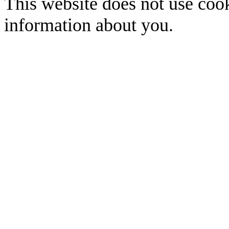
This website does not use cook
information about you.