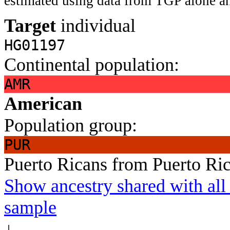
estimated using data from TGP alone an
Target
individual
HG01197
Continental population:
AMR
American
Population group:
PUR
Puerto Ricans from Puerto Ri
Show ancestry shared with all 
sample
↓