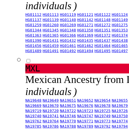
individuals )
HG01112
HG01113
HG01119
HG01121
HG01122
HG01124
HG01137
HG01139
HG01140
HG01142
HG01148
HG01149
HG01259
HG01260
HG01269
HG01271
HG01272
HG01275
HG01344
HG01345
HG01348
HG01350
HG01351
HG01353
HG01363
HG01365
HG01366
HG01369
HG01372
HG01374
HG01390
HG01431
HG01432
HG01435
HG01437
HG01438
HG01456
HG01459
HG01461
HG01462
HG01464
HG01465
HG01489
HG01491
HG01492
HG01494
HG01495
HG01497
MXL
Mexican Ancestry from
individuals )
NA19648
NA19649
NA19651
NA19652
NA19654
NA19655
NA19669
NA19670
NA19675
NA19676
NA19678
NA19679
NA19719
NA19720
NA19722
NA19723
NA19725
NA19726
NA19740
NA19741
NA19746
NA19747
NA19749
NA19750
NA19762
NA19764
NA19770
NA19771
NA19773
NA19774
NA19785
NA19786
NA19788
NA19789
NA19792
NA19794