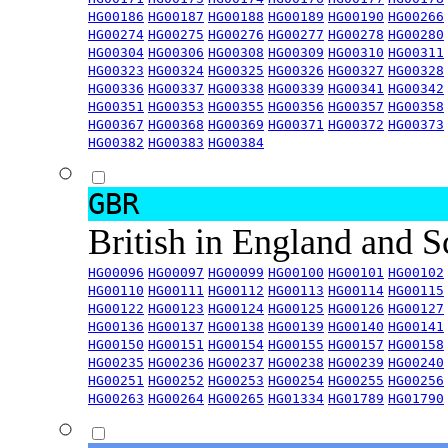
HG00186
HG00187
HG00188
HG00189
HG00190
HG00266
HG00274
HG00275
HG00276
HG00277
HG00278
HG00280
HG00304
HG00306
HG00308
HG00309
HG00310
HG00311
HG00323
HG00324
HG00325
HG00326
HG00327
HG00328
HG00336
HG00337
HG00338
HG00339
HG00341
HG00342
HG00351
HG00353
HG00355
HG00356
HG00357
HG00358
HG00367
HG00368
HG00369
HG00371
HG00372
HG00373
HG00382
HG00383
HG00384
GBR
British in England and 
HG00096
HG00097
HG00099
HG00100
HG00101
HG00102
HG00110
HG00111
HG00112
HG00113
HG00114
HG00115
HG00122
HG00123
HG00124
HG00125
HG00126
HG00127
HG00136
HG00137
HG00138
HG00139
HG00140
HG00141
HG00150
HG00151
HG00154
HG00155
HG00157
HG00158
HG00235
HG00236
HG00237
HG00238
HG00239
HG00240
HG00251
HG00252
HG00253
HG00254
HG00255
HG00256
HG00263
HG00264
HG00265
HG01334
HG01789
HG01790