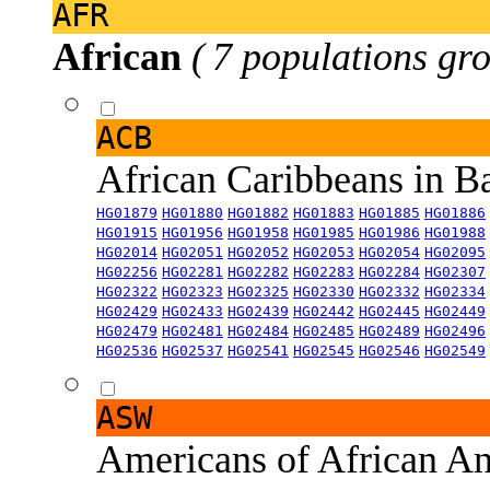
AFR
African
( 7 populations gro
ACB
African Caribbeans in 
HG01879
HG01880
HG01882
HG01883
HG01885
HG01886
HG01915
HG01956
HG01958
HG01985
HG01986
HG01988
HG02014
HG02051
HG02052
HG02053
HG02054
HG02095
HG02256
HG02281
HG02282
HG02283
HG02284
HG02307
HG02322
HG02323
HG02325
HG02330
HG02332
HG02334
HG02429
HG02433
HG02439
HG02442
HG02445
HG02449
HG02479
HG02481
HG02484
HG02485
HG02489
HG02496
HG02536
HG02537
HG02541
HG02545
HG02546
HG02549
ASW
Americans of African An