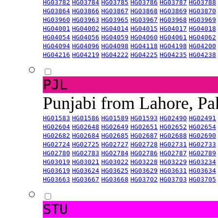
HG03782
HG03784
HG03785
HG03786
HG03787
HG03788
HG03864
HG03866
HG03867
HG03868
HG03869
HG03870
HG03960
HG03963
HG03965
HG03967
HG03968
HG03969
HG04001
HG04002
HG04014
HG04015
HG04017
HG04018
HG04054
HG04056
HG04059
HG04060
HG04061
HG04062
HG04094
HG04096
HG04098
HG04118
HG04198
HG04200
HG04216
HG04219
HG04222
HG04225
HG04235
HG04238
PJL
Punjabi from Lahore, Pa
HG01583
HG01586
HG01589
HG01593
HG02490
HG02491
HG02604
HG02648
HG02649
HG02651
HG02652
HG02654
HG02682
HG02684
HG02685
HG02687
HG02688
HG02690
HG02724
HG02725
HG02727
HG02728
HG02731
HG02733
HG02780
HG02783
HG02784
HG02786
HG02787
HG02789
HG03019
HG03021
HG03022
HG03228
HG03229
HG03234
HG03619
HG03624
HG03625
HG03629
HG03631
HG03634
HG03663
HG03667
HG03668
HG03702
HG03703
HG03705
STU