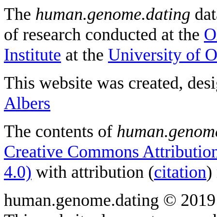
The
human.genome.dating
dat
of research conducted at the
O
Institute
at the
University of 
This website was created, des
Albers
The contents of
human.genome
Creative Commons Attribution
4.0)
with attribution (
citation
)
human.genome.dating © 2019