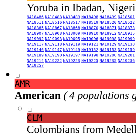
Yoruba in Ibadan, Niger
NA18486
NA18488
NA18489
NA18498
NA18499
NA18501
NA18511
NA18516
NA18517
NA18519
NA18520
NA18522
NA18865
NA18867
NA18868
NA18870
NA18871
NA18873
NA18907
NA18908
NA18909
NA18910
NA18912
NA18915
NA19092
NA19093
NA19095
NA19096
NA19098
NA19099
NA19117
NA19118
NA19119
NA19121
NA19129
NA19130
NA19146
NA19147
NA19149
NA19152
NA19153
NA19159
NA19189
NA19190
NA19197
NA19198
NA19200
NA19201
NA19214
NA19222
NA19223
NA19225
NA19235
NA19236
NA19257
AMR
American
( 4 populations 
CLM
Colombians from Medel