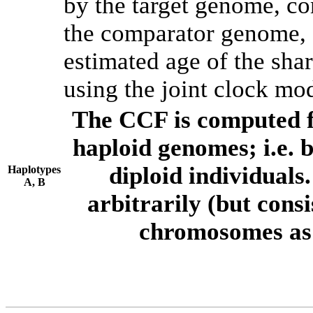
by the target genome, co
the comparator genome, 
estimated age of the shar
using the joint clock mo
The CCF is computed f
haploid genomes; i.e.
diploid individuals
Haplotypes
A, B
arbitrarily (but consi
chromosomes as 