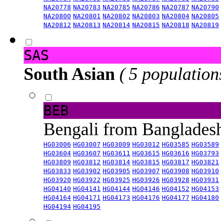
NA20778
NA20783
NA20785
NA20786
NA20787
NA20790
NA20800
NA20801
NA20802
NA20803
NA20804
NA20805
NA20812
NA20813
NA20814
NA20815
NA20818
NA20819
SAS
South Asian
( 5 population
BEB
Bengali from Banglade
HG03006
HG03007
HG03009
HG03012
HG03585
HG03589
HG03604
HG03607
HG03611
HG03615
HG03616
HG03793
HG03809
HG03812
HG03814
HG03815
HG03817
HG03821
HG03833
HG03902
HG03905
HG03907
HG03908
HG03910
HG03920
HG03922
HG03925
HG03926
HG03928
HG03931
HG04140
HG04141
HG04144
HG04146
HG04152
HG04153
HG04164
HG04171
HG04173
HG04176
HG04177
HG04180
HG04194
HG04195