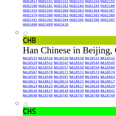
HG01817
HG02151
HG02152
HG02153
HG02154
HG02155
HG02180
HG02181
HG02182
HG02184
HG02185
HG02186
HG02355
HG02356
HG02360
HG02363
HG02364
HG02367
HG02379
HG02380
HG02381
HG02382
HG02383
HG02384
HG02391
HG02392
HG02394
HG02395
HG02396
HG02397
HG02408
HG02409
HG02410
CHB
Han Chinese in Beijing,
NA18525
NA18526
NA18528
NA18530
NA18531
NA18532
NA18539
NA18541
NA18542
NA18543
NA18544
NA18545
NA18553
NA18555
NA18557
NA18558
NA18559
NA18560
NA18567
NA18570
NA18571
NA18572
NA18573
NA18574
NA18595
NA18596
NA18597
NA18599
NA18602
NA18603
NA18612
NA18613
NA18614
NA18615
NA18616
NA18617
NA18624
NA18625
NA18626
NA18627
NA18628
NA18629
NA18636
NA18637
NA18638
NA18639
NA18640
NA18641
NA18648
NA18740
NA18745
NA18747
NA18748
NA18749
CHS