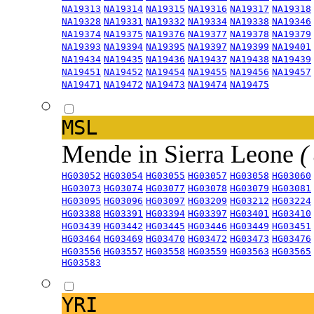
NA19313
NA19314
NA19315
NA19316
NA19317
NA19318
NA19328
NA19331
NA19332
NA19334
NA19338
NA19346
NA19374
NA19375
NA19376
NA19377
NA19378
NA19379
NA19393
NA19394
NA19395
NA19397
NA19399
NA19401
NA19434
NA19435
NA19436
NA19437
NA19438
NA19439
NA19451
NA19452
NA19454
NA19455
NA19456
NA19457
NA19471
NA19472
NA19473
NA19474
NA19475
MSL
Mende in Sierra Leone
(
HG03052
HG03054
HG03055
HG03057
HG03058
HG03060
HG03073
HG03074
HG03077
HG03078
HG03079
HG03081
HG03095
HG03096
HG03097
HG03209
HG03212
HG03224
HG03388
HG03391
HG03394
HG03397
HG03401
HG03410
HG03439
HG03442
HG03445
HG03446
HG03449
HG03451
HG03464
HG03469
HG03470
HG03472
HG03473
HG03476
HG03556
HG03557
HG03558
HG03559
HG03563
HG03565
HG03583
YRI