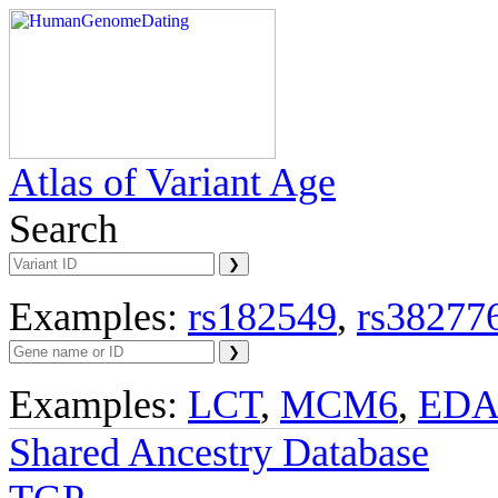
Atlas of Variant Age
Search
Examples:
rs182549
,
rs38277
Examples:
LCT
,
MCM6
,
ED
Shared Ancestry Database