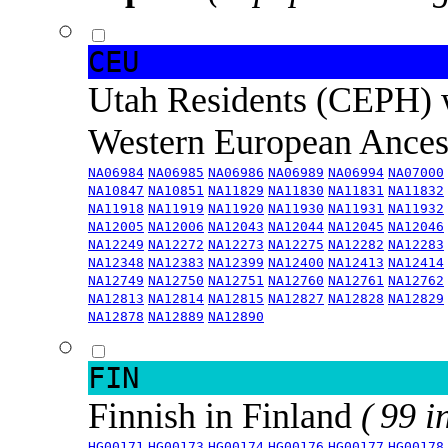
CEU
Utah Residents (CEPH) 
Western European Ance
NA06984
NA06985
NA06986
NA06989
NA06994
NA07000
NA10847
NA10851
NA11829
NA11830
NA11831
NA11832
NA11918
NA11919
NA11920
NA11930
NA11931
NA11932
NA12005
NA12006
NA12043
NA12044
NA12045
NA12046
NA12249
NA12272
NA12273
NA12275
NA12282
NA12283
NA12348
NA12383
NA12399
NA12400
NA12413
NA12414
NA12749
NA12750
NA12751
NA12760
NA12761
NA12762
NA12813
NA12814
NA12815
NA12827
NA12828
NA12829
NA12878
NA12889
NA12890
FIN
Finnish in Finland
( 99 i
HG00171
HG00173
HG00174
HG00176
HG00177
HG00178