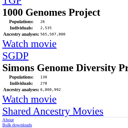
TGP
1000 Genomes Project
Populations:
26
Individuals:
2,535
Ancestry analyses:
565,507,800
Watch movie
SGDP
Simons Genome Diversity Pr
Populations:
130
Individuals:
278
Ancestry analyses:
6,800,992
Watch movie
Shared Ancestry Movies
About
Bulk downloads