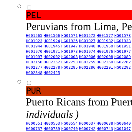
PEL
Peruvians from Lima, P
HG01565
HG01566
HG01571
HG01572
HG01577
HG01578
HG01923
HG01924
HG01926
HG01927
HG01932
HG01933
HG01944
HG01945
HG01947
HG01948
HG01950
HG01951
HG01970
HG01971
HG01973
HG01974
HG01976
HG01977
HG01997
HG02002
HG02003
HG02006
HG02008
HG02089
HG02150
HG02252
HG02253
HG02259
HG02260
HG02262
HG02277
HG02278
HG02285
HG02286
HG02291
HG02292
HG02348
HG02425
PUR
Puerto Ricans from Puer
individuals )
HG00551
HG00553
HG00554
HG00637
HG00638
HG00640
HG00737
HG00739
HG00740
HG00742
HG00743
HG01047