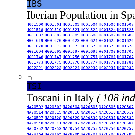
IBS
Iberian Population in Sp
HG01500
HG01501
HG01503
HG01504
HG01506
HG01507
HG01518
HG01519
HG01521
HG01522
HG01524
HG01525
HG01602
HG01603
HG01605
HG01606
HG01607
HG01608
HG01619
HG01620
HG01623
HG01624
HG01625
HG01626
HG01670
HG01672
HG01673
HG01675
HG01676
HG01678
HG01694
HG01695
HG01697
HG01699
HG01700
HG01702
HG01746
HG01747
HG01756
HG01757
HG01761
HG01762
HG01773
HG01775
HG01776
HG01777
HG01779
HG01781
HG02221
HG02223
HG02224
HG02230
HG02231
HG02232
TSI
Toscani in Italy
( 108 ind
NA20502
NA20503
NA20504
NA20505
NA20506
NA20507
NA20514
NA20515
NA20516
NA20517
NA20518
NA20519
NA20527
NA20528
NA20529
NA20530
NA20531
NA20532
NA20540
NA20541
NA20542
NA20543
NA20544
NA20581
NA20752
NA20753
NA20754
NA20755
NA20756
NA20757
NA20764
NA20765
NA20766
NA20767
NA20768
NA20769