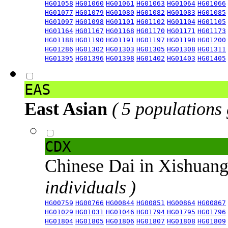
HG01058
HG01060
HG01061
HG01063
HG01064
HG01066
HG01077
HG01079
HG01080
HG01082
HG01083
HG01085
HG01097
HG01098
HG01101
HG01102
HG01104
HG01105
HG01164
HG01167
HG01168
HG01170
HG01171
HG01173
HG01188
HG01190
HG01191
HG01197
HG01198
HG01200
HG01286
HG01302
HG01303
HG01305
HG01308
HG01311
HG01395
HG01396
HG01398
HG01402
HG01403
HG01405
EAS
East Asian
( 5 populations
CDX
Chinese Dai in Xishuan
individuals )
HG00759
HG00766
HG00844
HG00851
HG00864
HG00867
HG01029
HG01031
HG01046
HG01794
HG01795
HG01796
HG01804
HG01805
HG01806
HG01807
HG01808
HG01809