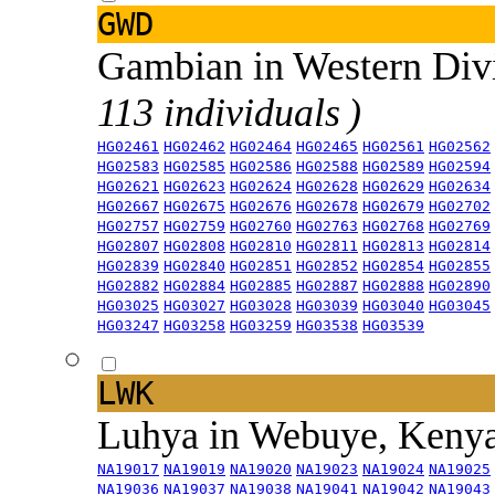
GWD
Gambian in Western Div
113 individuals )
HG02461
HG02462
HG02464
HG02465
HG02561
HG02562
HG02583
HG02585
HG02586
HG02588
HG02589
HG02594
HG02621
HG02623
HG02624
HG02628
HG02629
HG02634
HG02667
HG02675
HG02676
HG02678
HG02679
HG02702
HG02757
HG02759
HG02760
HG02763
HG02768
HG02769
HG02807
HG02808
HG02810
HG02811
HG02813
HG02814
HG02839
HG02840
HG02851
HG02852
HG02854
HG02855
HG02882
HG02884
HG02885
HG02887
HG02888
HG02890
HG03025
HG03027
HG03028
HG03039
HG03040
HG03045
HG03247
HG03258
HG03259
HG03538
HG03539
LWK
Luhya in Webuye, Keny
NA19017
NA19019
NA19020
NA19023
NA19024
NA19025
NA19036
NA19037
NA19038
NA19041
NA19042
NA19043