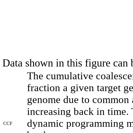
Data shown in this figure can
The cumulative coalesce
fraction a given target 
genome due to common an
increasing back in time.
dynamic programming met
CCF