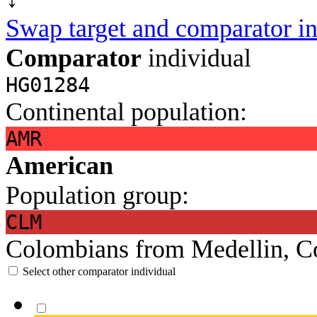
Swap target and comparator in
Comparator
individual
HG01284
Continental population:
AMR
American
Population group:
CLM
Colombians from Medellin, C
Select other comparator individual