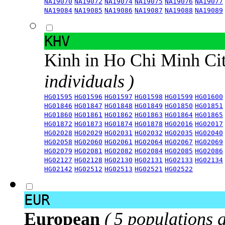
NA19070
NA19072
NA19074
NA19075
NA19076
NA19077
NA19084
NA19085
NA19086
NA19087
NA19088
NA19089
KHV
Kinh in Ho Chi Minh Ci
individuals )
HG01595
HG01596
HG01597
HG01598
HG01599
HG01600
HG01846
HG01847
HG01848
HG01849
HG01850
HG01851
HG01860
HG01861
HG01862
HG01863
HG01864
HG01865
HG01872
HG01873
HG01874
HG01878
HG02016
HG02017
HG02028
HG02029
HG02031
HG02032
HG02035
HG02040
HG02058
HG02060
HG02061
HG02064
HG02067
HG02069
HG02079
HG02081
HG02082
HG02084
HG02085
HG02086
HG02127
HG02128
HG02130
HG02131
HG02133
HG02134
HG02142
HG02512
HG02513
HG02521
HG02522
EUR
European
( 5 populations 