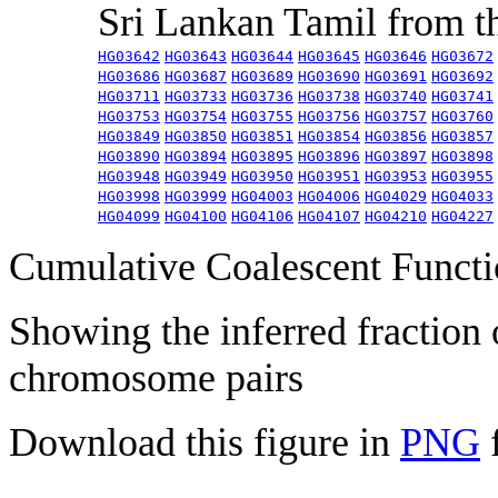
Sri Lankan Tamil from 
HG03642
HG03643
HG03644
HG03645
HG03646
HG03672
HG03686
HG03687
HG03689
HG03690
HG03691
HG03692
HG03711
HG03733
HG03736
HG03738
HG03740
HG03741
HG03753
HG03754
HG03755
HG03756
HG03757
HG03760
HG03849
HG03850
HG03851
HG03854
HG03856
HG03857
HG03890
HG03894
HG03895
HG03896
HG03897
HG03898
HG03948
HG03949
HG03950
HG03951
HG03953
HG03955
HG03998
HG03999
HG04003
HG04006
HG04029
HG04033
HG04099
HG04100
HG04106
HG04107
HG04210
HG04227
Cumulative Coalescent Funct
Showing the inferred fraction
chromosome pairs
Download this figure in
PNG