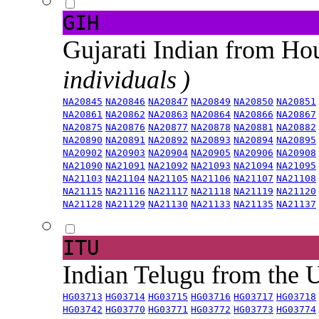
GIH
Gujarati Indian from H
individuals )
NA20845
NA20846
NA20847
NA20849
NA20850
NA20851
NA20861
NA20862
NA20863
NA20864
NA20866
NA20867
NA20875
NA20876
NA20877
NA20878
NA20881
NA20882
NA20890
NA20891
NA20892
NA20893
NA20894
NA20895
NA20902
NA20903
NA20904
NA20905
NA20906
NA20908
NA21090
NA21091
NA21092
NA21093
NA21094
NA21095
NA21103
NA21104
NA21105
NA21106
NA21107
NA21108
NA21115
NA21116
NA21117
NA21118
NA21119
NA21120
NA21128
NA21129
NA21130
NA21133
NA21135
NA21137
ITU
Indian Telugu from the
HG03713
HG03714
HG03715
HG03716
HG03717
HG03718
HG03742
HG03770
HG03771
HG03772
HG03773
HG03774