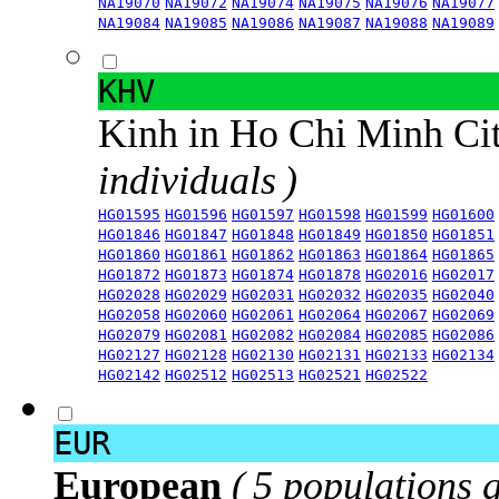
NA19070
NA19072
NA19074
NA19075
NA19076
NA19077
NA19084
NA19085
NA19086
NA19087
NA19088
NA19089
KHV
Kinh in Ho Chi Minh Ci
individuals )
HG01595
HG01596
HG01597
HG01598
HG01599
HG01600
HG01846
HG01847
HG01848
HG01849
HG01850
HG01851
HG01860
HG01861
HG01862
HG01863
HG01864
HG01865
HG01872
HG01873
HG01874
HG01878
HG02016
HG02017
HG02028
HG02029
HG02031
HG02032
HG02035
HG02040
HG02058
HG02060
HG02061
HG02064
HG02067
HG02069
HG02079
HG02081
HG02082
HG02084
HG02085
HG02086
HG02127
HG02128
HG02130
HG02131
HG02133
HG02134
HG02142
HG02512
HG02513
HG02521
HG02522
EUR
European
( 5 populations 