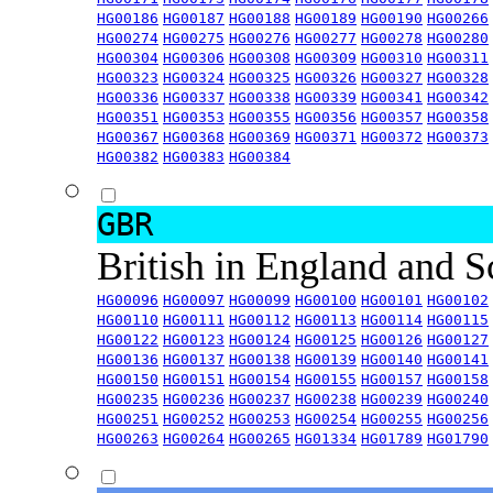
HG00186
HG00187
HG00188
HG00189
HG00190
HG00266
HG00274
HG00275
HG00276
HG00277
HG00278
HG00280
HG00304
HG00306
HG00308
HG00309
HG00310
HG00311
HG00323
HG00324
HG00325
HG00326
HG00327
HG00328
HG00336
HG00337
HG00338
HG00339
HG00341
HG00342
HG00351
HG00353
HG00355
HG00356
HG00357
HG00358
HG00367
HG00368
HG00369
HG00371
HG00372
HG00373
HG00382
HG00383
HG00384
GBR
British in England and 
HG00096
HG00097
HG00099
HG00100
HG00101
HG00102
HG00110
HG00111
HG00112
HG00113
HG00114
HG00115
HG00122
HG00123
HG00124
HG00125
HG00126
HG00127
HG00136
HG00137
HG00138
HG00139
HG00140
HG00141
HG00150
HG00151
HG00154
HG00155
HG00157
HG00158
HG00235
HG00236
HG00237
HG00238
HG00239
HG00240
HG00251
HG00252
HG00253
HG00254
HG00255
HG00256
HG00263
HG00264
HG00265
HG01334
HG01789
HG01790