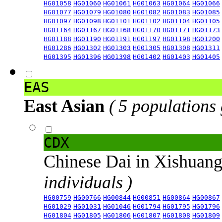
HG01058
HG01060
HG01061
HG01063
HG01064
HG01066
HG01077
HG01079
HG01080
HG01082
HG01083
HG01085
HG01097
HG01098
HG01101
HG01102
HG01104
HG01105
HG01164
HG01167
HG01168
HG01170
HG01171
HG01173
HG01188
HG01190
HG01191
HG01197
HG01198
HG01200
HG01286
HG01302
HG01303
HG01305
HG01308
HG01311
HG01395
HG01396
HG01398
HG01402
HG01403
HG01405
EAS
East Asian
( 5 populations
CDX
Chinese Dai in Xishuan
individuals )
HG00759
HG00766
HG00844
HG00851
HG00864
HG00867
HG01029
HG01031
HG01046
HG01794
HG01795
HG01796
HG01804
HG01805
HG01806
HG01807
HG01808
HG01809