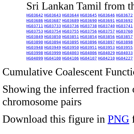
Sri Lankan Tamil from 
HG03642
HG03643
HG03644
HG03645
HG03646
HG03672
HG03686
HG03687
HG03689
HG03690
HG03691
HG03692
HG03711
HG03733
HG03736
HG03738
HG03740
HG03741
HG03753
HG03754
HG03755
HG03756
HG03757
HG03760
HG03849
HG03850
HG03851
HG03854
HG03856
HG03857
HG03890
HG03894
HG03895
HG03896
HG03897
HG03898
HG03948
HG03949
HG03950
HG03951
HG03953
HG03955
HG03998
HG03999
HG04003
HG04006
HG04029
HG04033
HG04099
HG04100
HG04106
HG04107
HG04210
HG04227
Cumulative Coalescent Funct
Showing the inferred fraction
chromosome pairs
Download this figure in
PNG