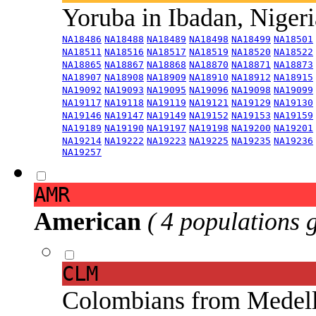
Yoruba in Ibadan, Niger
NA18486
NA18488
NA18489
NA18498
NA18499
NA18501
NA18511
NA18516
NA18517
NA18519
NA18520
NA18522
NA18865
NA18867
NA18868
NA18870
NA18871
NA18873
NA18907
NA18908
NA18909
NA18910
NA18912
NA18915
NA19092
NA19093
NA19095
NA19096
NA19098
NA19099
NA19117
NA19118
NA19119
NA19121
NA19129
NA19130
NA19146
NA19147
NA19149
NA19152
NA19153
NA19159
NA19189
NA19190
NA19197
NA19198
NA19200
NA19201
NA19214
NA19222
NA19223
NA19225
NA19235
NA19236
NA19257
AMR
American
( 4 populations 
CLM
Colombians from Medel