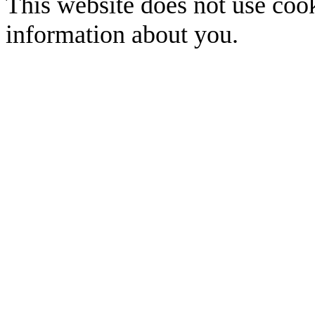
This website does not use cook
information about you.