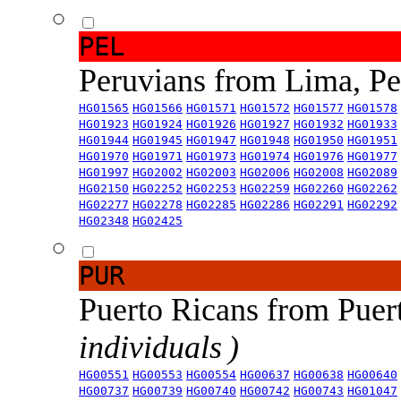
PEL
Peruvians from Lima, P
HG01565
HG01566
HG01571
HG01572
HG01577
HG01578
HG01923
HG01924
HG01926
HG01927
HG01932
HG01933
HG01944
HG01945
HG01947
HG01948
HG01950
HG01951
HG01970
HG01971
HG01973
HG01974
HG01976
HG01977
HG01997
HG02002
HG02003
HG02006
HG02008
HG02089
HG02150
HG02252
HG02253
HG02259
HG02260
HG02262
HG02277
HG02278
HG02285
HG02286
HG02291
HG02292
HG02348
HG02425
PUR
Puerto Ricans from Puer
individuals )
HG00551
HG00553
HG00554
HG00637
HG00638
HG00640
HG00737
HG00739
HG00740
HG00742
HG00743
HG01047