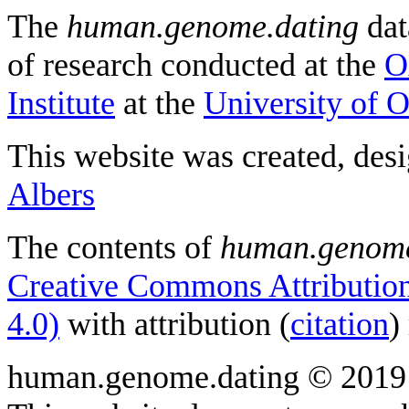
The
human.genome.dating
dat
of research conducted at the
O
Institute
at the
University of 
This website was created, des
Albers
The contents of
human.genome
Creative Commons Attribution
4.0)
with attribution (
citation
)
human.genome.dating © 2019