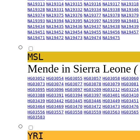
NA19313
NA19314
NA19315
NA19316
NA19317
NA19318
NA19328
NA19331
NA19332
NA19334
NA19338
NA19346
NA19374
NA19375
NA19376
NA19377
NA19378
NA19379
NA19393
NA19394
NA19395
NA19397
NA19399
NA19401
NA19434
NA19435
NA19436
NA19437
NA19438
NA19439
NA19451
NA19452
NA19454
NA19455
NA19456
NA19457
NA19471
NA19472
NA19473
NA19474
NA19475
MSL
Mende in Sierra Leone
(
HG03052
HG03054
HG03055
HG03057
HG03058
HG03060
HG03073
HG03074
HG03077
HG03078
HG03079
HG03081
HG03095
HG03096
HG03097
HG03209
HG03212
HG03224
HG03388
HG03391
HG03394
HG03397
HG03401
HG03410
HG03439
HG03442
HG03445
HG03446
HG03449
HG03451
HG03464
HG03469
HG03470
HG03472
HG03473
HG03476
HG03556
HG03557
HG03558
HG03559
HG03563
HG03565
HG03583
YRI