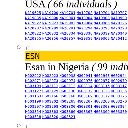
USA
( 66 individuals )
NA19625
NA19700
NA19701
NA19703
NA19704
NA19707
NA19835
NA19900
NA19901
NA19904
NA19908
NA19909
NA19922
NA19923
NA19982
NA19984
NA19985
NA20126
NA20287
NA20289
NA20291
NA20294
NA20296
NA20298
NA20322
NA20332
NA20334
NA20336
NA20339
NA20340
NA20355
NA20356
NA20357
NA20359
NA20362
NA20412
ESN
Esan in Nigeria
( 99 indi
HG02922
HG02923
HG02938
HG02941
HG02943
HG02944
HG02971
HG02973
HG02974
HG02976
HG02977
HG02979
HG03109
HG03111
HG03112
HG03114
HG03115
HG03117
HG03127
HG03129
HG03130
HG03132
HG03133
HG03135
HG03163
HG03166
HG03168
HG03169
HG03172
HG03175
HG03199
HG03202
HG03265
HG03267
HG03268
HG03270
HG03297
HG03298
HG03300
HG03301
HG03303
HG03304
HG03354
HG03363
HG03366
HG03367
HG03369
HG03370
HG03518
HG03520
HG03521