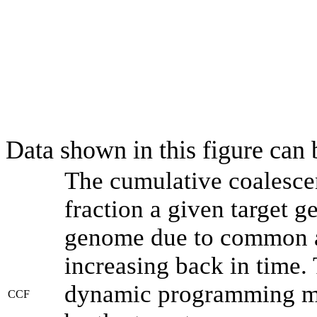
Data shown in this figure can
The cumulative coalesce
fraction a given target 
genome due to common an
increasing back in time.
dynamic programming met
CCF