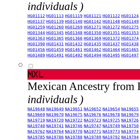
individuals )
HG01112
HG01113
HG01119
HG01121
HG01122
HG01124
HG01137
HG01139
HG01140
HG01142
HG01148
HG01149
HG01259
HG01260
HG01269
HG01271
HG01272
HG01275
HG01344
HG01345
HG01348
HG01350
HG01351
HG01353
HG01363
HG01365
HG01366
HG01369
HG01372
HG01374
HG01390
HG01431
HG01432
HG01435
HG01437
HG01438
HG01456
HG01459
HG01461
HG01462
HG01464
HG01465
HG01489
HG01491
HG01492
HG01494
HG01495
HG01497
MXL
Mexican Ancestry from
individuals )
NA19648
NA19649
NA19651
NA19652
NA19654
NA19655
NA19669
NA19670
NA19675
NA19676
NA19678
NA19679
NA19719
NA19720
NA19722
NA19723
NA19725
NA19726
NA19740
NA19741
NA19746
NA19747
NA19749
NA19750
NA19762
NA19764
NA19770
NA19771
NA19773
NA19774
NA19785
NA19786
NA19788
NA19789
NA19792
NA19794