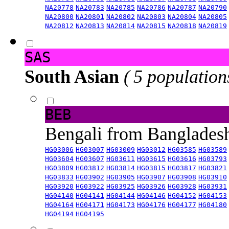
NA20778
NA20783
NA20785
NA20786
NA20787
NA20790
NA20800
NA20801
NA20802
NA20803
NA20804
NA20805
NA20812
NA20813
NA20814
NA20815
NA20818
NA20819
SAS
South Asian
( 5 population
BEB
Bengali from Banglade
HG03006
HG03007
HG03009
HG03012
HG03585
HG03589
HG03604
HG03607
HG03611
HG03615
HG03616
HG03793
HG03809
HG03812
HG03814
HG03815
HG03817
HG03821
HG03833
HG03902
HG03905
HG03907
HG03908
HG03910
HG03920
HG03922
HG03925
HG03926
HG03928
HG03931
HG04140
HG04141
HG04144
HG04146
HG04152
HG04153
HG04164
HG04171
HG04173
HG04176
HG04177
HG04180
HG04194
HG04195