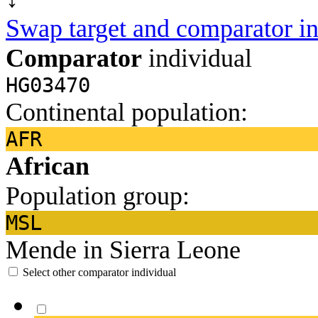
Swap target and comparator in
Comparator
individual
HG03470
Continental population:
AFR
African
Population group:
MSL
Mende in Sierra Leone
Select other comparator individual