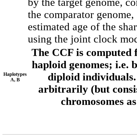
by the target genome, co
the comparator genome, 
estimated age of the shar
using the joint clock mo
The CCF is computed f
haploid genomes; i.e.
diploid individuals
Haplotypes
A, B
arbitrarily (but consi
chromosomes as 