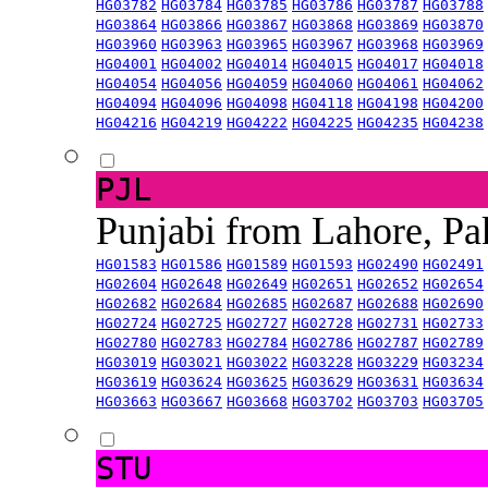
HG03782
HG03784
HG03785
HG03786
HG03787
HG03788
HG03864
HG03866
HG03867
HG03868
HG03869
HG03870
HG03960
HG03963
HG03965
HG03967
HG03968
HG03969
HG04001
HG04002
HG04014
HG04015
HG04017
HG04018
HG04054
HG04056
HG04059
HG04060
HG04061
HG04062
HG04094
HG04096
HG04098
HG04118
HG04198
HG04200
HG04216
HG04219
HG04222
HG04225
HG04235
HG04238
PJL
Punjabi from Lahore, Pa
HG01583
HG01586
HG01589
HG01593
HG02490
HG02491
HG02604
HG02648
HG02649
HG02651
HG02652
HG02654
HG02682
HG02684
HG02685
HG02687
HG02688
HG02690
HG02724
HG02725
HG02727
HG02728
HG02731
HG02733
HG02780
HG02783
HG02784
HG02786
HG02787
HG02789
HG03019
HG03021
HG03022
HG03228
HG03229
HG03234
HG03619
HG03624
HG03625
HG03629
HG03631
HG03634
HG03663
HG03667
HG03668
HG03702
HG03703
HG03705
STU