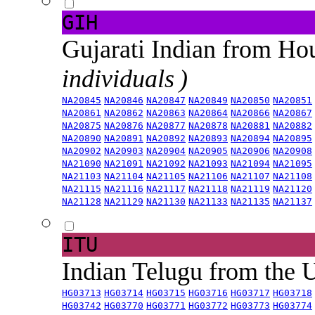
GIH
Gujarati Indian from H
individuals )
NA20845
NA20846
NA20847
NA20849
NA20850
NA20851
NA20861
NA20862
NA20863
NA20864
NA20866
NA20867
NA20875
NA20876
NA20877
NA20878
NA20881
NA20882
NA20890
NA20891
NA20892
NA20893
NA20894
NA20895
NA20902
NA20903
NA20904
NA20905
NA20906
NA20908
NA21090
NA21091
NA21092
NA21093
NA21094
NA21095
NA21103
NA21104
NA21105
NA21106
NA21107
NA21108
NA21115
NA21116
NA21117
NA21118
NA21119
NA21120
NA21128
NA21129
NA21130
NA21133
NA21135
NA21137
ITU
Indian Telugu from the
HG03713
HG03714
HG03715
HG03716
HG03717
HG03718
HG03742
HG03770
HG03771
HG03772
HG03773
HG03774