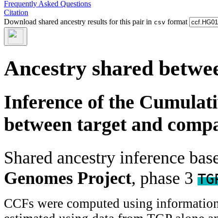
Frequently Asked Questions
Citation
Download shared ancestry results for this pair in
format
csv
Ancestry shared betwee
Inference of the Cumulat
between target and comp
Shared ancestry inference ba
Genomes Project
, phase 3
TG
CCFs were computed using information f