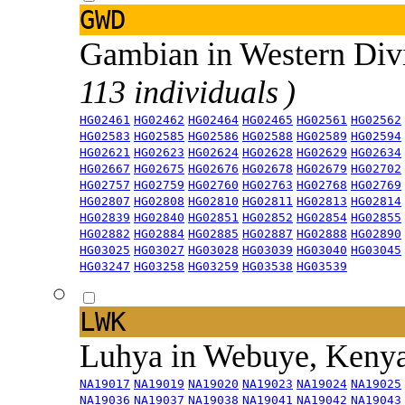
GWD
Gambian in Western Div
113 individuals )
HG02461
HG02462
HG02464
HG02465
HG02561
HG02562
HG02583
HG02585
HG02586
HG02588
HG02589
HG02594
HG02621
HG02623
HG02624
HG02628
HG02629
HG02634
HG02667
HG02675
HG02676
HG02678
HG02679
HG02702
HG02757
HG02759
HG02760
HG02763
HG02768
HG02769
HG02807
HG02808
HG02810
HG02811
HG02813
HG02814
HG02839
HG02840
HG02851
HG02852
HG02854
HG02855
HG02882
HG02884
HG02885
HG02887
HG02888
HG02890
HG03025
HG03027
HG03028
HG03039
HG03040
HG03045
HG03247
HG03258
HG03259
HG03538
HG03539
LWK
Luhya in Webuye, Keny
NA19017
NA19019
NA19020
NA19023
NA19024
NA19025
NA19036
NA19037
NA19038
NA19041
NA19042
NA19043