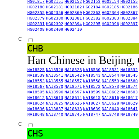
HG01817
HG02151
HG02152
HG02153
HG02154
HG02155
HG02180
HG02181
HG02182
HG02184
HG02185
HG02186
HG02355
HG02356
HG02360
HG02363
HG02364
HG02367
HG02379
HG02380
HG02381
HG02382
HG02383
HG02384
HG02391
HG02392
HG02394
HG02395
HG02396
HG02397
HG02408
HG02409
HG02410
CHB
Han Chinese in Beijing,
NA18525
NA18526
NA18528
NA18530
NA18531
NA18532
NA18539
NA18541
NA18542
NA18543
NA18544
NA18545
NA18553
NA18555
NA18557
NA18558
NA18559
NA18560
NA18567
NA18570
NA18571
NA18572
NA18573
NA18574
NA18595
NA18596
NA18597
NA18599
NA18602
NA18603
NA18612
NA18613
NA18614
NA18615
NA18616
NA18617
NA18624
NA18625
NA18626
NA18627
NA18628
NA18629
NA18636
NA18637
NA18638
NA18639
NA18640
NA18641
NA18648
NA18740
NA18745
NA18747
NA18748
NA18749
CHS