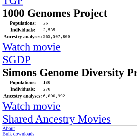
TGP
1000 Genomes Project
Populations:
26
Individuals:
2,535
Ancestry analyses:
565,507,800
Watch movie
SGDP
Simons Genome Diversity Pr
Populations:
130
Individuals:
278
Ancestry analyses:
6,800,992
Watch movie
Shared Ancestry Movies
About
Bulk downloads