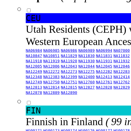
CEU
Utah Residents (CEPH) 
Western European Ance
NA06984
NA06985
NA06986
NA06989
NA06994
NA07000
NA10847
NA10851
NA11829
NA11830
NA11831
NA11832
NA11918
NA11919
NA11920
NA11930
NA11931
NA11932
NA12005
NA12006
NA12043
NA12044
NA12045
NA12046
NA12249
NA12272
NA12273
NA12275
NA12282
NA12283
NA12348
NA12383
NA12399
NA12400
NA12413
NA12414
NA12749
NA12750
NA12751
NA12760
NA12761
NA12762
NA12813
NA12814
NA12815
NA12827
NA12828
NA12829
NA12878
NA12889
NA12890
FIN
Finnish in Finland
( 99 i
HG00171
HG00173
HG00174
HG00176
HG00177
HG00178