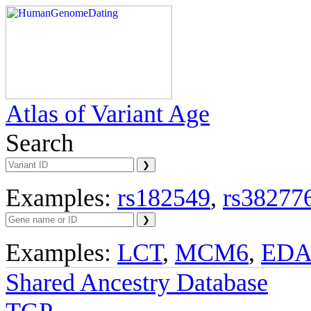
Atlas of Variant Age
Search
Examples:
rs182549
,
rs38277
Examples:
LCT
,
MCM6
,
ED
Shared Ancestry Database