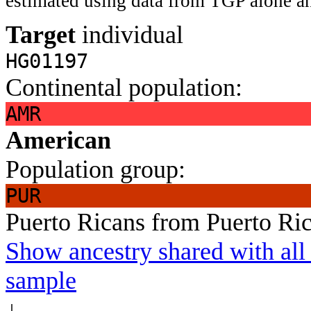
estimated using data from TGP alone an
Target
individual
HG01197
Continental population:
AMR
American
Population group:
PUR
Puerto Ricans from Puerto Ri
Show ancestry shared with all 
sample
↓