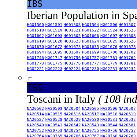
IBS
Iberian Population in Sp
HG01500
HG01501
HG01503
HG01504
HG01506
HG01507
HG01518
HG01519
HG01521
HG01522
HG01524
HG01525
HG01602
HG01603
HG01605
HG01606
HG01607
HG01608
HG01619
HG01620
HG01623
HG01624
HG01625
HG01626
HG01670
HG01672
HG01673
HG01675
HG01676
HG01678
HG01694
HG01695
HG01697
HG01699
HG01700
HG01702
HG01746
HG01747
HG01756
HG01757
HG01761
HG01762
HG01773
HG01775
HG01776
HG01777
HG01779
HG01781
HG02221
HG02223
HG02224
HG02230
HG02231
HG02232
TSI
Toscani in Italy
( 108 ind
NA20502
NA20503
NA20504
NA20505
NA20506
NA20507
NA20514
NA20515
NA20516
NA20517
NA20518
NA20519
NA20527
NA20528
NA20529
NA20530
NA20531
NA20532
NA20540
NA20541
NA20542
NA20543
NA20544
NA20581
NA20752
NA20753
NA20754
NA20755
NA20756
NA20757
NA20764
NA20765
NA20766
NA20767
NA20768
NA20769