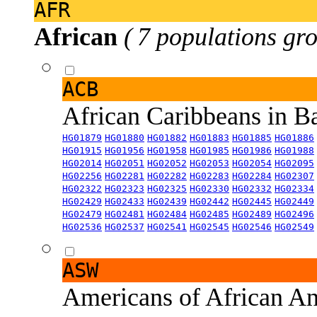
AFR
African
( 7 populations gro
ACB
African Caribbeans in 
HG01879
HG01880
HG01882
HG01883
HG01885
HG01886
HG01915
HG01956
HG01958
HG01985
HG01986
HG01988
HG02014
HG02051
HG02052
HG02053
HG02054
HG02095
HG02256
HG02281
HG02282
HG02283
HG02284
HG02307
HG02322
HG02323
HG02325
HG02330
HG02332
HG02334
HG02429
HG02433
HG02439
HG02442
HG02445
HG02449
HG02479
HG02481
HG02484
HG02485
HG02489
HG02496
HG02536
HG02537
HG02541
HG02545
HG02546
HG02549
ASW
Americans of African An