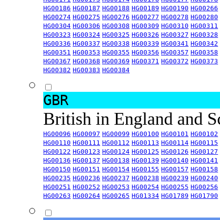
HG00186
HG00187
HG00188
HG00189
HG00190
HG00266
HG00274
HG00275
HG00276
HG00277
HG00278
HG00280
HG00304
HG00306
HG00308
HG00309
HG00310
HG00311
HG00323
HG00324
HG00325
HG00326
HG00327
HG00328
HG00336
HG00337
HG00338
HG00339
HG00341
HG00342
HG00351
HG00353
HG00355
HG00356
HG00357
HG00358
HG00367
HG00368
HG00369
HG00371
HG00372
HG00373
HG00382
HG00383
HG00384
GBR
British in England and 
HG00096
HG00097
HG00099
HG00100
HG00101
HG00102
HG00110
HG00111
HG00112
HG00113
HG00114
HG00115
HG00122
HG00123
HG00124
HG00125
HG00126
HG00127
HG00136
HG00137
HG00138
HG00139
HG00140
HG00141
HG00150
HG00151
HG00154
HG00155
HG00157
HG00158
HG00235
HG00236
HG00237
HG00238
HG00239
HG00240
HG00251
HG00252
HG00253
HG00254
HG00255
HG00256
HG00263
HG00264
HG00265
HG01334
HG01789
HG01790