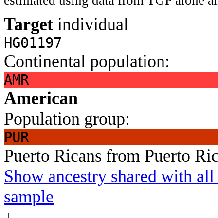
estimated using data from TGP alone an
Target
individual
HG01197
Continental population:
AMR
American
Population group:
PUR
Puerto Ricans from Puerto Ri
Show ancestry shared with all 
sample
↓