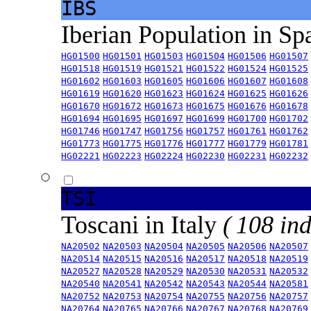
IBS
Iberian Population in Sp
HG01500
HG01501
HG01503
HG01504
HG01506
HG01507
HG01518
HG01519
HG01521
HG01522
HG01524
HG01525
HG01602
HG01603
HG01605
HG01606
HG01607
HG01608
HG01619
HG01620
HG01623
HG01624
HG01625
HG01626
HG01670
HG01672
HG01673
HG01675
HG01676
HG01678
HG01694
HG01695
HG01697
HG01699
HG01700
HG01702
HG01746
HG01747
HG01756
HG01757
HG01761
HG01762
HG01773
HG01775
HG01776
HG01777
HG01779
HG01781
HG02221
HG02223
HG02224
HG02230
HG02231
HG02232
TSI
Toscani in Italy
( 108 ind
NA20502
NA20503
NA20504
NA20505
NA20506
NA20507
NA20514
NA20515
NA20516
NA20517
NA20518
NA20519
NA20527
NA20528
NA20529
NA20530
NA20531
NA20532
NA20540
NA20541
NA20542
NA20543
NA20544
NA20581
NA20752
NA20753
NA20754
NA20755
NA20756
NA20757
NA20764
NA20765
NA20766
NA20767
NA20768
NA20769