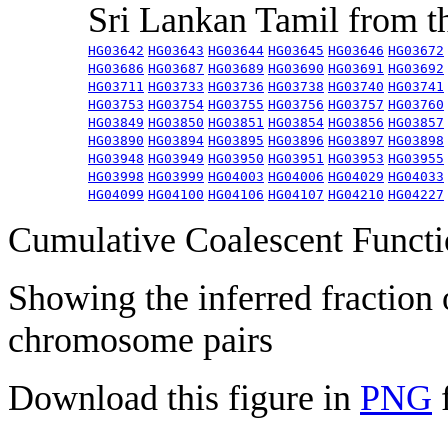
Sri Lankan Tamil from 
HG03642
HG03643
HG03644
HG03645
HG03646
HG03672
HG03686
HG03687
HG03689
HG03690
HG03691
HG03692
HG03711
HG03733
HG03736
HG03738
HG03740
HG03741
HG03753
HG03754
HG03755
HG03756
HG03757
HG03760
HG03849
HG03850
HG03851
HG03854
HG03856
HG03857
HG03890
HG03894
HG03895
HG03896
HG03897
HG03898
HG03948
HG03949
HG03950
HG03951
HG03953
HG03955
HG03998
HG03999
HG04003
HG04006
HG04029
HG04033
HG04099
HG04100
HG04106
HG04107
HG04210
HG04227
Cumulative Coalescent Funct
Showing the inferred fraction
chromosome pairs
Download this figure in
PNG