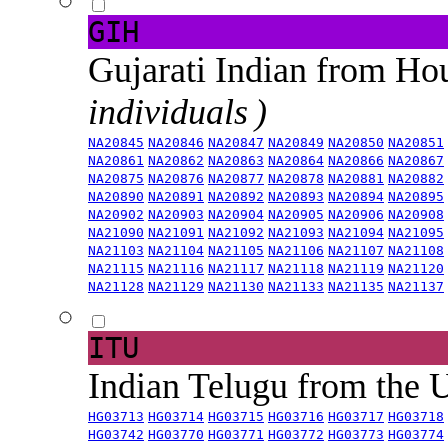
GIH
Gujarati Indian from H
individuals )
NA20845
NA20846
NA20847
NA20849
NA20850
NA20851
NA20861
NA20862
NA20863
NA20864
NA20866
NA20867
NA20875
NA20876
NA20877
NA20878
NA20881
NA20882
NA20890
NA20891
NA20892
NA20893
NA20894
NA20895
NA20902
NA20903
NA20904
NA20905
NA20906
NA20908
NA21090
NA21091
NA21092
NA21093
NA21094
NA21095
NA21103
NA21104
NA21105
NA21106
NA21107
NA21108
NA21115
NA21116
NA21117
NA21118
NA21119
NA21120
NA21128
NA21129
NA21130
NA21133
NA21135
NA21137
ITU
Indian Telugu from the
HG03713
HG03714
HG03715
HG03716
HG03717
HG03718
HG03742
HG03770
HG03771
HG03772
HG03773
HG03774