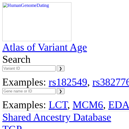
Atlas of Variant Age
Search
Examples:
rs182549
,
rs38277
Examples:
LCT
,
MCM6
,
ED
Shared Ancestry Database