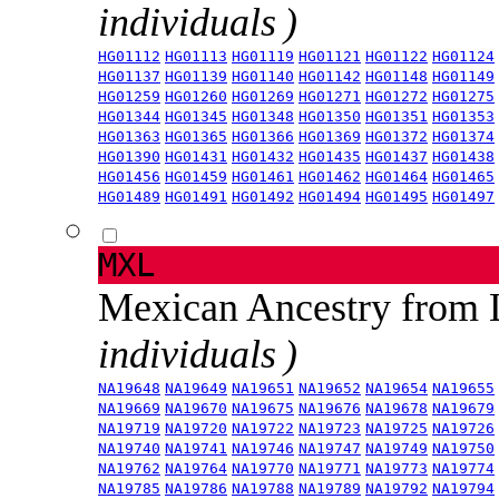
individuals )
HG01112
HG01113
HG01119
HG01121
HG01122
HG01124
HG01137
HG01139
HG01140
HG01142
HG01148
HG01149
HG01259
HG01260
HG01269
HG01271
HG01272
HG01275
HG01344
HG01345
HG01348
HG01350
HG01351
HG01353
HG01363
HG01365
HG01366
HG01369
HG01372
HG01374
HG01390
HG01431
HG01432
HG01435
HG01437
HG01438
HG01456
HG01459
HG01461
HG01462
HG01464
HG01465
HG01489
HG01491
HG01492
HG01494
HG01495
HG01497
MXL
Mexican Ancestry from
individuals )
NA19648
NA19649
NA19651
NA19652
NA19654
NA19655
NA19669
NA19670
NA19675
NA19676
NA19678
NA19679
NA19719
NA19720
NA19722
NA19723
NA19725
NA19726
NA19740
NA19741
NA19746
NA19747
NA19749
NA19750
NA19762
NA19764
NA19770
NA19771
NA19773
NA19774
NA19785
NA19786
NA19788
NA19789
NA19792
NA19794