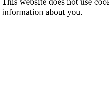
This website does not use cook
information about you.