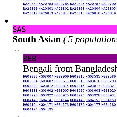
NA20778
NA20783
NA20785
NA20786
NA20787
NA20790
NA20800
NA20801
NA20802
NA20803
NA20804
NA20805
NA20812
NA20813
NA20814
NA20815
NA20818
NA20819
SAS
South Asian
( 5 population
BEB
Bengali from Banglade
HG03006
HG03007
HG03009
HG03012
HG03585
HG03589
HG03604
HG03607
HG03611
HG03615
HG03616
HG03793
HG03809
HG03812
HG03814
HG03815
HG03817
HG03821
HG03833
HG03902
HG03905
HG03907
HG03908
HG03910
HG03920
HG03922
HG03925
HG03926
HG03928
HG03931
HG04140
HG04141
HG04144
HG04146
HG04152
HG04153
HG04164
HG04171
HG04173
HG04176
HG04177
HG04180
HG04194
HG04195