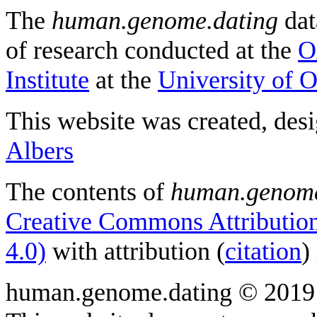
The
human.genome.dating
dat
of research conducted at the
O
Institute
at the
University of 
This website was created, des
Albers
The contents of
human.genome
Creative Commons Attribution
4.0)
with attribution (
citation
)
human.genome.dating © 2019