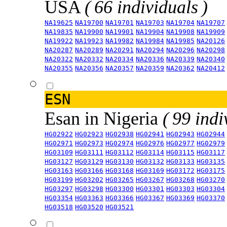
USA
( 66 individuals )
NA19625
NA19700
NA19701
NA19703
NA19704
NA19707
NA19835
NA19900
NA19901
NA19904
NA19908
NA19909
NA19922
NA19923
NA19982
NA19984
NA19985
NA20126
NA20287
NA20289
NA20291
NA20294
NA20296
NA20298
NA20322
NA20332
NA20334
NA20336
NA20339
NA20340
NA20355
NA20356
NA20357
NA20359
NA20362
NA20412
ESN
Esan in Nigeria
( 99 indi
HG02922
HG02923
HG02938
HG02941
HG02943
HG02944
HG02971
HG02973
HG02974
HG02976
HG02977
HG02979
HG03109
HG03111
HG03112
HG03114
HG03115
HG03117
HG03127
HG03129
HG03130
HG03132
HG03133
HG03135
HG03163
HG03166
HG03168
HG03169
HG03172
HG03175
HG03199
HG03202
HG03265
HG03267
HG03268
HG03270
HG03297
HG03298
HG03300
HG03301
HG03303
HG03304
HG03354
HG03363
HG03366
HG03367
HG03369
HG03370
HG03518
HG03520
HG03521