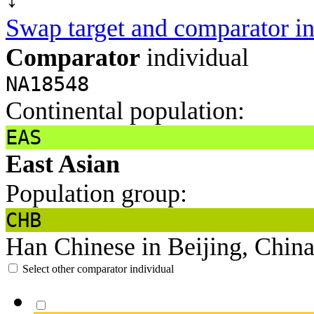
Swap target and comparator in
Comparator
individual
NA18548
Continental population:
EAS
East Asian
Population group:
CHB
Han Chinese in Beijing, Chin
Select other comparator individual