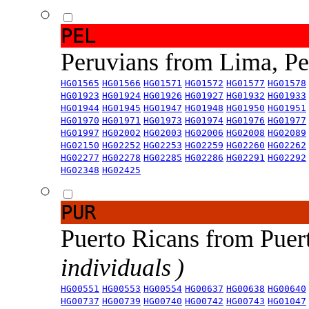
PEL
Peruvians from Lima, P
HG01565
HG01566
HG01571
HG01572
HG01577
HG01578
HG01923
HG01924
HG01926
HG01927
HG01932
HG01933
HG01944
HG01945
HG01947
HG01948
HG01950
HG01951
HG01970
HG01971
HG01973
HG01974
HG01976
HG01977
HG01997
HG02002
HG02003
HG02006
HG02008
HG02089
HG02150
HG02252
HG02253
HG02259
HG02260
HG02262
HG02277
HG02278
HG02285
HG02286
HG02291
HG02292
HG02348
HG02425
PUR
Puerto Ricans from Puer
individuals )
HG00551
HG00553
HG00554
HG00637
HG00638
HG00640
HG00737
HG00739
HG00740
HG00742
HG00743
HG01047