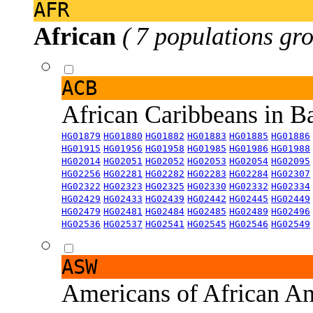
AFR
African
( 7 populations gro
ACB
African Caribbeans in 
HG01879
HG01880
HG01882
HG01883
HG01885
HG01886
HG01915
HG01956
HG01958
HG01985
HG01986
HG01988
HG02014
HG02051
HG02052
HG02053
HG02054
HG02095
HG02256
HG02281
HG02282
HG02283
HG02284
HG02307
HG02322
HG02323
HG02325
HG02330
HG02332
HG02334
HG02429
HG02433
HG02439
HG02442
HG02445
HG02449
HG02479
HG02481
HG02484
HG02485
HG02489
HG02496
HG02536
HG02537
HG02541
HG02545
HG02546
HG02549
ASW
Americans of African An