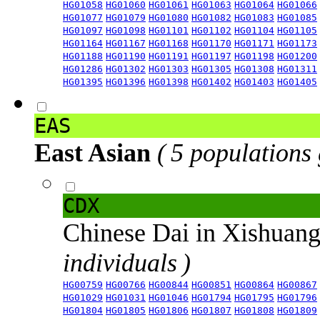
HG01058
HG01060
HG01061
HG01063
HG01064
HG01066
HG01077
HG01079
HG01080
HG01082
HG01083
HG01085
HG01097
HG01098
HG01101
HG01102
HG01104
HG01105
HG01164
HG01167
HG01168
HG01170
HG01171
HG01173
HG01188
HG01190
HG01191
HG01197
HG01198
HG01200
HG01286
HG01302
HG01303
HG01305
HG01308
HG01311
HG01395
HG01396
HG01398
HG01402
HG01403
HG01405
EAS
East Asian
( 5 populations
CDX
Chinese Dai in Xishuan
individuals )
HG00759
HG00766
HG00844
HG00851
HG00864
HG00867
HG01029
HG01031
HG01046
HG01794
HG01795
HG01796
HG01804
HG01805
HG01806
HG01807
HG01808
HG01809