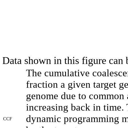
Data shown in this figure can
The cumulative coalesce
fraction a given target 
genome due to common an
increasing back in time.
dynamic programming met
CCF