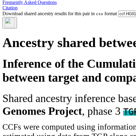
Frequently Asked Questions
Citation
Download shared ancestry results for this pair in
format
csv
Ancestry shared betwee
Inference of the Cumulat
between target and comp
Shared ancestry inference ba
Genomes Project
, phase 3
TG
CCFs were computed using information f