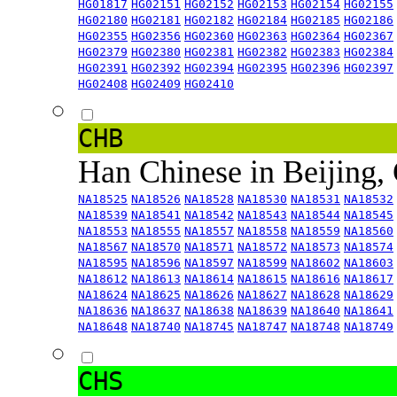
HG01817
HG02151
HG02152
HG02153
HG02154
HG02155
HG02180
HG02181
HG02182
HG02184
HG02185
HG02186
HG02355
HG02356
HG02360
HG02363
HG02364
HG02367
HG02379
HG02380
HG02381
HG02382
HG02383
HG02384
HG02391
HG02392
HG02394
HG02395
HG02396
HG02397
HG02408
HG02409
HG02410
CHB
Han Chinese in Beijing,
NA18525
NA18526
NA18528
NA18530
NA18531
NA18532
NA18539
NA18541
NA18542
NA18543
NA18544
NA18545
NA18553
NA18555
NA18557
NA18558
NA18559
NA18560
NA18567
NA18570
NA18571
NA18572
NA18573
NA18574
NA18595
NA18596
NA18597
NA18599
NA18602
NA18603
NA18612
NA18613
NA18614
NA18615
NA18616
NA18617
NA18624
NA18625
NA18626
NA18627
NA18628
NA18629
NA18636
NA18637
NA18638
NA18639
NA18640
NA18641
NA18648
NA18740
NA18745
NA18747
NA18748
NA18749
CHS