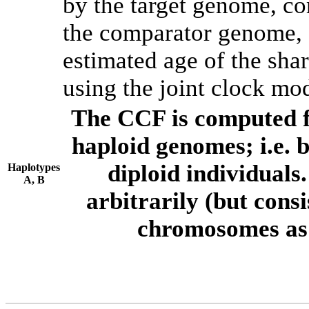
by the target genome, co
the comparator genome, 
estimated age of the shar
using the joint clock mo
The CCF is computed f
haploid genomes; i.e.
diploid individuals
Haplotypes
A, B
arbitrarily (but consi
chromosomes as 