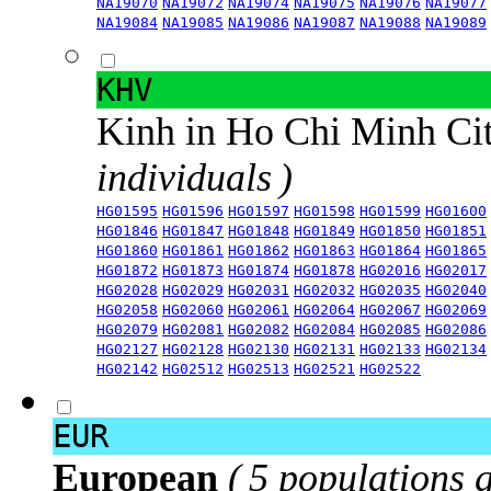
NA19070
NA19072
NA19074
NA19075
NA19076
NA19077
NA19084
NA19085
NA19086
NA19087
NA19088
NA19089
KHV
Kinh in Ho Chi Minh Ci
individuals )
HG01595
HG01596
HG01597
HG01598
HG01599
HG01600
HG01846
HG01847
HG01848
HG01849
HG01850
HG01851
HG01860
HG01861
HG01862
HG01863
HG01864
HG01865
HG01872
HG01873
HG01874
HG01878
HG02016
HG02017
HG02028
HG02029
HG02031
HG02032
HG02035
HG02040
HG02058
HG02060
HG02061
HG02064
HG02067
HG02069
HG02079
HG02081
HG02082
HG02084
HG02085
HG02086
HG02127
HG02128
HG02130
HG02131
HG02133
HG02134
HG02142
HG02512
HG02513
HG02521
HG02522
EUR
European
( 5 populations 