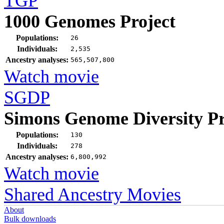
TGP
1000 Genomes Project
Populations:
26
Individuals:
2,535
Ancestry analyses:
565,507,800
Watch movie
SGDP
Simons Genome Diversity Pr
Populations:
130
Individuals:
278
Ancestry analyses:
6,800,992
Watch movie
Shared Ancestry Movies
About
Bulk downloads