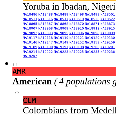
Yoruba in Ibadan, Niger
NA18486
NA18488
NA18489
NA18498
NA18499
NA18501
NA18511
NA18516
NA18517
NA18519
NA18520
NA18522
NA18865
NA18867
NA18868
NA18870
NA18871
NA18873
NA18907
NA18908
NA18909
NA18910
NA18912
NA18915
NA19092
NA19093
NA19095
NA19096
NA19098
NA19099
NA19117
NA19118
NA19119
NA19121
NA19129
NA19130
NA19146
NA19147
NA19149
NA19152
NA19153
NA19159
NA19189
NA19190
NA19197
NA19198
NA19200
NA19201
NA19214
NA19222
NA19223
NA19225
NA19235
NA19236
NA19257
AMR
American
( 4 populations 
CLM
Colombians from Medel