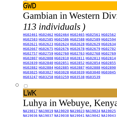
GWD
Gambian in Western Div
113 individuals )
HG02461
HG02462
HG02464
HG02465
HG02561
HG02562
HG02583
HG02585
HG02586
HG02588
HG02589
HG02594
HG02621
HG02623
HG02624
HG02628
HG02629
HG02634
HG02667
HG02675
HG02676
HG02678
HG02679
HG02702
HG02757
HG02759
HG02760
HG02763
HG02768
HG02769
HG02807
HG02808
HG02810
HG02811
HG02813
HG02814
HG02839
HG02840
HG02851
HG02852
HG02854
HG02855
HG02882
HG02884
HG02885
HG02887
HG02888
HG02890
HG03025
HG03027
HG03028
HG03039
HG03040
HG03045
HG03247
HG03258
HG03259
HG03538
HG03539
LWK
Luhya in Webuye, Keny
NA19017
NA19019
NA19020
NA19023
NA19024
NA19025
NA19036
NA19037
NA19038
NA19041
NA19042
NA19043