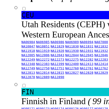
CEU
Utah Residents (CEPH) 
Western European Ance
NA06984
NA06985
NA06986
NA06989
NA06994
NA07000
NA10847
NA10851
NA11829
NA11830
NA11831
NA11832
NA11918
NA11919
NA11920
NA11930
NA11931
NA11932
NA12005
NA12006
NA12043
NA12044
NA12045
NA12046
NA12249
NA12272
NA12273
NA12275
NA12282
NA12283
NA12348
NA12383
NA12399
NA12400
NA12413
NA12414
NA12749
NA12750
NA12751
NA12760
NA12761
NA12762
NA12813
NA12814
NA12815
NA12827
NA12828
NA12829
NA12878
NA12889
NA12890
FIN
Finnish in Finland
( 99 i
HG00171
HG00173
HG00174
HG00176
HG00177
HG00178