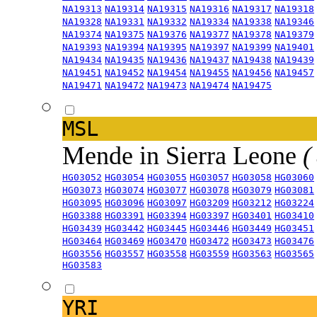
NA19313
NA19314
NA19315
NA19316
NA19317
NA19318
NA19328
NA19331
NA19332
NA19334
NA19338
NA19346
NA19374
NA19375
NA19376
NA19377
NA19378
NA19379
NA19393
NA19394
NA19395
NA19397
NA19399
NA19401
NA19434
NA19435
NA19436
NA19437
NA19438
NA19439
NA19451
NA19452
NA19454
NA19455
NA19456
NA19457
NA19471
NA19472
NA19473
NA19474
NA19475
MSL
Mende in Sierra Leone
(
HG03052
HG03054
HG03055
HG03057
HG03058
HG03060
HG03073
HG03074
HG03077
HG03078
HG03079
HG03081
HG03095
HG03096
HG03097
HG03209
HG03212
HG03224
HG03388
HG03391
HG03394
HG03397
HG03401
HG03410
HG03439
HG03442
HG03445
HG03446
HG03449
HG03451
HG03464
HG03469
HG03470
HG03472
HG03473
HG03476
HG03556
HG03557
HG03558
HG03559
HG03563
HG03565
HG03583
YRI