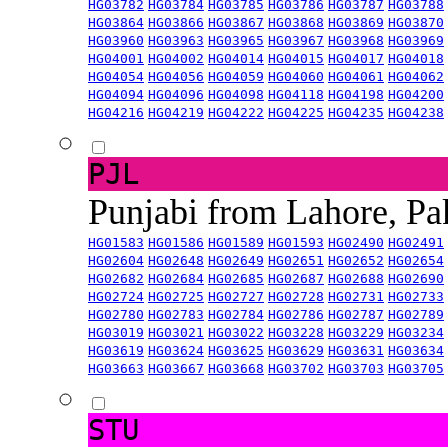
HG03782
HG03784
HG03785
HG03786
HG03787
HG03788
HG03864
HG03866
HG03867
HG03868
HG03869
HG03870
HG03960
HG03963
HG03965
HG03967
HG03968
HG03969
HG04001
HG04002
HG04014
HG04015
HG04017
HG04018
HG04054
HG04056
HG04059
HG04060
HG04061
HG04062
HG04094
HG04096
HG04098
HG04118
HG04198
HG04200
HG04216
HG04219
HG04222
HG04225
HG04235
HG04238
PJL
Punjabi from Lahore, Pa
HG01583
HG01586
HG01589
HG01593
HG02490
HG02491
HG02604
HG02648
HG02649
HG02651
HG02652
HG02654
HG02682
HG02684
HG02685
HG02687
HG02688
HG02690
HG02724
HG02725
HG02727
HG02728
HG02731
HG02733
HG02780
HG02783
HG02784
HG02786
HG02787
HG02789
HG03019
HG03021
HG03022
HG03228
HG03229
HG03234
HG03619
HG03624
HG03625
HG03629
HG03631
HG03634
HG03663
HG03667
HG03668
HG03702
HG03703
HG03705
STU