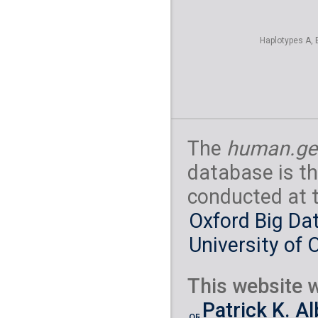
Haplotypes A, 
The
human.ge
database is th
conducted at 
Oxford Big Dat
University of 
This website w
Patrick K. A