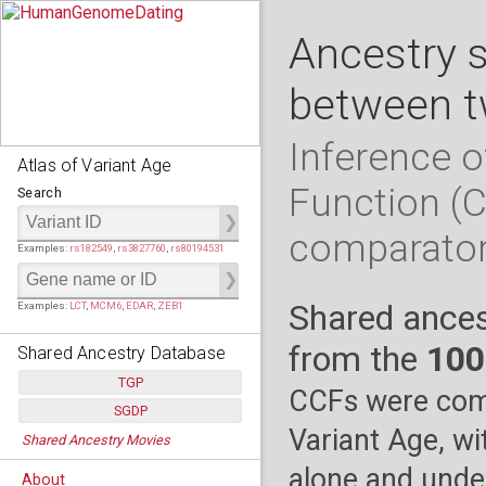
Ancestry 
between t
Inference o
Atlas of Variant Age
Function (
Search
comparato
Examples:
rs182549
,
rs3827760
,
rs80194531
Shared ances
Examples:
LCT
,
MCM6
,
EDAR
,
ZEB1
from the
100
Shared Ancestry Database
TGP
CCFs were comp
SGDP
Populations:
         26
Variant Age, wi
Shared Ancestry Movies
Individuals:
      2,535
Populations:
      130
Ancestry analyses:
565,507,800
Individuals:
      278
alone and under
About
Ancestry analyses:
6,800,992