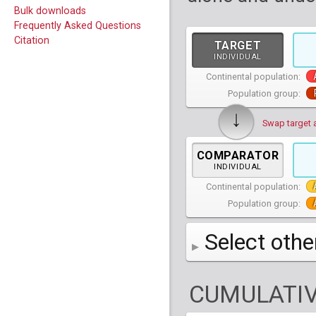
Bulk downloads
Frequently Asked Questions
Citation
TARGET
INDIVIDUAL
Continental population:
Population group:
↓
Swap target 
COMPARATOR
INDIVIDUAL
Continental population:
Population group:
Select othe
AFR
African
( 7 
CUMULATIV
AMR
American
ACB
(
African Ca
HG01879
HG018