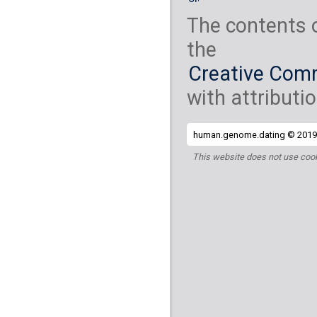
The contents 
the
Creative Comm
with attributio
human.genome.dating © 2019 
This website does not use cook