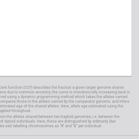
04029
HG04033
20828
NA20832
04100
HG04106
ent function (CCF) describes the fraction a given target genome shares
me due to common ancestry; the curve is monotonically increasing back in
rred using a dynamic programming method which takes the alleles carried
compares those to the alleles carried by the comparator genome, and infers
timated age of the shared alleles. Here, allele age estimated using the
applied throughout.
om the alleles shared between two haploid genomes; i.e. between the
iploid individuals. Here, these are distnguished by arbitrarily (but
ata set) labelling chromosomes as "A" and "B" per individual.