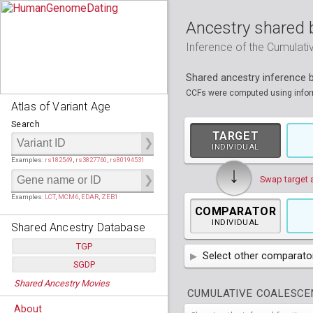
Ancestry shared 
Inference of the Cumulat
Shared ancestry inference
CCFs were computed using informa
Atlas of Variant Age
Search
TARGET
INDIVIDUAL
Examples:
rs182549
,
rs3827760
,
rs80194531
↓
Swap target 
Examples:
LCT
,
MCM6
,
EDAR
,
ZEB1
COMPARATOR
INDIVIDUAL
Shared Ancestry Database
TGP
Select other comparator
SGDP
Populations:
         26
AFR
African
( 7 
Shared Ancestry Movies
Individuals:
      2,535
Populations:
      130
CUMULATIVE COALESCEN
Ancestry analyses:
565,507,800
AMR
Individuals:
      278
American
ACB
(
African Ca
About
Ancestry analyses:
6,800,992