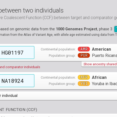
between two individuals
ive Coalescent Function (CCF) between target and comparator
 based on genomic data from the
1000 Genomes Project
, phase 3
tion from the Atlas of Variant Age, with allele age estimated using data from T
AMR
American
Continental population:
HG01197
PUR
Puerto Ricans
Population group:
Show ancestry shared w
and comparator individuals
AFR
African
Continental population:
NA18924
YRI
Yoruba in Ibad
Population group:
 individual
populations groups )
T FUNCTION (CCF)
 4 populations groups )
ribbeans in Barbados
( 96 individuals )