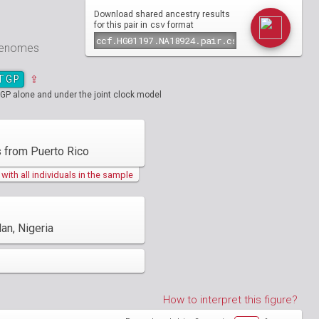
Download shared ancestry results
csv
for this pair in
format
 genomes
TGP
⇪
GP alone and under the joint clock model
 from Puerto Rico
ith all individuals in the sample
an, Nigeria
How to interpret this figure?