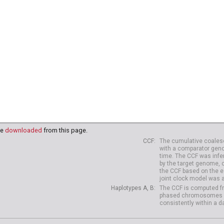
91
HG03995
HG03998
HG03999
HG04003
HG04006
HG
18
NA20819
NA20821
NA20822
NA20826
NA20827
NA
38
HG04039
HG04042
HG04047
HG04075
HG04099
HG
10
HG04227
HG04229
be
downloaded
from this page.
CCF
The cumulative coalesc
with a comparator geno
time. The CCF was infe
by the target genome, 
the CCF based on the es
joint clock model was 
Haplotypes A, B
The CCF is computed fr
phased chromosomes of d
consistently within a d