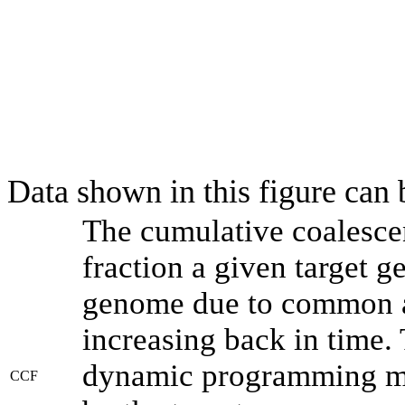
Data shown in this figure can
The cumulative coalesce
fraction a given target 
genome due to common an
increasing back in time.
dynamic programming met
CCF