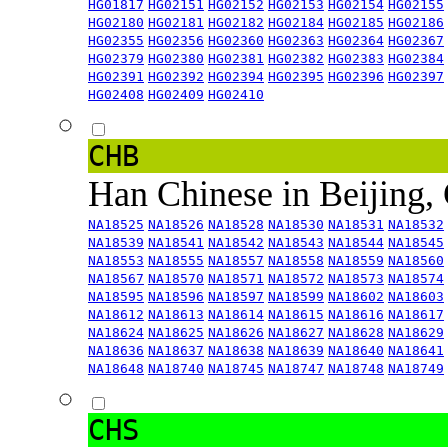
HG01817
HG02151
HG02152
HG02153
HG02154
HG02155
HG02180
HG02181
HG02182
HG02184
HG02185
HG02186
HG02355
HG02356
HG02360
HG02363
HG02364
HG02367
HG02379
HG02380
HG02381
HG02382
HG02383
HG02384
HG02391
HG02392
HG02394
HG02395
HG02396
HG02397
HG02408
HG02409
HG02410
CHB
Han Chinese in Beijing,
NA18525
NA18526
NA18528
NA18530
NA18531
NA18532
NA18539
NA18541
NA18542
NA18543
NA18544
NA18545
NA18553
NA18555
NA18557
NA18558
NA18559
NA18560
NA18567
NA18570
NA18571
NA18572
NA18573
NA18574
NA18595
NA18596
NA18597
NA18599
NA18602
NA18603
NA18612
NA18613
NA18614
NA18615
NA18616
NA18617
NA18624
NA18625
NA18626
NA18627
NA18628
NA18629
NA18636
NA18637
NA18638
NA18639
NA18640
NA18641
NA18648
NA18740
NA18745
NA18747
NA18748
NA18749
CHS