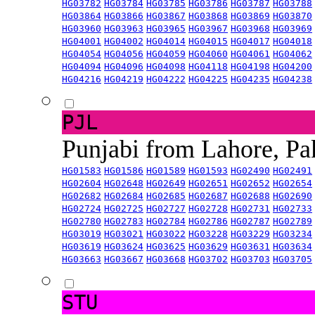
HG03782
HG03784
HG03785
HG03786
HG03787
HG03788
HG03864
HG03866
HG03867
HG03868
HG03869
HG03870
HG03960
HG03963
HG03965
HG03967
HG03968
HG03969
HG04001
HG04002
HG04014
HG04015
HG04017
HG04018
HG04054
HG04056
HG04059
HG04060
HG04061
HG04062
HG04094
HG04096
HG04098
HG04118
HG04198
HG04200
HG04216
HG04219
HG04222
HG04225
HG04235
HG04238
PJL
Punjabi from Lahore, Pa
HG01583
HG01586
HG01589
HG01593
HG02490
HG02491
HG02604
HG02648
HG02649
HG02651
HG02652
HG02654
HG02682
HG02684
HG02685
HG02687
HG02688
HG02690
HG02724
HG02725
HG02727
HG02728
HG02731
HG02733
HG02780
HG02783
HG02784
HG02786
HG02787
HG02789
HG03019
HG03021
HG03022
HG03228
HG03229
HG03234
HG03619
HG03624
HG03625
HG03629
HG03631
HG03634
HG03663
HG03667
HG03668
HG03702
HG03703
HG03705
STU