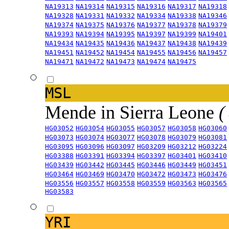
NA19313
NA19314
NA19315
NA19316
NA19317
NA19318
NA19328
NA19331
NA19332
NA19334
NA19338
NA19346
NA19374
NA19375
NA19376
NA19377
NA19378
NA19379
NA19393
NA19394
NA19395
NA19397
NA19399
NA19401
NA19434
NA19435
NA19436
NA19437
NA19438
NA19439
NA19451
NA19452
NA19454
NA19455
NA19456
NA19457
NA19471
NA19472
NA19473
NA19474
NA19475
MSL
Mende in Sierra Leone
(
HG03052
HG03054
HG03055
HG03057
HG03058
HG03060
HG03073
HG03074
HG03077
HG03078
HG03079
HG03081
HG03095
HG03096
HG03097
HG03209
HG03212
HG03224
HG03388
HG03391
HG03394
HG03397
HG03401
HG03410
HG03439
HG03442
HG03445
HG03446
HG03449
HG03451
HG03464
HG03469
HG03470
HG03472
HG03473
HG03476
HG03556
HG03557
HG03558
HG03559
HG03563
HG03565
HG03583
YRI