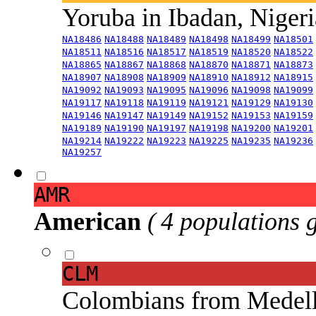
Yoruba in Ibadan, Niger
NA18486
NA18488
NA18489
NA18498
NA18499
NA18501
NA18511
NA18516
NA18517
NA18519
NA18520
NA18522
NA18865
NA18867
NA18868
NA18870
NA18871
NA18873
NA18907
NA18908
NA18909
NA18910
NA18912
NA18915
NA19092
NA19093
NA19095
NA19096
NA19098
NA19099
NA19117
NA19118
NA19119
NA19121
NA19129
NA19130
NA19146
NA19147
NA19149
NA19152
NA19153
NA19159
NA19189
NA19190
NA19197
NA19198
NA19200
NA19201
NA19214
NA19222
NA19223
NA19225
NA19235
NA19236
NA19257
AMR
American
( 4 populations 
CLM
Colombians from Medel