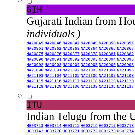
GIH
Gujarati Indian from H
individuals )
NA20845
NA20846
NA20847
NA20849
NA20850
NA20851
NA20861
NA20862
NA20863
NA20864
NA20866
NA20867
NA20875
NA20876
NA20877
NA20878
NA20881
NA20882
NA20890
NA20891
NA20892
NA20893
NA20894
NA20895
NA20902
NA20903
NA20904
NA20905
NA20906
NA20908
NA21090
NA21091
NA21092
NA21093
NA21094
NA21095
NA21103
NA21104
NA21105
NA21106
NA21107
NA21108
NA21115
NA21116
NA21117
NA21118
NA21119
NA21120
NA21128
NA21129
NA21130
NA21133
NA21135
NA21137
ITU
Indian Telugu from the
HG03713
HG03714
HG03715
HG03716
HG03717
HG03718
HG03742
HG03770
HG03771
HG03772
HG03773
HG03774