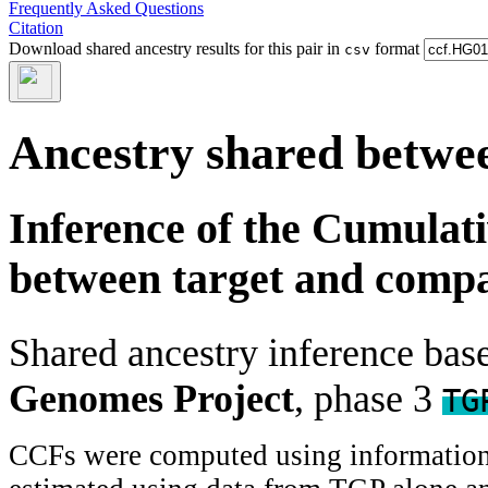
Frequently Asked Questions
Citation
Download shared ancestry results for this pair in
format
csv
Ancestry shared betwee
Inference of the Cumulat
between target and comp
Shared ancestry inference ba
Genomes Project
, phase 3
TG
CCFs were computed using information f