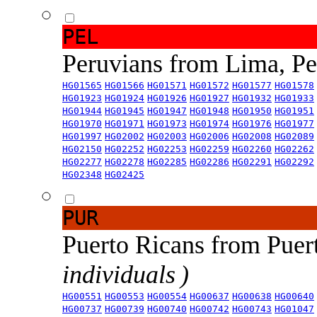
PEL
Peruvians from Lima, P
HG01565
HG01566
HG01571
HG01572
HG01577
HG01578
HG01923
HG01924
HG01926
HG01927
HG01932
HG01933
HG01944
HG01945
HG01947
HG01948
HG01950
HG01951
HG01970
HG01971
HG01973
HG01974
HG01976
HG01977
HG01997
HG02002
HG02003
HG02006
HG02008
HG02089
HG02150
HG02252
HG02253
HG02259
HG02260
HG02262
HG02277
HG02278
HG02285
HG02286
HG02291
HG02292
HG02348
HG02425
PUR
Puerto Ricans from Puer
individuals )
HG00551
HG00553
HG00554
HG00637
HG00638
HG00640
HG00737
HG00739
HG00740
HG00742
HG00743
HG01047