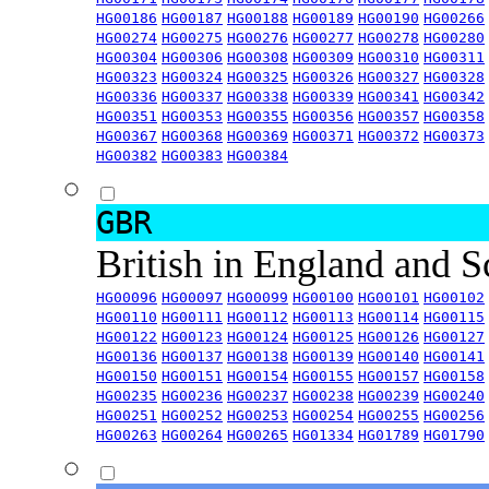
HG00186
HG00187
HG00188
HG00189
HG00190
HG00266
HG00274
HG00275
HG00276
HG00277
HG00278
HG00280
HG00304
HG00306
HG00308
HG00309
HG00310
HG00311
HG00323
HG00324
HG00325
HG00326
HG00327
HG00328
HG00336
HG00337
HG00338
HG00339
HG00341
HG00342
HG00351
HG00353
HG00355
HG00356
HG00357
HG00358
HG00367
HG00368
HG00369
HG00371
HG00372
HG00373
HG00382
HG00383
HG00384
GBR
British in England and 
HG00096
HG00097
HG00099
HG00100
HG00101
HG00102
HG00110
HG00111
HG00112
HG00113
HG00114
HG00115
HG00122
HG00123
HG00124
HG00125
HG00126
HG00127
HG00136
HG00137
HG00138
HG00139
HG00140
HG00141
HG00150
HG00151
HG00154
HG00155
HG00157
HG00158
HG00235
HG00236
HG00237
HG00238
HG00239
HG00240
HG00251
HG00252
HG00253
HG00254
HG00255
HG00256
HG00263
HG00264
HG00265
HG01334
HG01789
HG01790