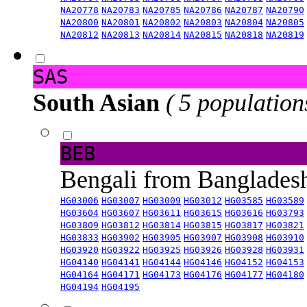
NA20778
NA20783
NA20785
NA20786
NA20787
NA20790
NA20800
NA20801
NA20802
NA20803
NA20804
NA20805
NA20812
NA20813
NA20814
NA20815
NA20818
NA20819
SAS
South Asian
( 5 population
BEB
Bengali from Banglade
HG03006
HG03007
HG03009
HG03012
HG03585
HG03589
HG03604
HG03607
HG03611
HG03615
HG03616
HG03793
HG03809
HG03812
HG03814
HG03815
HG03817
HG03821
HG03833
HG03902
HG03905
HG03907
HG03908
HG03910
HG03920
HG03922
HG03925
HG03926
HG03928
HG03931
HG04140
HG04141
HG04144
HG04146
HG04152
HG04153
HG04164
HG04171
HG04173
HG04176
HG04177
HG04180
HG04194
HG04195