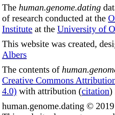
The
human.genome.dating
dat
of research conducted at the
O
Institute
at the
University of 
This website was created, des
Albers
The contents of
human.genome
Creative Commons Attribution
4.0)
with attribution (
citation
)
human.genome.dating © 2019