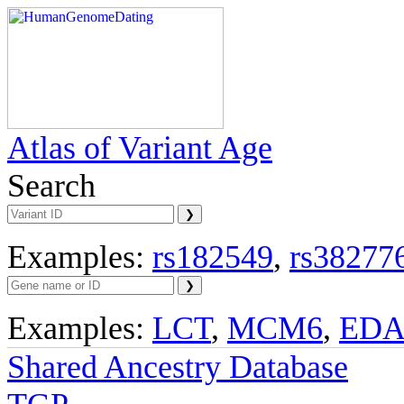
Atlas of Variant Age
Search
Examples:
rs182549
,
rs38277
Examples:
LCT
,
MCM6
,
ED
Shared Ancestry Database