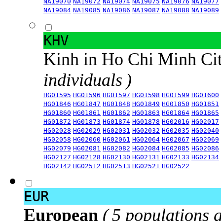
NA19070
NA19072
NA19074
NA19075
NA19076
NA19077
NA19084
NA19085
NA19086
NA19087
NA19088
NA19089
KHV
Kinh in Ho Chi Minh Ci
individuals )
HG01595
HG01596
HG01597
HG01598
HG01599
HG01600
HG01846
HG01847
HG01848
HG01849
HG01850
HG01851
HG01860
HG01861
HG01862
HG01863
HG01864
HG01865
HG01872
HG01873
HG01874
HG01878
HG02016
HG02017
HG02028
HG02029
HG02031
HG02032
HG02035
HG02040
HG02058
HG02060
HG02061
HG02064
HG02067
HG02069
HG02079
HG02081
HG02082
HG02084
HG02085
HG02086
HG02127
HG02128
HG02130
HG02131
HG02133
HG02134
HG02142
HG02512
HG02513
HG02521
HG02522
EUR
European
( 5 populations 