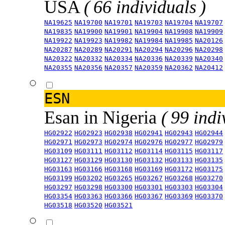
USA
( 66 individuals )
NA19625
NA19700
NA19701
NA19703
NA19704
NA19707
NA19835
NA19900
NA19901
NA19904
NA19908
NA19909
NA19922
NA19923
NA19982
NA19984
NA19985
NA20126
NA20287
NA20289
NA20291
NA20294
NA20296
NA20298
NA20322
NA20332
NA20334
NA20336
NA20339
NA20340
NA20355
NA20356
NA20357
NA20359
NA20362
NA20412
ESN
Esan in Nigeria
( 99 indi
HG02922
HG02923
HG02938
HG02941
HG02943
HG02944
HG02971
HG02973
HG02974
HG02976
HG02977
HG02979
HG03109
HG03111
HG03112
HG03114
HG03115
HG03117
HG03127
HG03129
HG03130
HG03132
HG03133
HG03135
HG03163
HG03166
HG03168
HG03169
HG03172
HG03175
HG03199
HG03202
HG03265
HG03267
HG03268
HG03270
HG03297
HG03298
HG03300
HG03301
HG03303
HG03304
HG03354
HG03363
HG03366
HG03367
HG03369
HG03370
HG03518
HG03520
HG03521