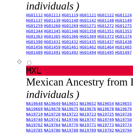
individuals )
HG01112
HG01113
HG01119
HG01121
HG01122
HG01124
HG01137
HG01139
HG01140
HG01142
HG01148
HG01149
HG01259
HG01260
HG01269
HG01271
HG01272
HG01275
HG01344
HG01345
HG01348
HG01350
HG01351
HG01353
HG01363
HG01365
HG01366
HG01369
HG01372
HG01374
HG01390
HG01431
HG01432
HG01435
HG01437
HG01438
HG01456
HG01459
HG01461
HG01462
HG01464
HG01465
HG01489
HG01491
HG01492
HG01494
HG01495
HG01497
MXL
Mexican Ancestry from
individuals )
NA19648
NA19649
NA19651
NA19652
NA19654
NA19655
NA19669
NA19670
NA19675
NA19676
NA19678
NA19679
NA19719
NA19720
NA19722
NA19723
NA19725
NA19726
NA19740
NA19741
NA19746
NA19747
NA19749
NA19750
NA19762
NA19764
NA19770
NA19771
NA19773
NA19774
NA19785
NA19786
NA19788
NA19789
NA19792
NA19794