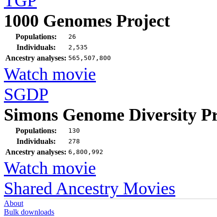
TGP
1000 Genomes Project
Populations:
26
Individuals:
2,535
Ancestry analyses:
565,507,800
Watch movie
SGDP
Simons Genome Diversity Pr
Populations:
130
Individuals:
278
Ancestry analyses:
6,800,992
Watch movie
Shared Ancestry Movies
About
Bulk downloads