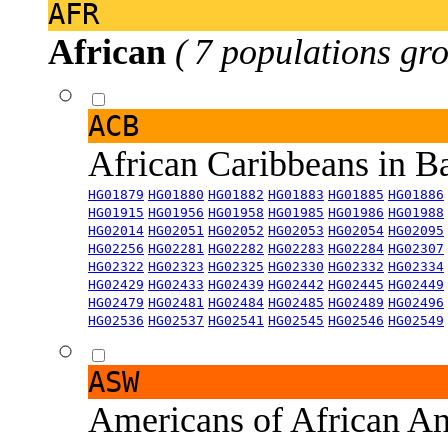
AFR
African
( 7 populations gro
ACB
African Caribbeans in 
HG01879
HG01880
HG01882
HG01883
HG01885
HG01886
HG01915
HG01956
HG01958
HG01985
HG01986
HG01988
HG02014
HG02051
HG02052
HG02053
HG02054
HG02095
HG02256
HG02281
HG02282
HG02283
HG02284
HG02307
HG02322
HG02323
HG02325
HG02330
HG02332
HG02334
HG02429
HG02433
HG02439
HG02442
HG02445
HG02449
HG02479
HG02481
HG02484
HG02485
HG02489
HG02496
HG02536
HG02537
HG02541
HG02545
HG02546
HG02549
ASW
Americans of African An