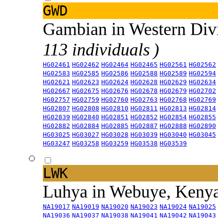
GWD
Gambian in Western Div
113 individuals )
HG02461
HG02462
HG02464
HG02465
HG02561
HG02562
HG02583
HG02585
HG02586
HG02588
HG02589
HG02594
HG02621
HG02623
HG02624
HG02628
HG02629
HG02634
HG02667
HG02675
HG02676
HG02678
HG02679
HG02702
HG02757
HG02759
HG02760
HG02763
HG02768
HG02769
HG02807
HG02808
HG02810
HG02811
HG02813
HG02814
HG02839
HG02840
HG02851
HG02852
HG02854
HG02855
HG02882
HG02884
HG02885
HG02887
HG02888
HG02890
HG03025
HG03027
HG03028
HG03039
HG03040
HG03045
HG03247
HG03258
HG03259
HG03538
HG03539
LWK
Luhya in Webuye, Keny
NA19017
NA19019
NA19020
NA19023
NA19024
NA19025
NA19036
NA19037
NA19038
NA19041
NA19042
NA19043