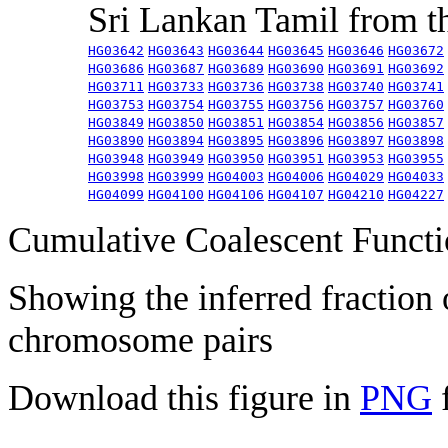
Sri Lankan Tamil from 
HG03642
HG03643
HG03644
HG03645
HG03646
HG03672
HG03686
HG03687
HG03689
HG03690
HG03691
HG03692
HG03711
HG03733
HG03736
HG03738
HG03740
HG03741
HG03753
HG03754
HG03755
HG03756
HG03757
HG03760
HG03849
HG03850
HG03851
HG03854
HG03856
HG03857
HG03890
HG03894
HG03895
HG03896
HG03897
HG03898
HG03948
HG03949
HG03950
HG03951
HG03953
HG03955
HG03998
HG03999
HG04003
HG04006
HG04029
HG04033
HG04099
HG04100
HG04106
HG04107
HG04210
HG04227
Cumulative Coalescent Funct
Showing the inferred fraction
chromosome pairs
Download this figure in
PNG