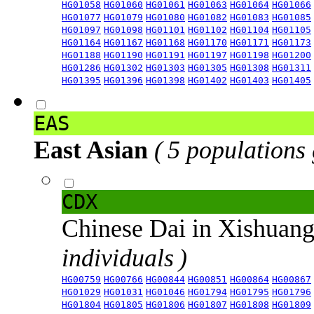
HG01058
HG01060
HG01061
HG01063
HG01064
HG01066
HG01077
HG01079
HG01080
HG01082
HG01083
HG01085
HG01097
HG01098
HG01101
HG01102
HG01104
HG01105
HG01164
HG01167
HG01168
HG01170
HG01171
HG01173
HG01188
HG01190
HG01191
HG01197
HG01198
HG01200
HG01286
HG01302
HG01303
HG01305
HG01308
HG01311
HG01395
HG01396
HG01398
HG01402
HG01403
HG01405
EAS
East Asian
( 5 populations
CDX
Chinese Dai in Xishuan
individuals )
HG00759
HG00766
HG00844
HG00851
HG00864
HG00867
HG01029
HG01031
HG01046
HG01794
HG01795
HG01796
HG01804
HG01805
HG01806
HG01807
HG01808
HG01809