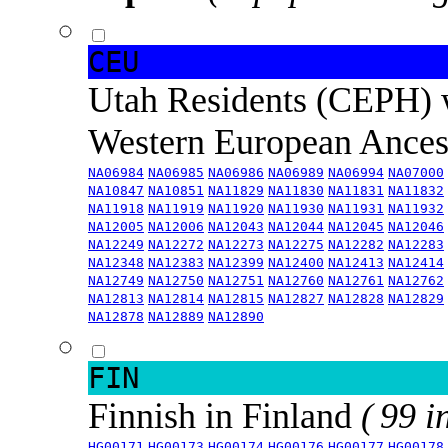
CEU
Utah Residents (CEPH) 
Western European Ance
NA06984
NA06985
NA06986
NA06989
NA06994
NA07000
NA10847
NA10851
NA11829
NA11830
NA11831
NA11832
NA11918
NA11919
NA11920
NA11930
NA11931
NA11932
NA12005
NA12006
NA12043
NA12044
NA12045
NA12046
NA12249
NA12272
NA12273
NA12275
NA12282
NA12283
NA12348
NA12383
NA12399
NA12400
NA12413
NA12414
NA12749
NA12750
NA12751
NA12760
NA12761
NA12762
NA12813
NA12814
NA12815
NA12827
NA12828
NA12829
NA12878
NA12889
NA12890
FIN
Finnish in Finland
( 99 i
HG00171
HG00173
HG00174
HG00176
HG00177
HG00178