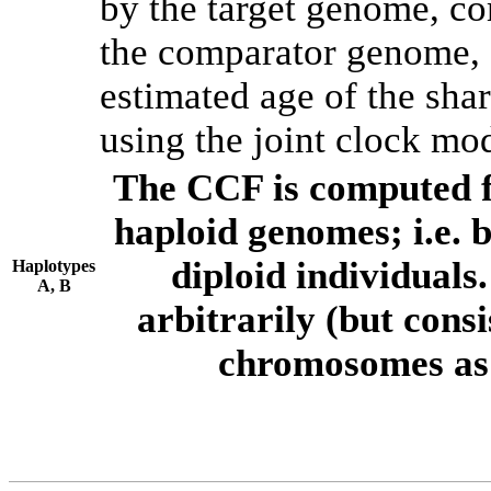
by the target genome, co
the comparator genome, 
estimated age of the shar
using the joint clock mo
The CCF is computed f
haploid genomes; i.e.
diploid individuals
Haplotypes
A, B
arbitrarily (but consi
chromosomes as 