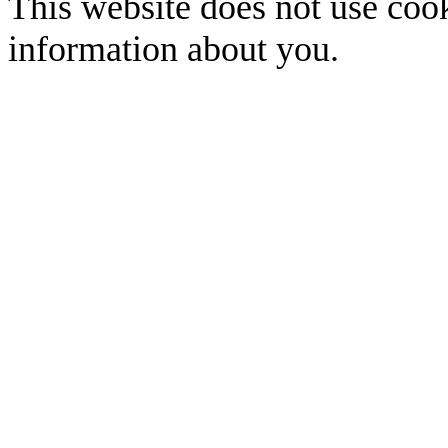
This website does not use cook
information about you.