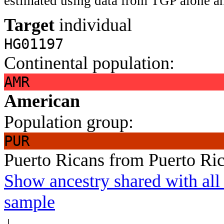
estimated using data from TGP alone an
Target
individual
HG01197
Continental population:
AMR
American
Population group:
PUR
Puerto Ricans from Puerto Ri
Show ancestry shared with all 
sample
↓