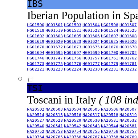
IBS
Iberian Population in Sp
HG01500
HG01501
HG01503
HG01504
HG01506
HG01507
HG01518
HG01519
HG01521
HG01522
HG01524
HG01525
HG01602
HG01603
HG01605
HG01606
HG01607
HG01608
HG01619
HG01620
HG01623
HG01624
HG01625
HG01626
HG01670
HG01672
HG01673
HG01675
HG01676
HG01678
HG01694
HG01695
HG01697
HG01699
HG01700
HG01702
HG01746
HG01747
HG01756
HG01757
HG01761
HG01762
HG01773
HG01775
HG01776
HG01777
HG01779
HG01781
HG02221
HG02223
HG02224
HG02230
HG02231
HG02232
TSI
Toscani in Italy
( 108 ind
NA20502
NA20503
NA20504
NA20505
NA20506
NA20507
NA20514
NA20515
NA20516
NA20517
NA20518
NA20519
NA20527
NA20528
NA20529
NA20530
NA20531
NA20532
NA20540
NA20541
NA20542
NA20543
NA20544
NA20581
NA20752
NA20753
NA20754
NA20755
NA20756
NA20757
NA20764
NA20765
NA20766
NA20767
NA20768
NA20769