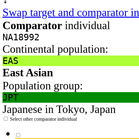
Swap target and comparator in
Comparator
individual
NA18992
Continental population:
EAS
East Asian
Population group:
JPT
Japanese in Tokyo, Japan
Select other comparator individual