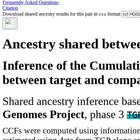
Frequently Asked Questions
Citation
Download shared ancestry results for this pair in
format
csv
Ancestry shared betwee
Inference of the Cumulat
between target and comp
Shared ancestry inference ba
Genomes Project
, phase 3
TG
CCFs were computed using information f