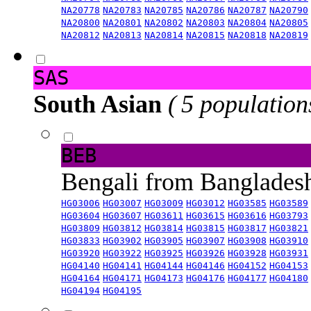
NA20778
NA20783
NA20785
NA20786
NA20787
NA20790
NA20800
NA20801
NA20802
NA20803
NA20804
NA20805
NA20812
NA20813
NA20814
NA20815
NA20818
NA20819
SAS
South Asian
( 5 population
BEB
Bengali from Banglade
HG03006
HG03007
HG03009
HG03012
HG03585
HG03589
HG03604
HG03607
HG03611
HG03615
HG03616
HG03793
HG03809
HG03812
HG03814
HG03815
HG03817
HG03821
HG03833
HG03902
HG03905
HG03907
HG03908
HG03910
HG03920
HG03922
HG03925
HG03926
HG03928
HG03931
HG04140
HG04141
HG04144
HG04146
HG04152
HG04153
HG04164
HG04171
HG04173
HG04176
HG04177
HG04180
HG04194
HG04195