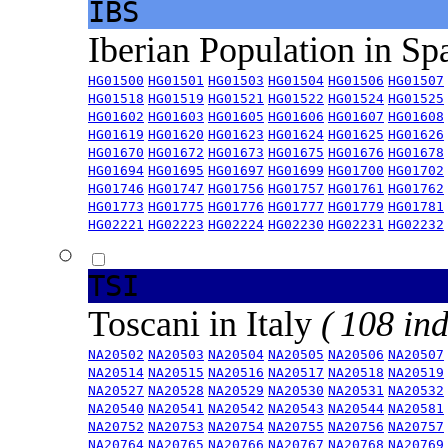
IBS
Iberian Population in Sp
HG01500
HG01501
HG01503
HG01504
HG01506
HG01507
HG01518
HG01519
HG01521
HG01522
HG01524
HG01525
HG01602
HG01603
HG01605
HG01606
HG01607
HG01608
HG01619
HG01620
HG01623
HG01624
HG01625
HG01626
HG01670
HG01672
HG01673
HG01675
HG01676
HG01678
HG01694
HG01695
HG01697
HG01699
HG01700
HG01702
HG01746
HG01747
HG01756
HG01757
HG01761
HG01762
HG01773
HG01775
HG01776
HG01777
HG01779
HG01781
HG02221
HG02223
HG02224
HG02230
HG02231
HG02232
TSI
Toscani in Italy
( 108 ind
NA20502
NA20503
NA20504
NA20505
NA20506
NA20507
NA20514
NA20515
NA20516
NA20517
NA20518
NA20519
NA20527
NA20528
NA20529
NA20530
NA20531
NA20532
NA20540
NA20541
NA20542
NA20543
NA20544
NA20581
NA20752
NA20753
NA20754
NA20755
NA20756
NA20757
NA20764
NA20765
NA20766
NA20767
NA20768
NA20769