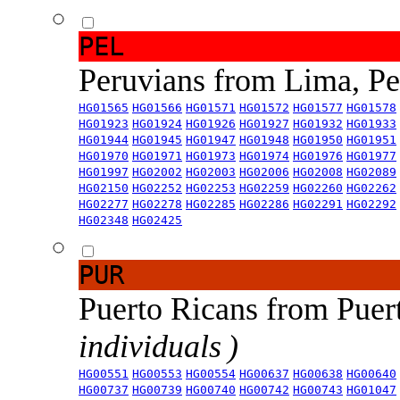
PEL
Peruvians from Lima, P
HG01565
HG01566
HG01571
HG01572
HG01577
HG01578
HG01923
HG01924
HG01926
HG01927
HG01932
HG01933
HG01944
HG01945
HG01947
HG01948
HG01950
HG01951
HG01970
HG01971
HG01973
HG01974
HG01976
HG01977
HG01997
HG02002
HG02003
HG02006
HG02008
HG02089
HG02150
HG02252
HG02253
HG02259
HG02260
HG02262
HG02277
HG02278
HG02285
HG02286
HG02291
HG02292
HG02348
HG02425
PUR
Puerto Ricans from Puer
individuals )
HG00551
HG00553
HG00554
HG00637
HG00638
HG00640
HG00737
HG00739
HG00740
HG00742
HG00743
HG01047