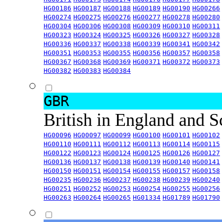
HG00186
HG00187
HG00188
HG00189
HG00190
HG00266
HG00274
HG00275
HG00276
HG00277
HG00278
HG00280
HG00304
HG00306
HG00308
HG00309
HG00310
HG00311
HG00323
HG00324
HG00325
HG00326
HG00327
HG00328
HG00336
HG00337
HG00338
HG00339
HG00341
HG00342
HG00351
HG00353
HG00355
HG00356
HG00357
HG00358
HG00367
HG00368
HG00369
HG00371
HG00372
HG00373
HG00382
HG00383
HG00384
GBR
British in England and 
HG00096
HG00097
HG00099
HG00100
HG00101
HG00102
HG00110
HG00111
HG00112
HG00113
HG00114
HG00115
HG00122
HG00123
HG00124
HG00125
HG00126
HG00127
HG00136
HG00137
HG00138
HG00139
HG00140
HG00141
HG00150
HG00151
HG00154
HG00155
HG00157
HG00158
HG00235
HG00236
HG00237
HG00238
HG00239
HG00240
HG00251
HG00252
HG00253
HG00254
HG00255
HG00256
HG00263
HG00264
HG00265
HG01334
HG01789
HG01790