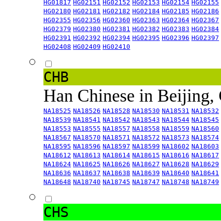
HG01817
HG02151
HG02152
HG02153
HG02154
HG02155
HG02180
HG02181
HG02182
HG02184
HG02185
HG02186
HG02355
HG02356
HG02360
HG02363
HG02364
HG02367
HG02379
HG02380
HG02381
HG02382
HG02383
HG02384
HG02391
HG02392
HG02394
HG02395
HG02396
HG02397
HG02408
HG02409
HG02410
CHB
Han Chinese in Beijing,
NA18525
NA18526
NA18528
NA18530
NA18531
NA18532
NA18539
NA18541
NA18542
NA18543
NA18544
NA18545
NA18553
NA18555
NA18557
NA18558
NA18559
NA18560
NA18567
NA18570
NA18571
NA18572
NA18573
NA18574
NA18595
NA18596
NA18597
NA18599
NA18602
NA18603
NA18612
NA18613
NA18614
NA18615
NA18616
NA18617
NA18624
NA18625
NA18626
NA18627
NA18628
NA18629
NA18636
NA18637
NA18638
NA18639
NA18640
NA18641
NA18648
NA18740
NA18745
NA18747
NA18748
NA18749
CHS