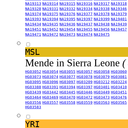
NA19313
NA19314
NA19315
NA19316
NA19317
NA19318
NA19328
NA19331
NA19332
NA19334
NA19338
NA19346
NA19374
NA19375
NA19376
NA19377
NA19378
NA19379
NA19393
NA19394
NA19395
NA19397
NA19399
NA19401
NA19434
NA19435
NA19436
NA19437
NA19438
NA19439
NA19451
NA19452
NA19454
NA19455
NA19456
NA19457
NA19471
NA19472
NA19473
NA19474
NA19475
MSL
Mende in Sierra Leone
(
HG03052
HG03054
HG03055
HG03057
HG03058
HG03060
HG03073
HG03074
HG03077
HG03078
HG03079
HG03081
HG03095
HG03096
HG03097
HG03209
HG03212
HG03224
HG03388
HG03391
HG03394
HG03397
HG03401
HG03410
HG03439
HG03442
HG03445
HG03446
HG03449
HG03451
HG03464
HG03469
HG03470
HG03472
HG03473
HG03476
HG03556
HG03557
HG03558
HG03559
HG03563
HG03565
HG03583
YRI