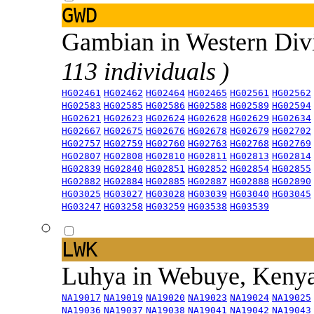
GWD
Gambian in Western Div
113 individuals )
HG02461
HG02462
HG02464
HG02465
HG02561
HG02562
HG02583
HG02585
HG02586
HG02588
HG02589
HG02594
HG02621
HG02623
HG02624
HG02628
HG02629
HG02634
HG02667
HG02675
HG02676
HG02678
HG02679
HG02702
HG02757
HG02759
HG02760
HG02763
HG02768
HG02769
HG02807
HG02808
HG02810
HG02811
HG02813
HG02814
HG02839
HG02840
HG02851
HG02852
HG02854
HG02855
HG02882
HG02884
HG02885
HG02887
HG02888
HG02890
HG03025
HG03027
HG03028
HG03039
HG03040
HG03045
HG03247
HG03258
HG03259
HG03538
HG03539
LWK
Luhya in Webuye, Keny
NA19017
NA19019
NA19020
NA19023
NA19024
NA19025
NA19036
NA19037
NA19038
NA19041
NA19042
NA19043