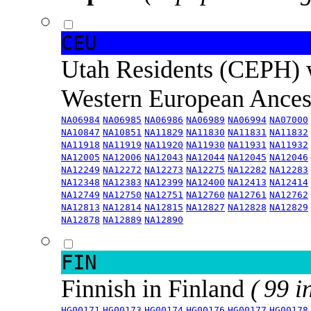
CEU
Utah Residents (CEPH) 
Western European Ance
NA06984
NA06985
NA06986
NA06989
NA06994
NA07000
NA10847
NA10851
NA11829
NA11830
NA11831
NA11832
NA11918
NA11919
NA11920
NA11930
NA11931
NA11932
NA12005
NA12006
NA12043
NA12044
NA12045
NA12046
NA12249
NA12272
NA12273
NA12275
NA12282
NA12283
NA12348
NA12383
NA12399
NA12400
NA12413
NA12414
NA12749
NA12750
NA12751
NA12760
NA12761
NA12762
NA12813
NA12814
NA12815
NA12827
NA12828
NA12829
NA12878
NA12889
NA12890
FIN
Finnish in Finland
( 99 i
HG00171
HG00173
HG00174
HG00176
HG00177
HG00178