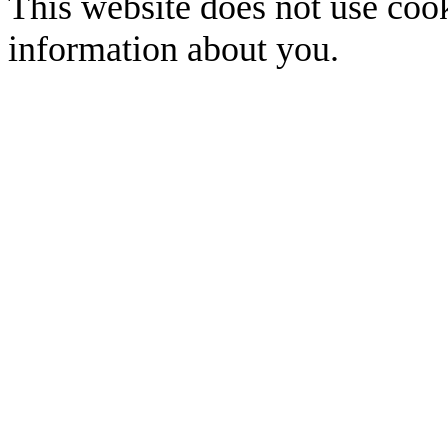
This website does not use cook
information about you.