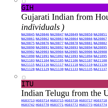
GIH
Gujarati Indian from H
individuals )
NA20845
NA20846
NA20847
NA20849
NA20850
NA20851
NA20861
NA20862
NA20863
NA20864
NA20866
NA20867
NA20875
NA20876
NA20877
NA20878
NA20881
NA20882
NA20890
NA20891
NA20892
NA20893
NA20894
NA20895
NA20902
NA20903
NA20904
NA20905
NA20906
NA20908
NA21090
NA21091
NA21092
NA21093
NA21094
NA21095
NA21103
NA21104
NA21105
NA21106
NA21107
NA21108
NA21115
NA21116
NA21117
NA21118
NA21119
NA21120
NA21128
NA21129
NA21130
NA21133
NA21135
NA21137
ITU
Indian Telugu from the
HG03713
HG03714
HG03715
HG03716
HG03717
HG03718
HG03742
HG03770
HG03771
HG03772
HG03773
HG03774