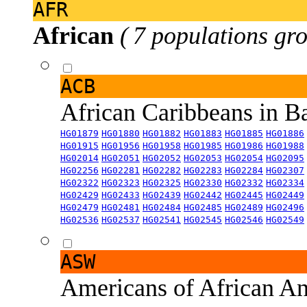
AFR
African
( 7 populations gro
ACB
African Caribbeans in 
HG01879
HG01880
HG01882
HG01883
HG01885
HG01886
HG01915
HG01956
HG01958
HG01985
HG01986
HG01988
HG02014
HG02051
HG02052
HG02053
HG02054
HG02095
HG02256
HG02281
HG02282
HG02283
HG02284
HG02307
HG02322
HG02323
HG02325
HG02330
HG02332
HG02334
HG02429
HG02433
HG02439
HG02442
HG02445
HG02449
HG02479
HG02481
HG02484
HG02485
HG02489
HG02496
HG02536
HG02537
HG02541
HG02545
HG02546
HG02549
ASW
Americans of African An