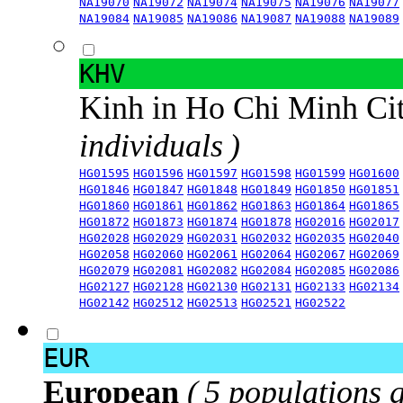
NA19070
NA19072
NA19074
NA19075
NA19076
NA19077
NA19084
NA19085
NA19086
NA19087
NA19088
NA19089
KHV
Kinh in Ho Chi Minh Ci
individuals )
HG01595
HG01596
HG01597
HG01598
HG01599
HG01600
HG01846
HG01847
HG01848
HG01849
HG01850
HG01851
HG01860
HG01861
HG01862
HG01863
HG01864
HG01865
HG01872
HG01873
HG01874
HG01878
HG02016
HG02017
HG02028
HG02029
HG02031
HG02032
HG02035
HG02040
HG02058
HG02060
HG02061
HG02064
HG02067
HG02069
HG02079
HG02081
HG02082
HG02084
HG02085
HG02086
HG02127
HG02128
HG02130
HG02131
HG02133
HG02134
HG02142
HG02512
HG02513
HG02521
HG02522
EUR
European
( 5 populations 