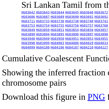
Sri Lankan Tamil from 
HG03642
HG03643
HG03644
HG03645
HG03646
HG03672
HG03686
HG03687
HG03689
HG03690
HG03691
HG03692
HG03711
HG03733
HG03736
HG03738
HG03740
HG03741
HG03753
HG03754
HG03755
HG03756
HG03757
HG03760
HG03849
HG03850
HG03851
HG03854
HG03856
HG03857
HG03890
HG03894
HG03895
HG03896
HG03897
HG03898
HG03948
HG03949
HG03950
HG03951
HG03953
HG03955
HG03998
HG03999
HG04003
HG04006
HG04029
HG04033
HG04099
HG04100
HG04106
HG04107
HG04210
HG04227
Cumulative Coalescent Funct
Showing the inferred fraction
chromosome pairs
Download this figure in
PNG