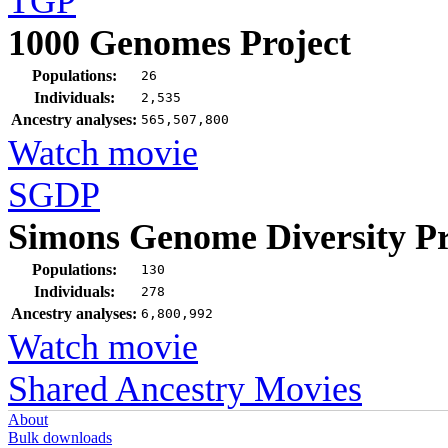
TGP
1000 Genomes Project
Populations:
26
Individuals:
2,535
Ancestry analyses:
565,507,800
Watch movie
SGDP
Simons Genome Diversity Pr
Populations:
130
Individuals:
278
Ancestry analyses:
6,800,992
Watch movie
Shared Ancestry Movies
About
Bulk downloads