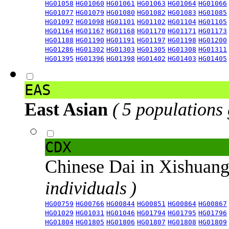
HG01058
HG01060
HG01061
HG01063
HG01064
HG01066
HG01077
HG01079
HG01080
HG01082
HG01083
HG01085
HG01097
HG01098
HG01101
HG01102
HG01104
HG01105
HG01164
HG01167
HG01168
HG01170
HG01171
HG01173
HG01188
HG01190
HG01191
HG01197
HG01198
HG01200
HG01286
HG01302
HG01303
HG01305
HG01308
HG01311
HG01395
HG01396
HG01398
HG01402
HG01403
HG01405
EAS
East Asian
( 5 populations
CDX
Chinese Dai in Xishuan
individuals )
HG00759
HG00766
HG00844
HG00851
HG00864
HG00867
HG01029
HG01031
HG01046
HG01794
HG01795
HG01796
HG01804
HG01805
HG01806
HG01807
HG01808
HG01809