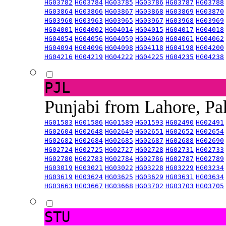
HG03782
HG03784
HG03785
HG03786
HG03787
HG03788
HG03864
HG03866
HG03867
HG03868
HG03869
HG03870
HG03960
HG03963
HG03965
HG03967
HG03968
HG03969
HG04001
HG04002
HG04014
HG04015
HG04017
HG04018
HG04054
HG04056
HG04059
HG04060
HG04061
HG04062
HG04094
HG04096
HG04098
HG04118
HG04198
HG04200
HG04216
HG04219
HG04222
HG04225
HG04235
HG04238
PJL
Punjabi from Lahore, Pa
HG01583
HG01586
HG01589
HG01593
HG02490
HG02491
HG02604
HG02648
HG02649
HG02651
HG02652
HG02654
HG02682
HG02684
HG02685
HG02687
HG02688
HG02690
HG02724
HG02725
HG02727
HG02728
HG02731
HG02733
HG02780
HG02783
HG02784
HG02786
HG02787
HG02789
HG03019
HG03021
HG03022
HG03228
HG03229
HG03234
HG03619
HG03624
HG03625
HG03629
HG03631
HG03634
HG03663
HG03667
HG03668
HG03702
HG03703
HG03705
STU