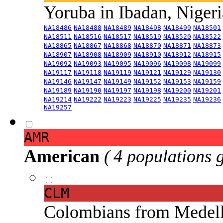
Yoruba in Ibadan, Niger
NA18486
NA18488
NA18489
NA18498
NA18499
NA18501
NA18511
NA18516
NA18517
NA18519
NA18520
NA18522
NA18865
NA18867
NA18868
NA18870
NA18871
NA18873
NA18907
NA18908
NA18909
NA18910
NA18912
NA18915
NA19092
NA19093
NA19095
NA19096
NA19098
NA19099
NA19117
NA19118
NA19119
NA19121
NA19129
NA19130
NA19146
NA19147
NA19149
NA19152
NA19153
NA19159
NA19189
NA19190
NA19197
NA19198
NA19200
NA19201
NA19214
NA19222
NA19223
NA19225
NA19235
NA19236
NA19257
AMR
American
( 4 populations 
CLM
Colombians from Medel