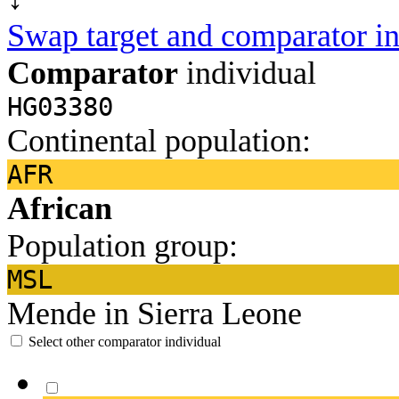
Swap target and comparator in
Comparator
individual
HG03380
Continental population:
AFR
African
Population group:
MSL
Mende in Sierra Leone
Select other comparator individual