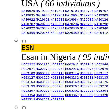
USA
( 66 individuals )
NA19625
NA19700
NA19701
NA19703
NA19704
NA19707
NA19835
NA19900
NA19901
NA19904
NA19908
NA19909
NA19922
NA19923
NA19982
NA19984
NA19985
NA20126
NA20287
NA20289
NA20291
NA20294
NA20296
NA20298
NA20322
NA20332
NA20334
NA20336
NA20339
NA20340
NA20355
NA20356
NA20357
NA20359
NA20362
NA20412
ESN
Esan in Nigeria
( 99 indi
HG02922
HG02923
HG02938
HG02941
HG02943
HG02944
HG02971
HG02973
HG02974
HG02976
HG02977
HG02979
HG03109
HG03111
HG03112
HG03114
HG03115
HG03117
HG03127
HG03129
HG03130
HG03132
HG03133
HG03135
HG03163
HG03166
HG03168
HG03169
HG03172
HG03175
HG03199
HG03202
HG03265
HG03267
HG03268
HG03270
HG03297
HG03298
HG03300
HG03301
HG03303
HG03304
HG03354
HG03363
HG03366
HG03367
HG03369
HG03370
HG03518
HG03520
HG03521