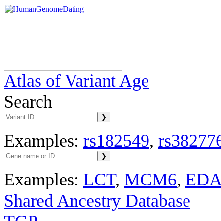
Atlas of Variant Age
Search
Examples:
rs182549
,
rs38277
Examples:
LCT
,
MCM6
,
ED
Shared Ancestry Database