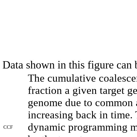
Data shown in this figure can
The cumulative coalesce
fraction a given target 
genome due to common an
increasing back in time.
dynamic programming met
CCF