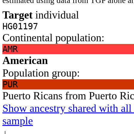
estimated using data from TGP alone an
Target
individual
HG01197
Continental population:
AMR
American
Population group:
PUR
Puerto Ricans from Puerto Ri
Show ancestry shared with all 
sample
↓