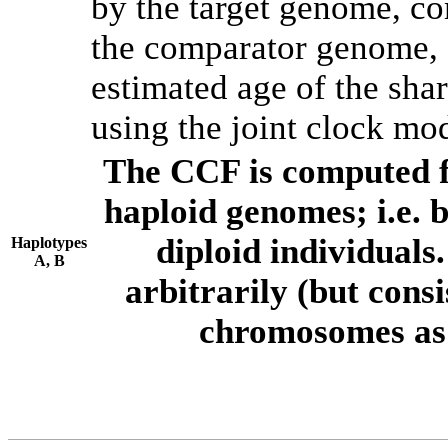
by the target genome, co
the comparator genome, 
estimated age of the shar
using the joint clock mo
The CCF is computed f
haploid genomes; i.e.
diploid individuals
Haplotypes
A, B
arbitrarily (but consi
chromosomes as 