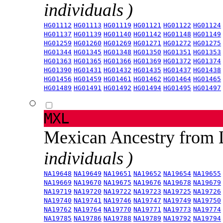
individuals )
HG01112
HG01113
HG01119
HG01121
HG01122
HG01124
HG01137
HG01139
HG01140
HG01142
HG01148
HG01149
HG01259
HG01260
HG01269
HG01271
HG01272
HG01275
HG01344
HG01345
HG01348
HG01350
HG01351
HG01353
HG01363
HG01365
HG01366
HG01369
HG01372
HG01374
HG01390
HG01431
HG01432
HG01435
HG01437
HG01438
HG01456
HG01459
HG01461
HG01462
HG01464
HG01465
HG01489
HG01491
HG01492
HG01494
HG01495
HG01497
MXL
Mexican Ancestry from
individuals )
NA19648
NA19649
NA19651
NA19652
NA19654
NA19655
NA19669
NA19670
NA19675
NA19676
NA19678
NA19679
NA19719
NA19720
NA19722
NA19723
NA19725
NA19726
NA19740
NA19741
NA19746
NA19747
NA19749
NA19750
NA19762
NA19764
NA19770
NA19771
NA19773
NA19774
NA19785
NA19786
NA19788
NA19789
NA19792
NA19794