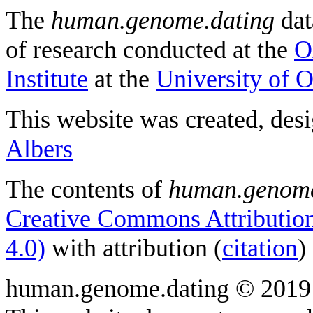
The
human.genome.dating
dat
of research conducted at the
O
Institute
at the
University of 
This website was created, des
Albers
The contents of
human.genome
Creative Commons Attribution
4.0)
with attribution (
citation
)
human.genome.dating © 2019