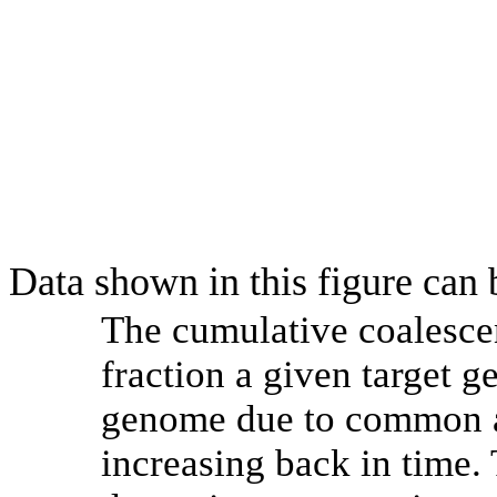
Data shown in this figure can
The cumulative coalesce
fraction a given target 
genome due to common an
increasing back in time.