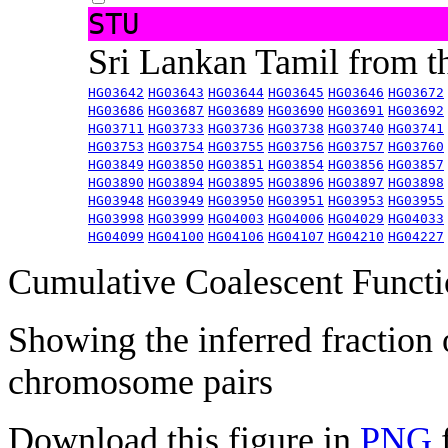
STU
Sri Lankan Tamil from 
HG03642
HG03643
HG03644
HG03645
HG03646
HG03672
HG03686
HG03687
HG03689
HG03690
HG03691
HG03692
HG03711
HG03733
HG03736
HG03738
HG03740
HG03741
HG03753
HG03754
HG03755
HG03756
HG03757
HG03760
HG03849
HG03850
HG03851
HG03854
HG03856
HG03857
HG03890
HG03894
HG03895
HG03896
HG03897
HG03898
HG03948
HG03949
HG03950
HG03951
HG03953
HG03955
HG03998
HG03999
HG04003
HG04006
HG04029
HG04033
HG04099
HG04100
HG04106
HG04107
HG04210
HG04227
Cumulative Coalescent Funct
Showing the inferred fraction
chromosome pairs
Download this figure in
PNG