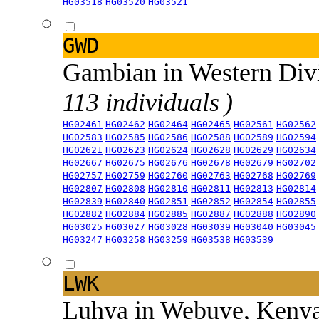
HG03518
HG03520
HG03521
GWD
Gambian in Western Div
113 individuals )
HG02461
HG02462
HG02464
HG02465
HG02561
HG02562
HG02583
HG02585
HG02586
HG02588
HG02589
HG02594
HG02621
HG02623
HG02624
HG02628
HG02629
HG02634
HG02667
HG02675
HG02676
HG02678
HG02679
HG02702
HG02757
HG02759
HG02760
HG02763
HG02768
HG02769
HG02807
HG02808
HG02810
HG02811
HG02813
HG02814
HG02839
HG02840
HG02851
HG02852
HG02854
HG02855
HG02882
HG02884
HG02885
HG02887
HG02888
HG02890
HG03025
HG03027
HG03028
HG03039
HG03040
HG03045
HG03247
HG03258
HG03259
HG03538
HG03539
LWK
Luhya in Webuye, Keny