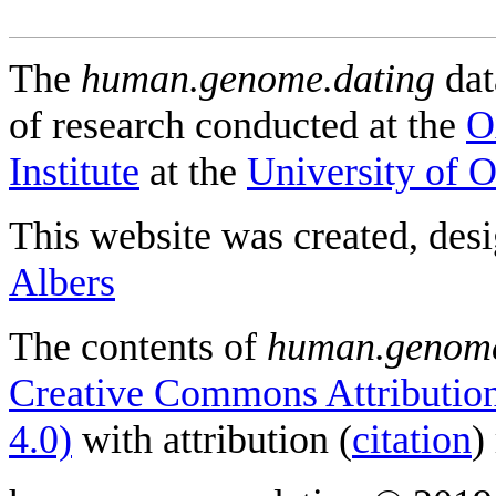
The
human.genome.dating
dat
of research conducted at the
O
Institute
at the
University of 
This website was created, des
Albers
The contents of
human.genome
Creative Commons Attribution
4.0)
with attribution (
citation
)