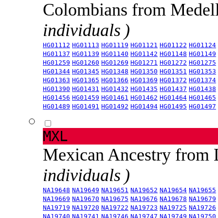
Colombians from Medel
individuals )
HG01112
HG01113
HG01119
HG01121
HG01122
HG01124
HG01137
HG01139
HG01140
HG01142
HG01148
HG01149
HG01259
HG01260
HG01269
HG01271
HG01272
HG01275
HG01344
HG01345
HG01348
HG01350
HG01351
HG01353
HG01363
HG01365
HG01366
HG01369
HG01372
HG01374
HG01390
HG01431
HG01432
HG01435
HG01437
HG01438
HG01456
HG01459
HG01461
HG01462
HG01464
HG01465
HG01489
HG01491
HG01492
HG01494
HG01495
HG01497
MXL
Mexican Ancestry from
individuals )
NA19648
NA19649
NA19651
NA19652
NA19654
NA19655
NA19669
NA19670
NA19675
NA19676
NA19678
NA19679
NA19719
NA19720
NA19722
NA19723
NA19725
NA19726
NA19740
NA19741
NA19746
NA19747
NA19749
NA19750