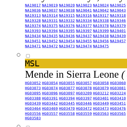
NA19017
NA19019
NA19020
NA19023
NA19024
NA19025
NA19036
NA19037
NA19038
NA19041
NA19042
NA19043
NA19313
NA19314
NA19315
NA19316
NA19317
NA19318
NA19328
NA19331
NA19332
NA19334
NA19338
NA19346
NA19374
NA19375
NA19376
NA19377
NA19378
NA19379
NA19393
NA19394
NA19395
NA19397
NA19399
NA19401
NA19434
NA19435
NA19436
NA19437
NA19438
NA19439
NA19451
NA19452
NA19454
NA19455
NA19456
NA19457
NA19471
NA19472
NA19473
NA19474
NA19475
MSL
Mende in Sierra Leone
(
HG03052
HG03054
HG03055
HG03057
HG03058
HG03060
HG03073
HG03074
HG03077
HG03078
HG03079
HG03081
HG03095
HG03096
HG03097
HG03209
HG03212
HG03224
HG03388
HG03391
HG03394
HG03397
HG03401
HG03410
HG03439
HG03442
HG03445
HG03446
HG03449
HG03451
HG03464
HG03469
HG03470
HG03472
HG03473
HG03476
HG03556
HG03557
HG03558
HG03559
HG03563
HG03565
HG03583