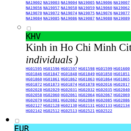
NA19002
NA19003
NA19004
NA19005
NA19006
NA19007
NA19056
NA19057
NA19058
NA19059
NA19060
NA19062
NA19070
NA19072
NA19074
NA19075
NA19076
NA19077
NA19084
NA19085
NA19086
NA19087
NA19088
NA19089
KHV
Kinh in Ho Chi Minh Ci
individuals )
HG01595
HG01596
HG01597
HG01598
HG01599
HG01600
HG01846
HG01847
HG01848
HG01849
HG01850
HG01851
HG01860
HG01861
HG01862
HG01863
HG01864
HG01865
HG01872
HG01873
HG01874
HG01878
HG02016
HG02017
HG02028
HG02029
HG02031
HG02032
HG02035
HG02040
HG02058
HG02060
HG02061
HG02064
HG02067
HG02069
HG02079
HG02081
HG02082
HG02084
HG02085
HG02086
HG02127
HG02128
HG02130
HG02131
HG02133
HG02134
HG02142
HG02512
HG02513
HG02521
HG02522
EUR