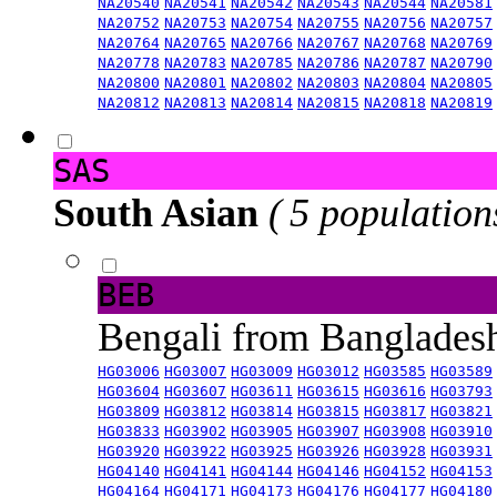
NA20540
NA20541
NA20542
NA20543
NA20544
NA20581
NA20752
NA20753
NA20754
NA20755
NA20756
NA20757
NA20764
NA20765
NA20766
NA20767
NA20768
NA20769
NA20778
NA20783
NA20785
NA20786
NA20787
NA20790
NA20800
NA20801
NA20802
NA20803
NA20804
NA20805
NA20812
NA20813
NA20814
NA20815
NA20818
NA20819
SAS
South Asian
( 5 population
BEB
Bengali from Banglade
HG03006
HG03007
HG03009
HG03012
HG03585
HG03589
HG03604
HG03607
HG03611
HG03615
HG03616
HG03793
HG03809
HG03812
HG03814
HG03815
HG03817
HG03821
HG03833
HG03902
HG03905
HG03907
HG03908
HG03910
HG03920
HG03922
HG03925
HG03926
HG03928
HG03931
HG04140
HG04141
HG04144
HG04146
HG04152
HG04153
HG04164
HG04171
HG04173
HG04176
HG04177
HG04180