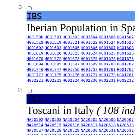
IBS
Iberian Population in Sp
HG01500
HG01501
HG01503
HG01504
HG01506
HG01507
HG01518
HG01519
HG01521
HG01522
HG01524
HG01525
HG01602
HG01603
HG01605
HG01606
HG01607
HG01608
HG01619
HG01620
HG01623
HG01624
HG01625
HG01626
HG01670
HG01672
HG01673
HG01675
HG01676
HG01678
HG01694
HG01695
HG01697
HG01699
HG01700
HG01702
HG01746
HG01747
HG01756
HG01757
HG01761
HG01762
HG01773
HG01775
HG01776
HG01777
HG01779
HG01781
HG02221
HG02223
HG02224
HG02230
HG02231
HG02232
TSI
Toscani in Italy
( 108 ind
NA20502
NA20503
NA20504
NA20505
NA20506
NA20507
NA20514
NA20515
NA20516
NA20517
NA20518
NA20519
NA20527
NA20528
NA20529
NA20530
NA20531
NA20532