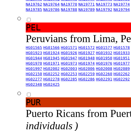
NA19762
NA19764
NA19770
NA19771
NA19773
NA19774
NA19785
NA19786
NA19788
NA19789
NA19792
NA19794
PEL
Peruvians from Lima, P
HG01565
HG01566
HG01571
HG01572
HG01577
HG01578
HG01923
HG01924
HG01926
HG01927
HG01932
HG01933
HG01944
HG01945
HG01947
HG01948
HG01950
HG01951
HG01970
HG01971
HG01973
HG01974
HG01976
HG01977
HG01997
HG02002
HG02003
HG02006
HG02008
HG02089
HG02150
HG02252
HG02253
HG02259
HG02260
HG02262
HG02277
HG02278
HG02285
HG02286
HG02291
HG02292
HG02348
HG02425
PUR
Puerto Ricans from Puer
individuals )