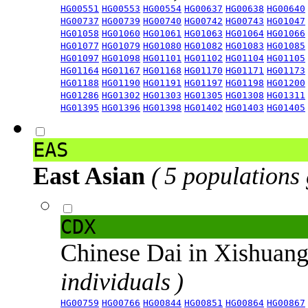
HG00551
HG00553
HG00554
HG00637
HG00638
HG00640
HG00737
HG00739
HG00740
HG00742
HG00743
HG01047
HG01058
HG01060
HG01061
HG01063
HG01064
HG01066
HG01077
HG01079
HG01080
HG01082
HG01083
HG01085
HG01097
HG01098
HG01101
HG01102
HG01104
HG01105
HG01164
HG01167
HG01168
HG01170
HG01171
HG01173
HG01188
HG01190
HG01191
HG01197
HG01198
HG01200
HG01286
HG01302
HG01303
HG01305
HG01308
HG01311
HG01395
HG01396
HG01398
HG01402
HG01403
HG01405
EAS
East Asian
( 5 populations
CDX
Chinese Dai in Xishuan
individuals )
HG00759
HG00766
HG00844
HG00851
HG00864
HG00867