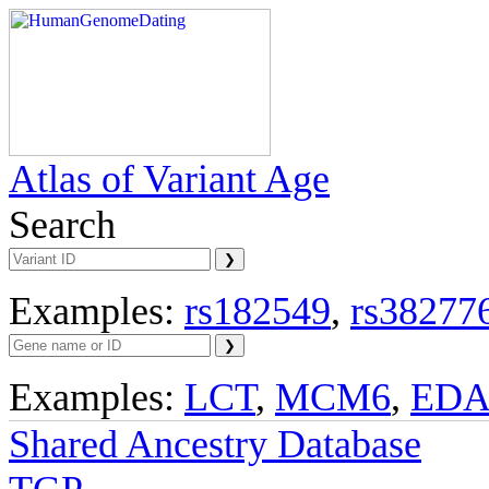
Atlas of Variant Age
Search
Examples:
rs182549
,
rs38277
Examples:
LCT
,
MCM6
,
ED
Shared Ancestry Database