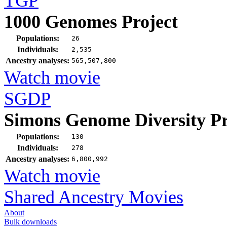
TGP
1000 Genomes Project
Populations:
26
Individuals:
2,535
Ancestry analyses:
565,507,800
Watch movie
SGDP
Simons Genome Diversity Pr
Populations:
130
Individuals:
278
Ancestry analyses:
6,800,992
Watch movie
Shared Ancestry Movies
About
Bulk downloads