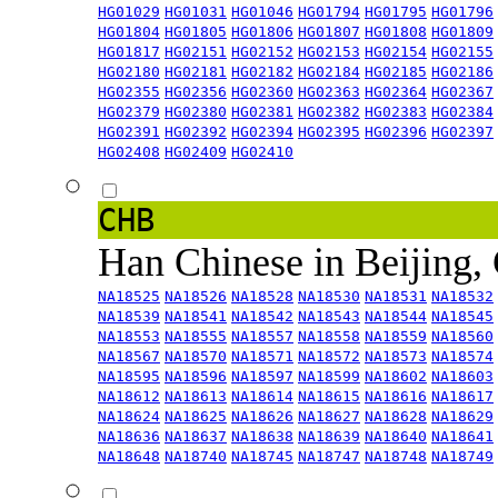
HG01029
HG01031
HG01046
HG01794
HG01795
HG01796
HG01804
HG01805
HG01806
HG01807
HG01808
HG01809
HG01817
HG02151
HG02152
HG02153
HG02154
HG02155
HG02180
HG02181
HG02182
HG02184
HG02185
HG02186
HG02355
HG02356
HG02360
HG02363
HG02364
HG02367
HG02379
HG02380
HG02381
HG02382
HG02383
HG02384
HG02391
HG02392
HG02394
HG02395
HG02396
HG02397
HG02408
HG02409
HG02410
CHB
Han Chinese in Beijing,
NA18525
NA18526
NA18528
NA18530
NA18531
NA18532
NA18539
NA18541
NA18542
NA18543
NA18544
NA18545
NA18553
NA18555
NA18557
NA18558
NA18559
NA18560
NA18567
NA18570
NA18571
NA18572
NA18573
NA18574
NA18595
NA18596
NA18597
NA18599
NA18602
NA18603
NA18612
NA18613
NA18614
NA18615
NA18616
NA18617
NA18624
NA18625
NA18626
NA18627
NA18628
NA18629
NA18636
NA18637
NA18638
NA18639
NA18640
NA18641
NA18648
NA18740
NA18745
NA18747
NA18748
NA18749