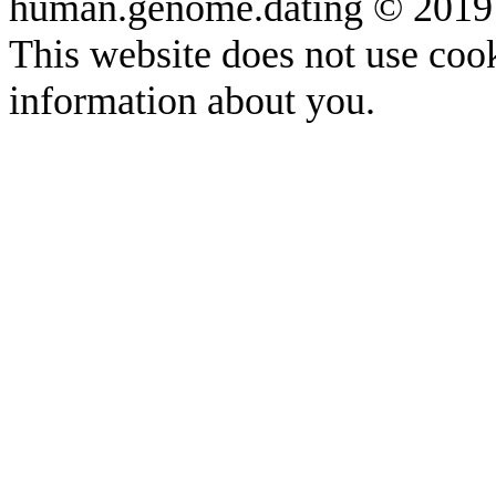
human.genome.dating © 2019
This website does not use cook
information about you.