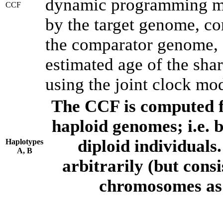
dynamic programming met
CCF
by the target genome, co
the comparator genome, 
estimated age of the shar
using the joint clock mo
The CCF is computed f
haploid genomes; i.e.
diploid individuals
Haplotypes
A, B
arbitrarily (but consi
chromosomes as 