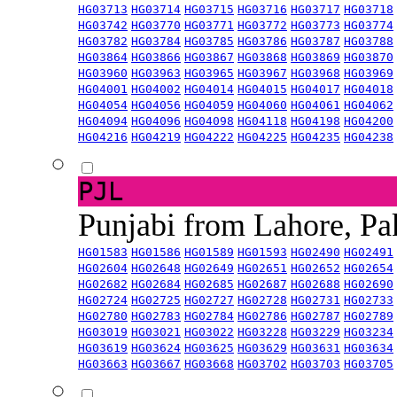
HG03713
HG03714
HG03715
HG03716
HG03717
HG03718
HG03742
HG03770
HG03771
HG03772
HG03773
HG03774
HG03782
HG03784
HG03785
HG03786
HG03787
HG03788
HG03864
HG03866
HG03867
HG03868
HG03869
HG03870
HG03960
HG03963
HG03965
HG03967
HG03968
HG03969
HG04001
HG04002
HG04014
HG04015
HG04017
HG04018
HG04054
HG04056
HG04059
HG04060
HG04061
HG04062
HG04094
HG04096
HG04098
HG04118
HG04198
HG04200
HG04216
HG04219
HG04222
HG04225
HG04235
HG04238
PJL
Punjabi from Lahore, Pa
HG01583
HG01586
HG01589
HG01593
HG02490
HG02491
HG02604
HG02648
HG02649
HG02651
HG02652
HG02654
HG02682
HG02684
HG02685
HG02687
HG02688
HG02690
HG02724
HG02725
HG02727
HG02728
HG02731
HG02733
HG02780
HG02783
HG02784
HG02786
HG02787
HG02789
HG03019
HG03021
HG03022
HG03228
HG03229
HG03234
HG03619
HG03624
HG03625
HG03629
HG03631
HG03634
HG03663
HG03667
HG03668
HG03702
HG03703
HG03705