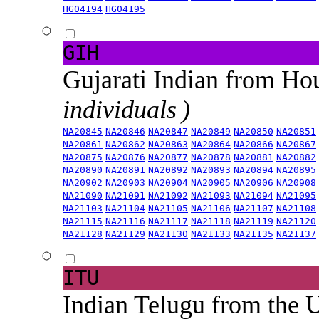
HG04194
HG04195
GIH
Gujarati Indian from H
individuals )
NA20845
NA20846
NA20847
NA20849
NA20850
NA20851
NA20861
NA20862
NA20863
NA20864
NA20866
NA20867
NA20875
NA20876
NA20877
NA20878
NA20881
NA20882
NA20890
NA20891
NA20892
NA20893
NA20894
NA20895
NA20902
NA20903
NA20904
NA20905
NA20906
NA20908
NA21090
NA21091
NA21092
NA21093
NA21094
NA21095
NA21103
NA21104
NA21105
NA21106
NA21107
NA21108
NA21115
NA21116
NA21117
NA21118
NA21119
NA21120
NA21128
NA21129
NA21130
NA21133
NA21135
NA21137
ITU
Indian Telugu from the