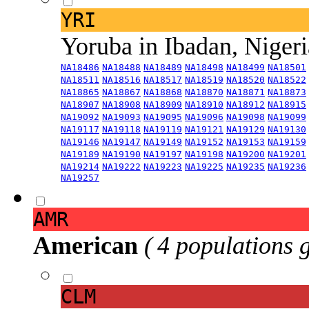
YRI
Yoruba in Ibadan, Niger
NA18486
NA18488
NA18489
NA18498
NA18499
NA18501
NA18511
NA18516
NA18517
NA18519
NA18520
NA18522
NA18865
NA18867
NA18868
NA18870
NA18871
NA18873
NA18907
NA18908
NA18909
NA18910
NA18912
NA18915
NA19092
NA19093
NA19095
NA19096
NA19098
NA19099
NA19117
NA19118
NA19119
NA19121
NA19129
NA19130
NA19146
NA19147
NA19149
NA19152
NA19153
NA19159
NA19189
NA19190
NA19197
NA19198
NA19200
NA19201
NA19214
NA19222
NA19223
NA19225
NA19235
NA19236
NA19257
AMR
American
( 4 populations 
CLM