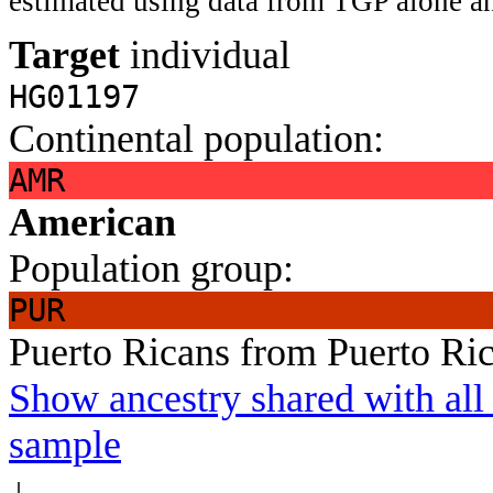
estimated using data from TGP alone an
Target
individual
HG01197
Continental population:
AMR
American
Population group:
PUR
Puerto Ricans from Puerto Ri
Show ancestry shared with all 
sample
↓