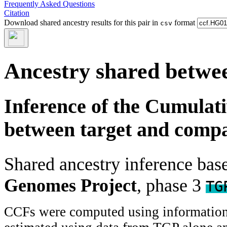
Frequently Asked Questions
Citation
Download shared ancestry results for this pair in
format
csv
Ancestry shared betwee
Inference of the Cumulat
between target and comp
Shared ancestry inference ba
Genomes Project
, phase 3
TG
CCFs were computed using information f