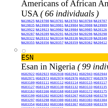
Americans of African An
USA
( 66 individuals )
NA19625
NA19700
NA19701
NA19703
NA19704
NA19707
NA19835
NA19900
NA19901
NA19904
NA19908
NA19909
NA19922
NA19923
NA19982
NA19984
NA19985
NA20126
NA20287
NA20289
NA20291
NA20294
NA20296
NA20298
NA20322
NA20332
NA20334
NA20336
NA20339
NA20340
NA20355
NA20356
NA20357
NA20359
NA20362
NA20412
ESN
Esan in Nigeria
( 99 indi
HG02922
HG02923
HG02938
HG02941
HG02943
HG02944
HG02971
HG02973
HG02974
HG02976
HG02977
HG02979
HG03109
HG03111
HG03112
HG03114
HG03115
HG03117
HG03127
HG03129
HG03130
HG03132
HG03133
HG03135
HG03163
HG03166
HG03168
HG03169
HG03172
HG03175
HG03199
HG03202
HG03265
HG03267
HG03268
HG03270
HG03297
HG03298
HG03300
HG03301
HG03303
HG03304
HG03354
HG03363
HG03366
HG03367
HG03369
HG03370