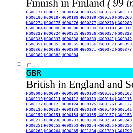
Finnish in Finland
( 99 i
HG00171
HG00173
HG00174
HG00176
HG00177
HG00178
HG00186
HG00187
HG00188
HG00189
HG00190
HG00266
HG00274
HG00275
HG00276
HG00277
HG00278
HG00280
HG00304
HG00306
HG00308
HG00309
HG00310
HG00311
HG00323
HG00324
HG00325
HG00326
HG00327
HG00328
HG00336
HG00337
HG00338
HG00339
HG00341
HG00342
HG00351
HG00353
HG00355
HG00356
HG00357
HG00358
HG00367
HG00368
HG00369
HG00371
HG00372
HG00373
HG00382
HG00383
HG00384
GBR
British in England and 
HG00096
HG00097
HG00099
HG00100
HG00101
HG00102
HG00110
HG00111
HG00112
HG00113
HG00114
HG00115
HG00122
HG00123
HG00124
HG00125
HG00126
HG00127
HG00136
HG00137
HG00138
HG00139
HG00140
HG00141
HG00150
HG00151
HG00154
HG00155
HG00157
HG00158
HG00235
HG00236
HG00237
HG00238
HG00239
HG00240
HG00251
HG00252
HG00253
HG00254
HG00255
HG00256
HG00263
HG00264
HG00265
HG01334
HG01789
HG01790