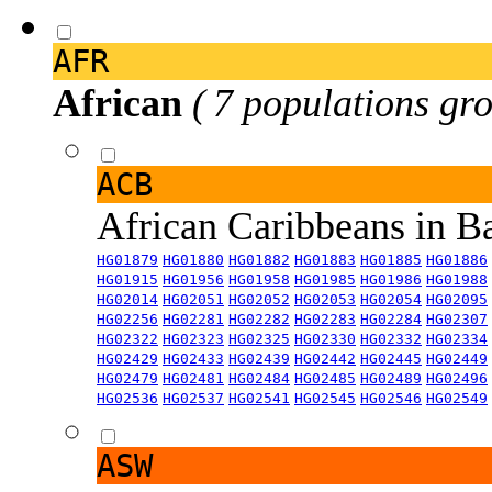
AFR
African
( 7 populations gro
ACB
African Caribbeans in 
HG01879
HG01880
HG01882
HG01883
HG01885
HG01886
HG01915
HG01956
HG01958
HG01985
HG01986
HG01988
HG02014
HG02051
HG02052
HG02053
HG02054
HG02095
HG02256
HG02281
HG02282
HG02283
HG02284
HG02307
HG02322
HG02323
HG02325
HG02330
HG02332
HG02334
HG02429
HG02433
HG02439
HG02442
HG02445
HG02449
HG02479
HG02481
HG02484
HG02485
HG02489
HG02496
HG02536
HG02537
HG02541
HG02545
HG02546
HG02549
ASW