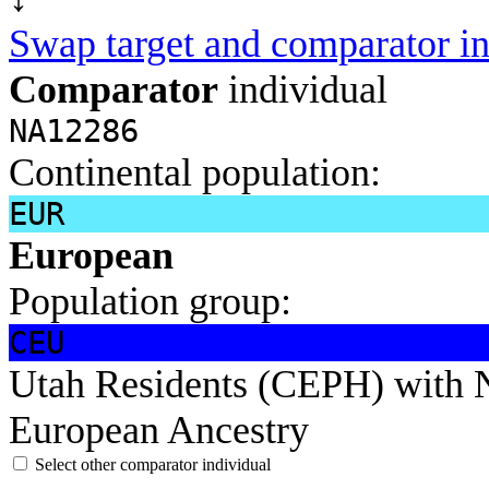
Swap target and comparator in
Comparator
individual
NA12286
Continental population:
EUR
European
Population group:
CEU
Utah Residents (CEPH) with 
European Ancestry
Select other comparator individual