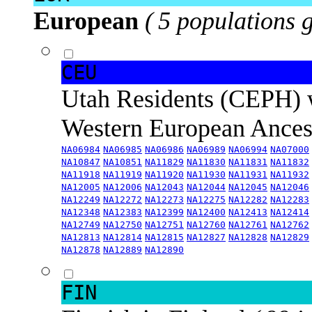
European
( 5 populations 
CEU
Utah Residents (CEPH) 
Western European Ance
NA06984
NA06985
NA06986
NA06989
NA06994
NA07000
NA10847
NA10851
NA11829
NA11830
NA11831
NA11832
NA11918
NA11919
NA11920
NA11930
NA11931
NA11932
NA12005
NA12006
NA12043
NA12044
NA12045
NA12046
NA12249
NA12272
NA12273
NA12275
NA12282
NA12283
NA12348
NA12383
NA12399
NA12400
NA12413
NA12414
NA12749
NA12750
NA12751
NA12760
NA12761
NA12762
NA12813
NA12814
NA12815
NA12827
NA12828
NA12829
NA12878
NA12889
NA12890
FIN