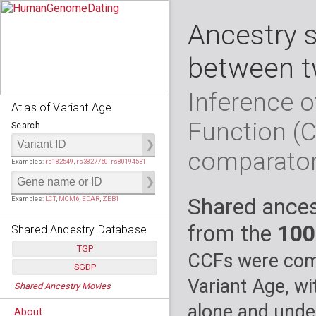
Ancestry 
between t
Inference o
Atlas of Variant Age
Function (
Search
comparato
Examples:
rs182549
,
rs3827760
,
rs80194531
Shared ances
Examples:
LCT
,
MCM6
,
EDAR
,
ZEB1
from the
100
Shared Ancestry Database
TGP
CCFs were comp
SGDP
Populations:
         26
Variant Age, wi
Shared Ancestry Movies
Individuals:
      2,535
Populations:
      130
Ancestry analyses:
565,507,800
Individuals:
      278
alone and under
About
Ancestry analyses:
6,800,992