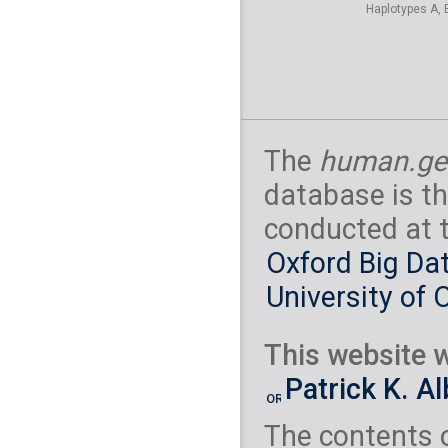
Haplotypes A, 
The
human.ge
database is th
conducted at 
Oxford Big Dat
University of 
This website w
Patrick K. A
The contents 