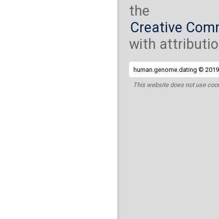
the
Creative Comm
with attributio
human.genome.dating © 2019 
This website does not use cook