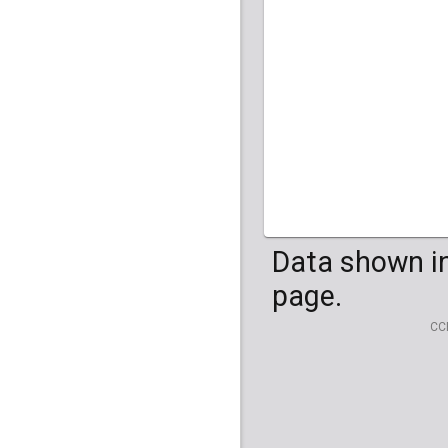
HG04099
HG041
Data shown in
page.
CC