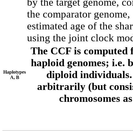
by the target genome, co
the comparator genome, 
estimated age of the shar
using the joint clock mo
The CCF is computed f
haploid genomes; i.e.
diploid individuals
Haplotypes
A, B
arbitrarily (but consi
chromosomes as 