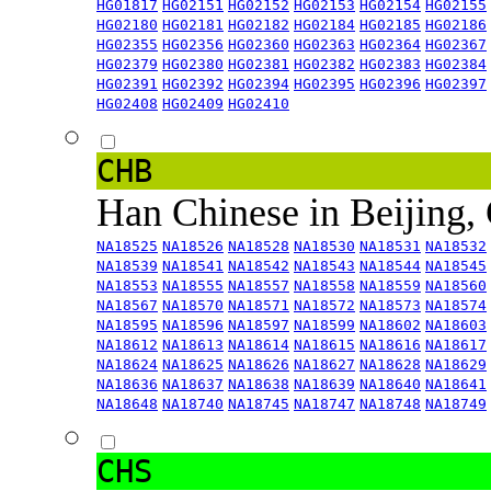
HG01817
HG02151
HG02152
HG02153
HG02154
HG02155
HG02180
HG02181
HG02182
HG02184
HG02185
HG02186
HG02355
HG02356
HG02360
HG02363
HG02364
HG02367
HG02379
HG02380
HG02381
HG02382
HG02383
HG02384
HG02391
HG02392
HG02394
HG02395
HG02396
HG02397
HG02408
HG02409
HG02410
CHB
Han Chinese in Beijing,
NA18525
NA18526
NA18528
NA18530
NA18531
NA18532
NA18539
NA18541
NA18542
NA18543
NA18544
NA18545
NA18553
NA18555
NA18557
NA18558
NA18559
NA18560
NA18567
NA18570
NA18571
NA18572
NA18573
NA18574
NA18595
NA18596
NA18597
NA18599
NA18602
NA18603
NA18612
NA18613
NA18614
NA18615
NA18616
NA18617
NA18624
NA18625
NA18626
NA18627
NA18628
NA18629
NA18636
NA18637
NA18638
NA18639
NA18640
NA18641
NA18648
NA18740
NA18745
NA18747
NA18748
NA18749
CHS