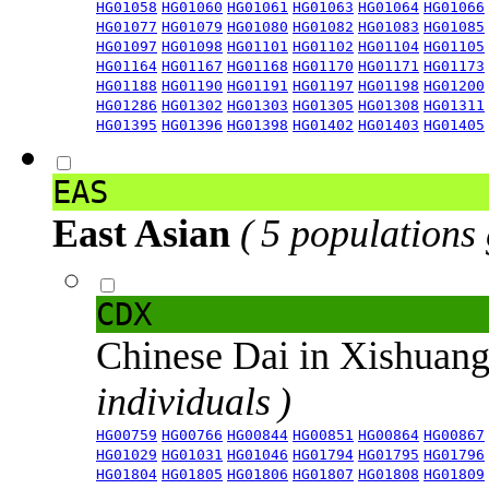
HG01058
HG01060
HG01061
HG01063
HG01064
HG01066
HG01077
HG01079
HG01080
HG01082
HG01083
HG01085
HG01097
HG01098
HG01101
HG01102
HG01104
HG01105
HG01164
HG01167
HG01168
HG01170
HG01171
HG01173
HG01188
HG01190
HG01191
HG01197
HG01198
HG01200
HG01286
HG01302
HG01303
HG01305
HG01308
HG01311
HG01395
HG01396
HG01398
HG01402
HG01403
HG01405
EAS
East Asian
( 5 populations
CDX
Chinese Dai in Xishuan
individuals )
HG00759
HG00766
HG00844
HG00851
HG00864
HG00867
HG01029
HG01031
HG01046
HG01794
HG01795
HG01796
HG01804
HG01805
HG01806
HG01807
HG01808
HG01809