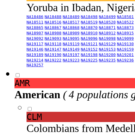
Yoruba in Ibadan, Niger
NA18486
NA18488
NA18489
NA18498
NA18499
NA18501
NA18511
NA18516
NA18517
NA18519
NA18520
NA18522
NA18865
NA18867
NA18868
NA18870
NA18871
NA18873
NA18907
NA18908
NA18909
NA18910
NA18912
NA18915
NA19092
NA19093
NA19095
NA19096
NA19098
NA19099
NA19117
NA19118
NA19119
NA19121
NA19129
NA19130
NA19146
NA19147
NA19149
NA19152
NA19153
NA19159
NA19189
NA19190
NA19197
NA19198
NA19200
NA19201
NA19214
NA19222
NA19223
NA19225
NA19235
NA19236
NA19257
AMR
American
( 4 populations 
CLM
Colombians from Medel