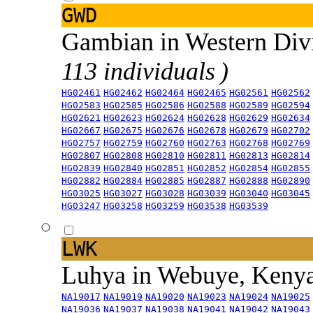
GWD
Gambian in Western Div
113 individuals )
HG02461
HG02462
HG02464
HG02465
HG02561
HG02562
HG02583
HG02585
HG02586
HG02588
HG02589
HG02594
HG02621
HG02623
HG02624
HG02628
HG02629
HG02634
HG02667
HG02675
HG02676
HG02678
HG02679
HG02702
HG02757
HG02759
HG02760
HG02763
HG02768
HG02769
HG02807
HG02808
HG02810
HG02811
HG02813
HG02814
HG02839
HG02840
HG02851
HG02852
HG02854
HG02855
HG02882
HG02884
HG02885
HG02887
HG02888
HG02890
HG03025
HG03027
HG03028
HG03039
HG03040
HG03045
HG03247
HG03258
HG03259
HG03538
HG03539
LWK
Luhya in Webuye, Keny
NA19017
NA19019
NA19020
NA19023
NA19024
NA19025
NA19036
NA19037
NA19038
NA19041
NA19042
NA19043