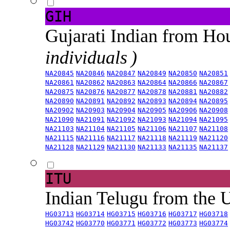
GIH
Gujarati Indian from H
individuals )
NA20845
NA20846
NA20847
NA20849
NA20850
NA20851
NA20861
NA20862
NA20863
NA20864
NA20866
NA20867
NA20875
NA20876
NA20877
NA20878
NA20881
NA20882
NA20890
NA20891
NA20892
NA20893
NA20894
NA20895
NA20902
NA20903
NA20904
NA20905
NA20906
NA20908
NA21090
NA21091
NA21092
NA21093
NA21094
NA21095
NA21103
NA21104
NA21105
NA21106
NA21107
NA21108
NA21115
NA21116
NA21117
NA21118
NA21119
NA21120
NA21128
NA21129
NA21130
NA21133
NA21135
NA21137
ITU
Indian Telugu from the
HG03713
HG03714
HG03715
HG03716
HG03717
HG03718
HG03742
HG03770
HG03771
HG03772
HG03773
HG03774