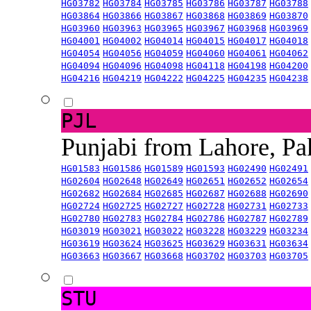
HG03782
HG03784
HG03785
HG03786
HG03787
HG03788
HG03864
HG03866
HG03867
HG03868
HG03869
HG03870
HG03960
HG03963
HG03965
HG03967
HG03968
HG03969
HG04001
HG04002
HG04014
HG04015
HG04017
HG04018
HG04054
HG04056
HG04059
HG04060
HG04061
HG04062
HG04094
HG04096
HG04098
HG04118
HG04198
HG04200
HG04216
HG04219
HG04222
HG04225
HG04235
HG04238
PJL
Punjabi from Lahore, Pa
HG01583
HG01586
HG01589
HG01593
HG02490
HG02491
HG02604
HG02648
HG02649
HG02651
HG02652
HG02654
HG02682
HG02684
HG02685
HG02687
HG02688
HG02690
HG02724
HG02725
HG02727
HG02728
HG02731
HG02733
HG02780
HG02783
HG02784
HG02786
HG02787
HG02789
HG03019
HG03021
HG03022
HG03228
HG03229
HG03234
HG03619
HG03624
HG03625
HG03629
HG03631
HG03634
HG03663
HG03667
HG03668
HG03702
HG03703
HG03705
STU