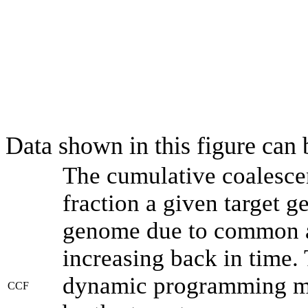
Data shown in this figure can
The cumulative coalesce
fraction a given target 
genome due to common an
increasing back in time.
dynamic programming met
CCF