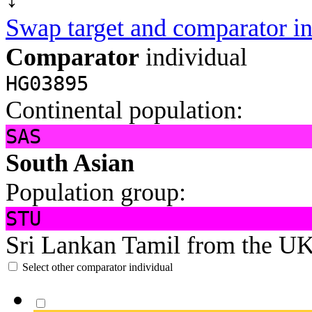
Swap target and comparator in
Comparator
individual
HG03895
Continental population:
SAS
South Asian
Population group:
STU
Sri Lankan Tamil from the U
Select other comparator individual